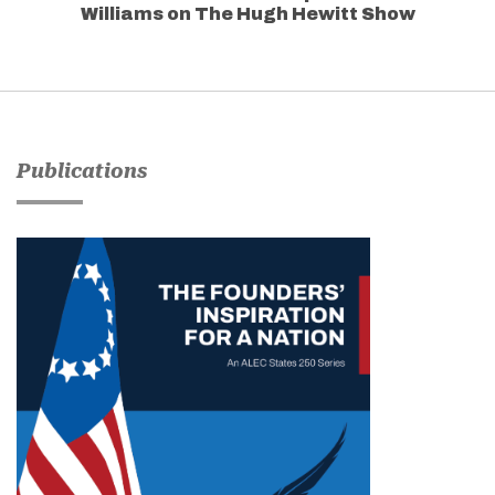
Williams on The Hugh Hewitt Show
Publications