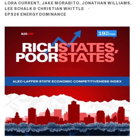
LORA CURRENT, JAKE MORABITO, JONATHAN WILLIAMS,
LEE SCHALK & CHRISTIAN WHITTLE
EPS26 ENERGY DOMINANCE