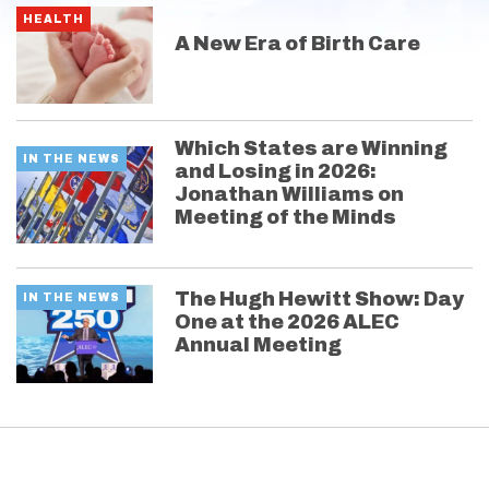
HEALTH
A New Era of Birth Care
Which States are Winning
IN THE NEWS
and Losing in 2026:
Jonathan Williams on
Meeting of the Minds
The Hugh Hewitt Show: Day
IN THE NEWS
One at the 2026 ALEC
Annual Meeting