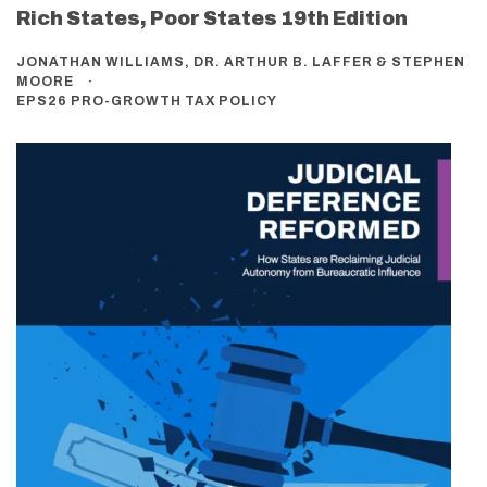
Rich States, Poor States 19th Edition
JONATHAN WILLIAMS, DR. ARTHUR B. LAFFER & STEPHEN
MOORE
EPS26 PRO-GROWTH TAX POLICY