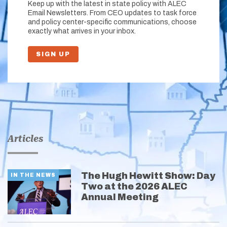
Keep up with the latest in state policy with ALEC
Email Newsletters. From CEO updates to task force
and policy center-specific communications, choose
exactly what arrives in your inbox.
SIGN UP
Articles
The Hugh Hewitt Show: Day
IN THE NEWS
Two at the 2026 ALEC
Annual Meeting