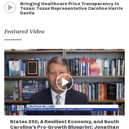
Bringing Healthcare Price Transparency to
Texas: Texas Representative Caroline Harris
Davila
Featured Video
States 250, A Resilient Economy, and South
Carolina’s Pro-Growth Blueprint: Jonathan