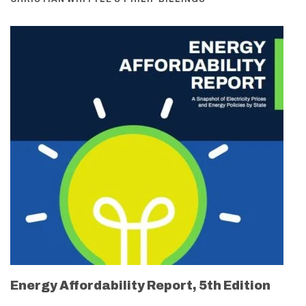
Energy Affordability Report, 5th Edition