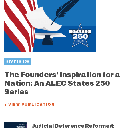
STATES 250
The Founders’ Inspiration for a
Nation: An ALEC States 250
Series
+ VIEW PUBLICATION
Judicial Deference Reformed: