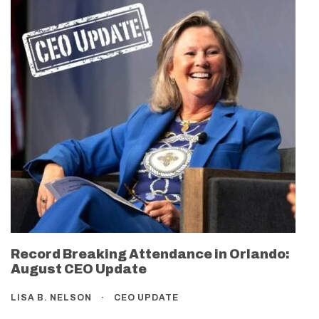
Record Breaking Attendance in Orlando:
August CEO Update
LISA B. NELSON
CEO UPDATE