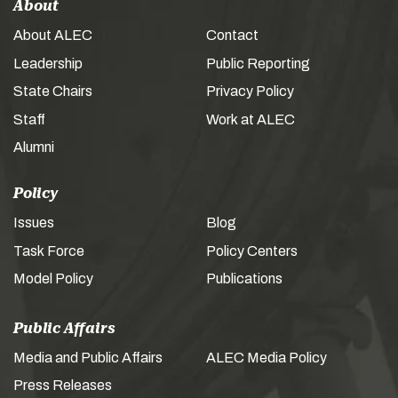
About
About ALEC
Contact
Leadership
Public Reporting
State Chairs
Privacy Policy
Staff
Work at ALEC
Alumni
Policy
Issues
Blog
Task Force
Policy Centers
Model Policy
Publications
Public Affairs
Media and Public Affairs
ALEC Media Policy
Press Releases