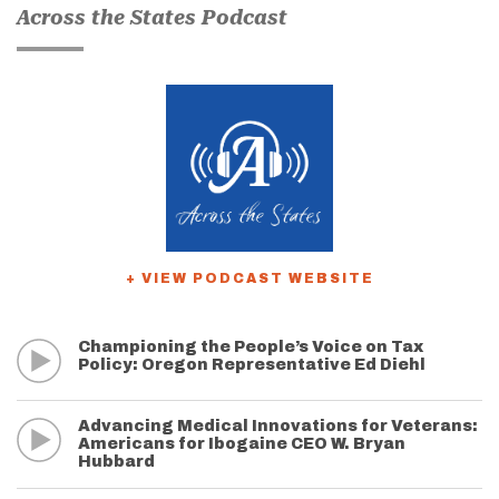
Across the States Podcast
+ VIEW PODCAST WEBSITE
Championing the People’s Voice on Tax
Policy: Oregon Representative Ed Diehl
Advancing Medical Innovations for Veterans:
Americans for Ibogaine CEO W. Bryan
Hubbard