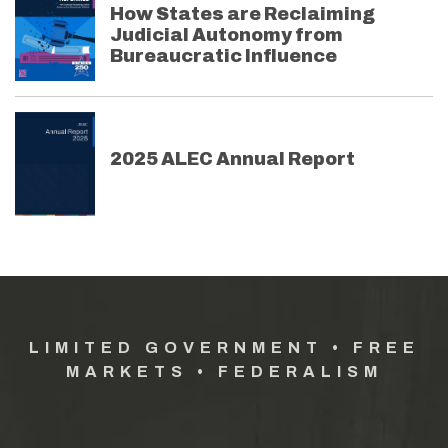
How States are Reclaiming
Judicial Autonomy from
Bureaucratic Influence
2025 ALEC Annual Report
LIMITED GOVERNMENT • FREE
MARKETS • FEDERALISM