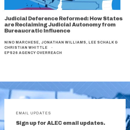
Judicial Deference Reformed: How States
are Reclaiming Judicial Autonomy from
Bureaucratic Influence
NINO MARCHESE, JONATHAN WILLIAMS, LEE SCHALK &
CHRISTIAN WHITTLE
EPS26 AGENCY OVERREACH
EMAIL UPDATES
Sign up for ALEC email updates.