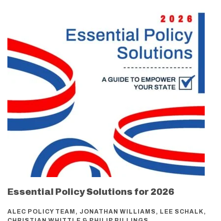
Essential Policy Solutions for 2026
ALEC POLICY TEAM, JONATHAN WILLIAMS, LEE SCHALK,
CHRISTIAN WHITTLE & PHILIP BILLINGS