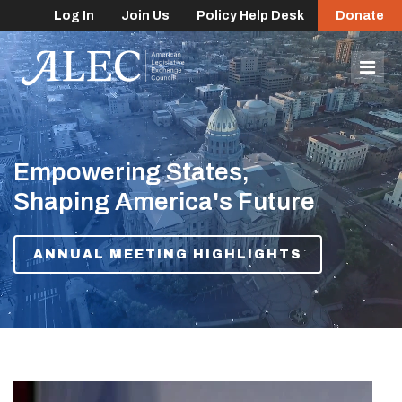
Log In
Join Us
Policy Help Desk
Donate
lose
enu
Mob
Men
Empowering States,
Shaping America's Future
ANNUAL MEETING HIGHLIGHTS