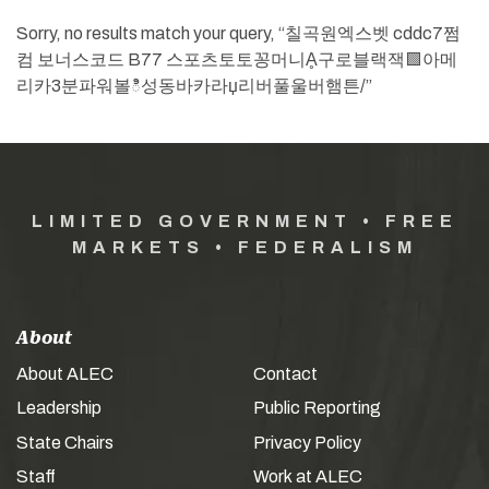
Sorry, no results match your query, “칠곡원엑스벳 cddc7쩜
컴 보너스코드 B77 스포츠토토꽁머니Ḁ구로블랙잭🟩아메
리카3분파워볼ి성동바카라џ리버풀울버햄튼/”
LIMITED GOVERNMENT • FREE
MARKETS • FEDERALISM
About
About ALEC
Contact
Leadership
Public Reporting
State Chairs
Privacy Policy
Staff
Work at ALEC