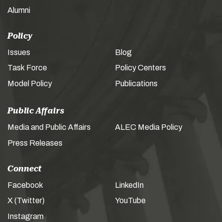
Alumni
Policy
Issues
Blog
Task Force
Policy Centers
Model Policy
Publications
Public Affairs
Media and Public Affairs
ALEC Media Policy
Press Releases
Connect
Facebook
LinkedIn
X (Twitter)
YouTube
Instagram