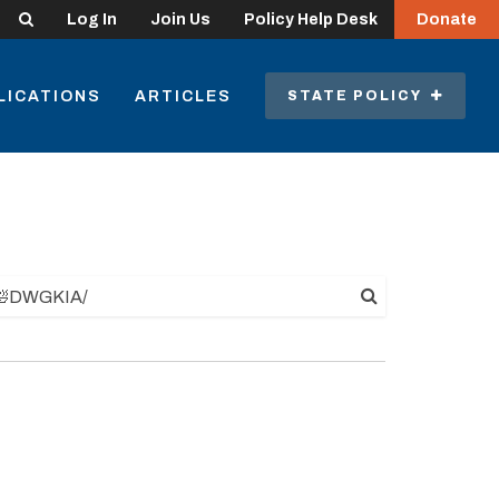
Search
Log In
Join Us
Policy Help Desk
Donate
LICATIONS
ARTICLES
STATE POLICY