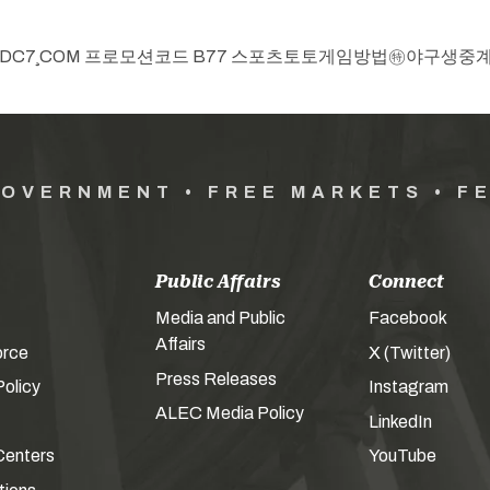
ry, “top카지노 CDDC7¸COM 프로모션코드 B77 스포츠토토게임방법
GOVERNMENT • FREE MARKETS • F
Public Affairs
Connect
Media and Public
Facebook
Affairs
orce
X (Twitter)
Press Releases
olicy
Instagram
ALEC Media Policy
LinkedIn
Centers
YouTube