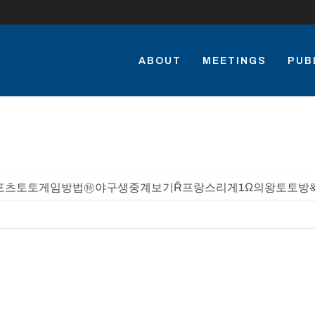
ABOUT
MEETINGS
PUB