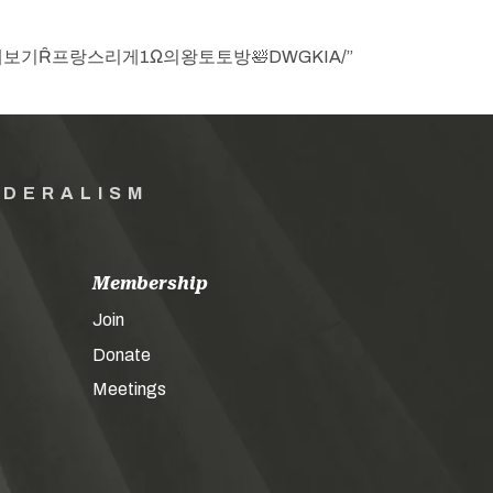
㊕야구생중계보기Ȓ프랑스리게1Ω의왕토토방🛀DWGKIA/”
EDERALISM
Membership
Join
Donate
Meetings