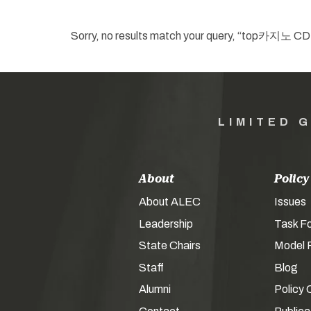
Sorry, no results match your que
LIMITED 
About
Policy
About ALEC
Issues
Leadership
Task F
State Chairs
Model P
Staff
Blog
Alumni
Policy 