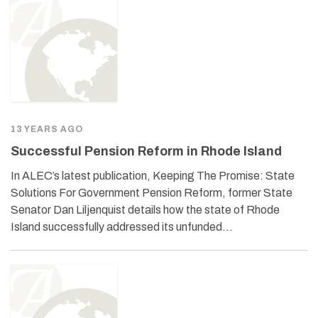
13 YEARS AGO
Successful Pension Reform in Rhode Island
In ALEC’s latest publication, Keeping The Promise: State
Solutions For Government Pension Reform, former State
Senator Dan Liljenquist details how the state of Rhode
Island successfully addressed its unfunded…