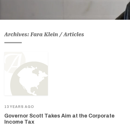
Archives: Fara Klein / Articles
13 YEARS AGO
Governor Scott Takes Aim at the Corporate
Income Tax