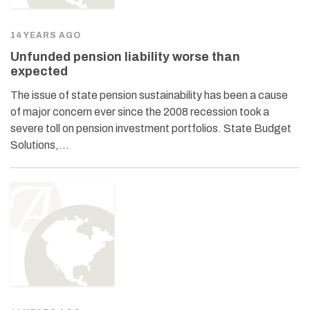
14 YEARS AGO
Unfunded pension liability worse than
expected
The issue of state pension sustainability has been a cause
of major concern ever since the 2008 recession took a
severe toll on pension investment portfolios. State Budget
Solutions,…