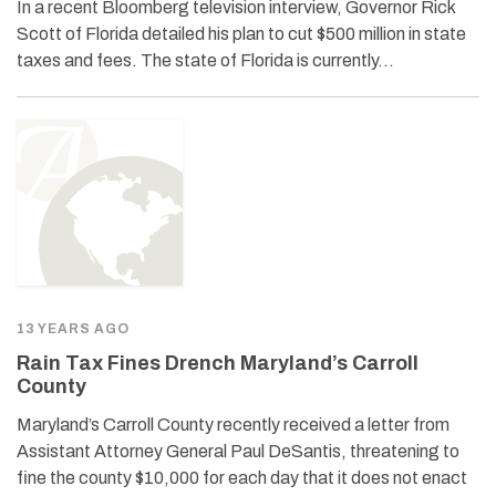
In a recent Bloomberg television interview, Governor Rick
Scott of Florida detailed his plan to cut $500 million in state
taxes and fees. The state of Florida is currently…
13 YEARS AGO
Rain Tax Fines Drench Maryland’s Carroll
County
Maryland’s Carroll County recently received a letter from
Assistant Attorney General Paul DeSantis, threatening to
fine the county $10,000 for each day that it does not enact