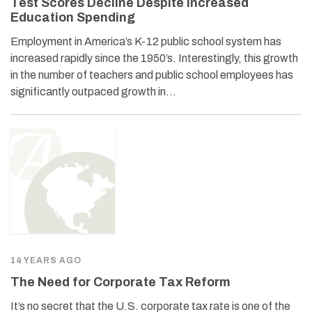
Test Scores Decline Despite Increased
Education Spending
Employment in America’s K-12 public school system has
increased rapidly since the 1950’s. Interestingly, this growth
in the number of teachers and public school employees has
significantly outpaced growth in…
14 YEARS AGO
The Need for Corporate Tax Reform
It’s no secret that the U.S. corporate tax rate is one of the