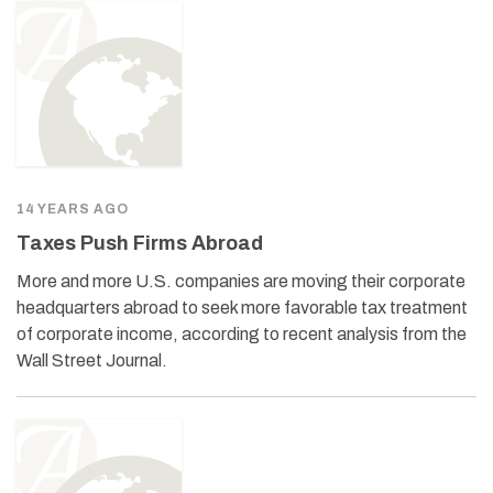
14 YEARS AGO
Taxes Push Firms Abroad
More and more U.S. companies are moving their corporate
headquarters abroad to seek more favorable tax treatment
of corporate income, according to recent analysis from the
Wall Street Journal.