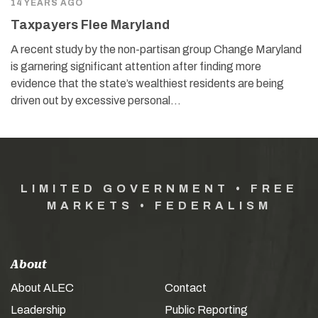
14 YEARS AGO
Taxpayers Flee Maryland
A recent study by the non-partisan group Change Maryland
is garnering significant attention after finding more
evidence that the state’s wealthiest residents are being
driven out by excessive personal…
LIMITED GOVERNMENT • FREE
MARKETS • FEDERALISM
About
About ALEC
Contact
Leadership
Public Reporting