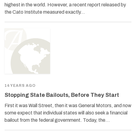
highest in the world. However, a recent report released by
the Cato Institute measured exactly…
14 YEARS AGO
Stopping State Bailouts, Before They Start
First it was Wall Street, then it was General Motors, and now
some expect that individual states will also seek a financial
bailout from the federal government. Today, the…