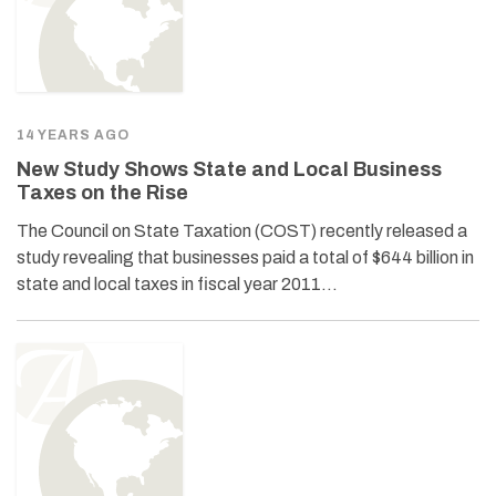
14 YEARS AGO
New Study Shows State and Local Business
Taxes on the Rise
The Council on State Taxation (COST) recently released a
study revealing that businesses paid a total of $644 billion in
state and local taxes in fiscal year 2011…