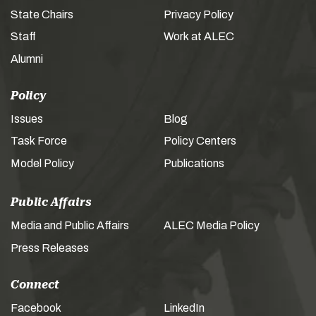
State Chairs
Privacy Policy
Staff
Work at ALEC
Alumni
Policy
Issues
Blog
Task Force
Policy Centers
Model Policy
Publications
Public Affairs
Media and Public Affairs
ALEC Media Policy
Press Releases
Connect
Facebook
LinkedIn