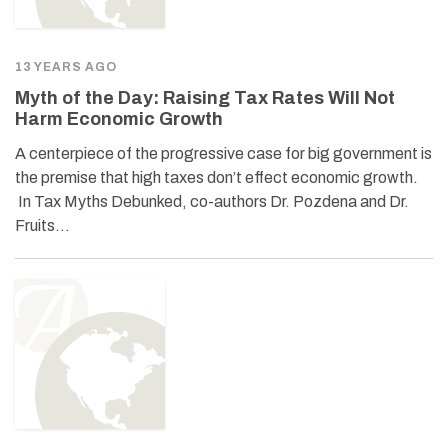
13 YEARS AGO
Myth of the Day: Raising Tax Rates Will Not
Harm Economic Growth
A centerpiece of the progressive case for big government is
the premise that high taxes don’t effect economic growth.
In Tax Myths Debunked, co-authors Dr. Pozdena and Dr.
Fruits…