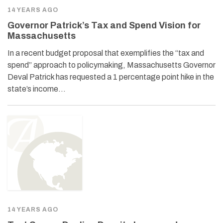
14 YEARS AGO
Governor Patrick’s Tax and Spend Vision for
Massachusetts
In a recent budget proposal that exemplifies the “tax and
spend” approach to policymaking, Massachusetts Governor
Deval Patrick has requested a 1 percentage point hike in the
state’s income…
14 YEARS AGO