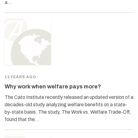
a…
13 YEARS AGO
Why work when welfare pays more?
The Cato Institute recently released an updated version of a
decades-old study analyzing welfare benefits on a state-
by-state basis. The study, The Work vs. Welfare Trade-Off,
found that the…