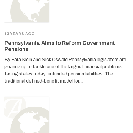
13 YEARS AGO
Pennsylvania Aims to Reform Government
Pensions
By Fara Klein and Nick Oswald Pennsylvania legislators are
gearing up to tackle one of the largest financial problems
facing states today: unfunded pension liabilities. The
traditional defined-benefit model for…