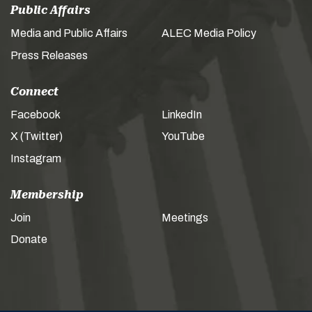
Public Affairs
Media and Public Affairs
ALEC Media Policy
Press Releases
Connect
Facebook
LinkedIn
X (Twitter)
YouTube
Instagram
Membership
Join
Meetings
Donate