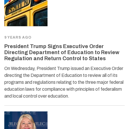
9 YEARS AGO
President Trump Signs Executive Order
Directing Department of Education to Review
Regulation and Return Control to States
On Wednesday, President Trump issued an Executive Order
directing the Department of Education to review all of its
programs and regulations relating to the three major federal
education laws for compliance with principles of federalism
and local control over education.