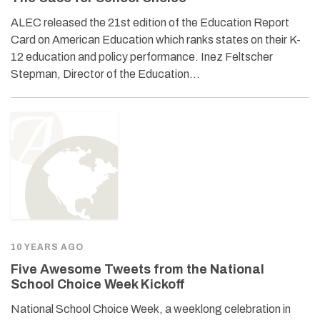
ALEC released the 21st edition of the Education Report
Card on American Education which ranks states on their K-
12 education and policy performance. Inez Feltscher
Stepman, Director of the Education…
10 YEARS AGO
Five Awesome Tweets from the National
School Choice Week Kickoff
National School Choice Week, a weeklong celebration in