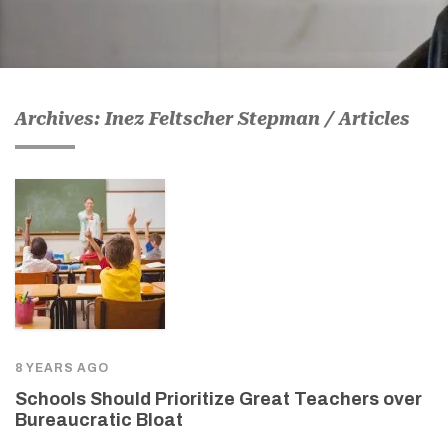
Archives: Inez Feltscher Stepman / Articles
8 YEARS AGO
Schools Should Prioritize Great Teachers over
Bureaucratic Bloat