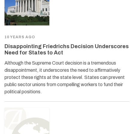
10 YEARS AGO
Disappointing Friedrichs Decision Underscores
Need for States to Act
Although the Supreme Court decision is a tremendous
disappointment, it underscores the need to affirmatively
protect these rights at the state level. States can prevent
public sector unions from compelling workers to fund their
political positions.