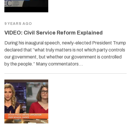
9 YEARS AGO
VIDEO: Civil Service Reform Explained
During his inaugural speech, newly-elected President Trump
declared that “what truly matters is not which party controls
our government, but whether our government is controlled
by the people.” Many commentators…