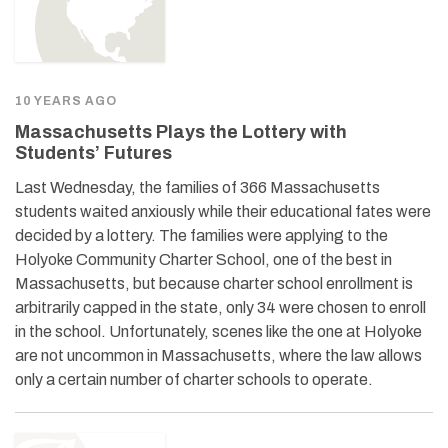
10 YEARS AGO
Massachusetts Plays the Lottery with
Students’ Futures
Last Wednesday, the families of 366 Massachusetts
students waited anxiously while their educational fates were
decided by a lottery. The families were applying to the
Holyoke Community Charter School, one of the best in
Massachusetts, but because charter school enrollment is
arbitrarily capped in the state, only 34 were chosen to enroll
in the school. Unfortunately, scenes like the one at Holyoke
are not uncommon in Massachusetts, where the law allows
only a certain number of charter schools to operate.