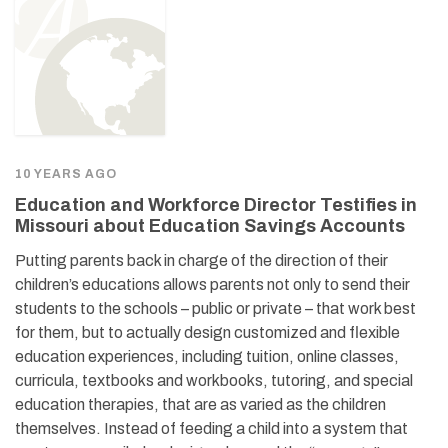
10 YEARS AGO
Education and Workforce Director Testifies in
Missouri about Education Savings Accounts
Putting parents back in charge of the direction of their
children’s educations allows parents not only to send their
students to the schools – public or private – that work best
for them, but to actually design customized and flexible
education experiences, including tuition, online classes,
curricula, textbooks and workbooks, tutoring, and special
education therapies, that are as varied as the children
themselves. Instead of feeding a child into a system that