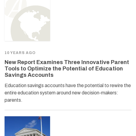
10 YEARS AGO
New Report Examines Three Innovative Parent
Tools to Optimize the Potential of Education
Savings Accounts
Education savings accounts have the potential to rewire the
entire education system around new decision-makers:
parents.