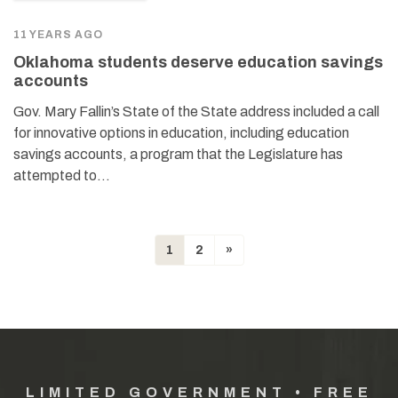
11 YEARS AGO
Oklahoma students deserve education savings
accounts
Gov. Mary Fallin’s State of the State address included a call
for innovative options in education, including education
savings accounts, a program that the Legislature has
attempted to…
1
2
»
LIMITED GOVERNMENT • FREE