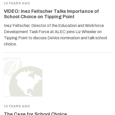
10 YEARS AGO
VIDEO: Inez Feltscher Talks Importance of
School Choice on Tipping Point
Inez Feltscher, Director of the Education and Workforce
Development Task Force at ALEC joins Liz Wheeler on
Tipping Point to discuss DeVos nomination and talk school
choice.
10 YEARS AGO
The Case for School Choice