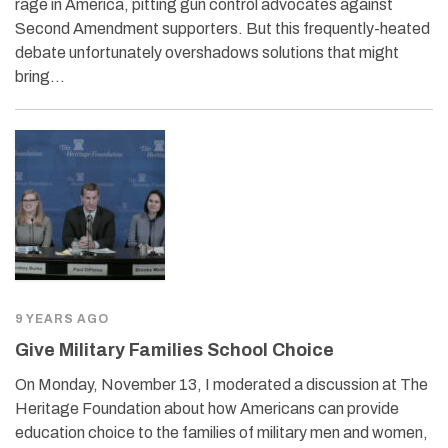
rage in America, pitting gun control advocates against
Second Amendment supporters. But this frequently-heated
debate unfortunately overshadows solutions that might
bring…
9 YEARS AGO
Give Military Families School Choice
On Monday, November 13, I moderated a discussion at The
Heritage Foundation about how Americans can provide
education choice to the families of military men and women,