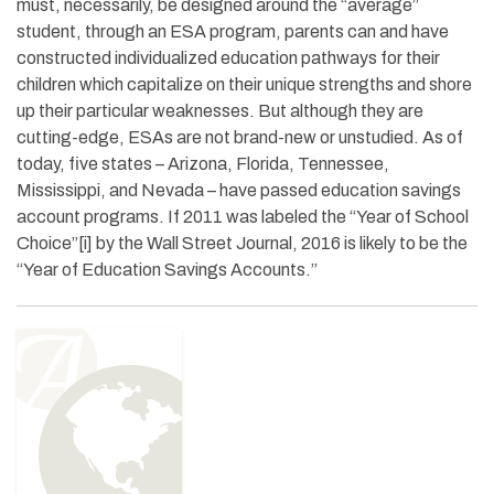
must, necessarily, be designed around the “average”
student, through an ESA program, parents can and have
constructed individualized education pathways for their
children which capitalize on their unique strengths and shore
up their particular weaknesses. But although they are
cutting-edge, ESAs are not brand-new or unstudied. As of
today, five states – Arizona, Florida, Tennessee,
Mississippi, and Nevada – have passed education savings
account programs. If 2011 was labeled the “Year of School
Choice”[i] by the Wall Street Journal, 2016 is likely to be the
“Year of Education Savings Accounts.”