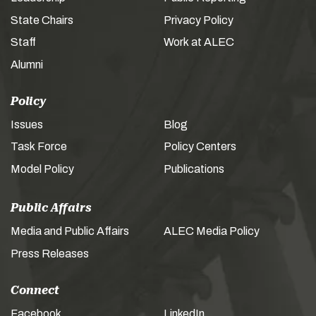
State Chairs
Privacy Policy
Staff
Work at ALEC
Alumni
Policy
Issues
Blog
Task Force
Policy Centers
Model Policy
Publications
Public Affairs
Media and Public Affairs
ALEC Media Policy
Press Releases
Connect
Facebook
LinkedIn