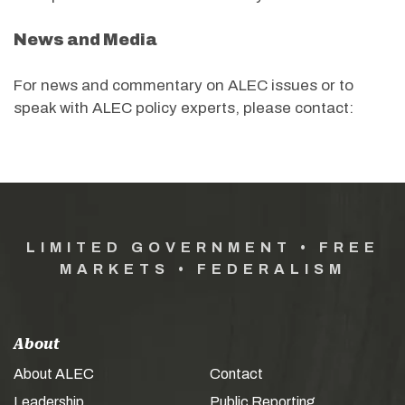
News and Media
For news and commentary on ALEC issues or to
speak with ALEC policy experts, please contact:
LIMITED GOVERNMENT • FREE
MARKETS • FEDERALISM
About
About ALEC
Contact
Leadership
Public Reporting