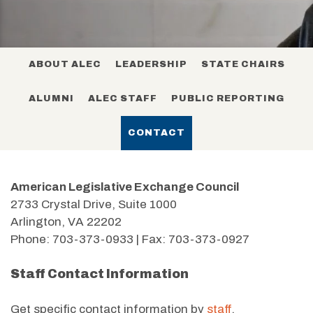
ABOUT ALEC
LEADERSHIP
STATE CHAIRS
ALUMNI
ALEC STAFF
PUBLIC REPORTING
CONTACT
American Legislative Exchange Council
2733 Crystal Drive, Suite 1000
Arlington, VA 22202
Phone: 703-373-0933 | Fax: 703-373-0927
Staff Contact Information
Get specific contact information by
staff
.