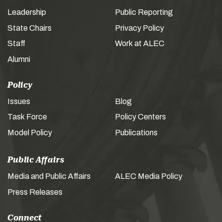
Leadership
Public Reporting
State Chairs
Privacy Policy
Staff
Work at ALEC
Alumni
Policy
Issues
Blog
Task Force
Policy Centers
Model Policy
Publications
Public Affairs
Media and Public Affairs
ALEC Media Policy
Press Releases
Connect