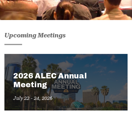
Upcoming Meetings
2026 ALEC Annual
Meeting
July 22 - 24, 2026