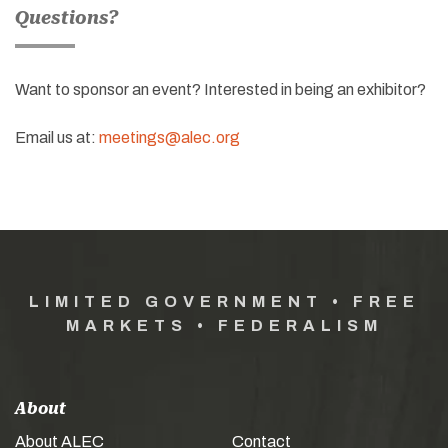
Questions?
Want to sponsor an event? Interested in being an exhibitor?
Email us at:
meetings@alec.org
LIMITED GOVERNMENT • FREE
MARKETS • FEDERALISM
About
About ALEC
Contact