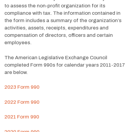
to assess the non-profit organization for its
compliance with tax. The information contained in
the form includes a summary of the organization’s
activities, assets, receipts, expenditures and
compensation of directors, officers and certain
employees.
The American Legislative Exchange Council
completed Form 990s for calendar years 2011-2017
are below.
2023 Form 990
2022 Form 990
2021 Form 990
2020 Form 990