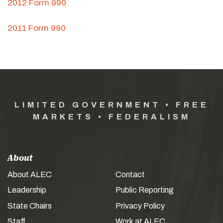
2012 Form 990
2011 Form 990
LIMITED GOVERNMENT • FREE
MARKETS • FEDERALISM
About
About ALEC
Contact
Leadership
Public Reporting
State Chairs
Privacy Policy
Staff
Work at ALEC