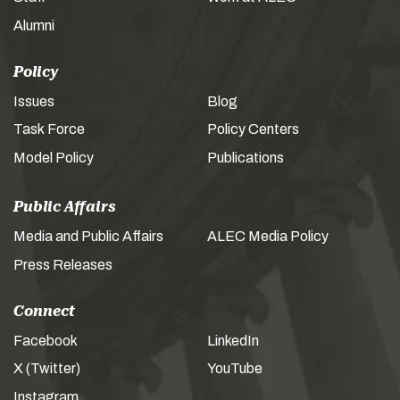
Alumni
Policy
Issues
Blog
Task Force
Policy Centers
Model Policy
Publications
Public Affairs
Media and Public Affairs
ALEC Media Policy
Press Releases
Connect
Facebook
LinkedIn
X (Twitter)
YouTube
Instagram