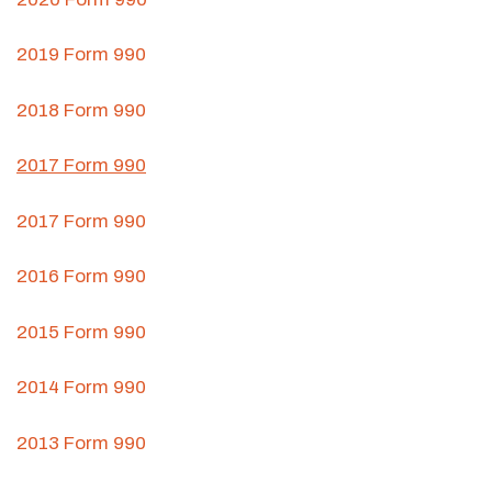
2019 Form 990
2018 Form 990
2017 Form 990
2017 Form 990
2016 Form 990
2015 Form 990
2014 Form 990
2013 Form 990