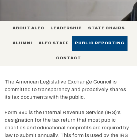
ABOUT ALEC
LEADERSHIP
STATE CHAIRS
ALUMNI
ALEC STAFF
PUBLIC REPORTING
CONTACT
The American Legislative Exchange Council is
committed to transparency and proactively shares
its tax documents with the public.
Form 990 is the Internal Revenue Service (IRS)’s
designation for the tax return that most public
charities and educational nonprofits are required by
law to submit annually. This form is used by the IRS