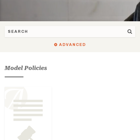
ADVANCED
Model Policies