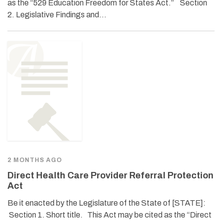
as the “529 Education Freedom for States Act.” Section
2. Legislative Findings and…
2 MONTHS AGO
Direct Health Care Provider Referral Protection
Act
Be it enacted by the Legislature of the State of [STATE]:
Section 1. Short title. This Act may be cited as the “Direct