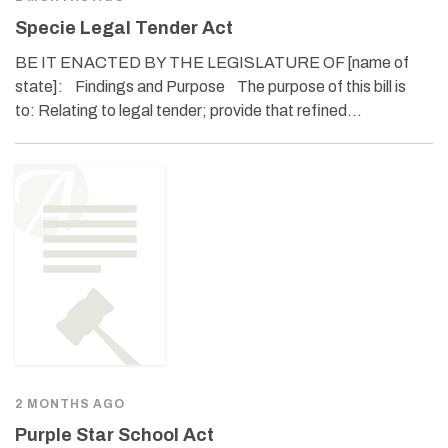
Specie Legal Tender Act
BE IT ENACTED BY THE LEGISLATURE OF [name of
state]: Findings and Purpose The purpose of this bill is
to: Relating to legal tender; provide that refined…
2 MONTHS AGO
Purple Star School Act