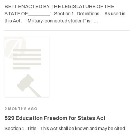
BE IT ENACTED BY THE LEGISLATURE OF THE
STATE OF _________: Section 1. Definitions. As used in
this Act: “Military-connected student” is: …
2 MONTHS AGO
529 Education Freedom for States Act
Section 1. Title This Act shall be known and may be cited