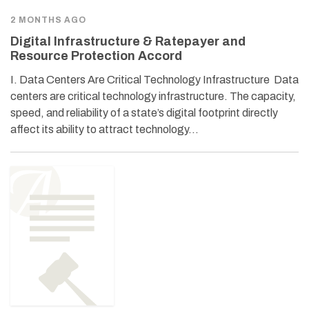
2 MONTHS AGO
Digital Infrastructure & Ratepayer and
Resource Protection Accord
I. Data Centers Are Critical Technology Infrastructure Data
centers are critical technology infrastructure. The capacity,
speed, and reliability of a state’s digital footprint directly
affect its ability to attract technology…