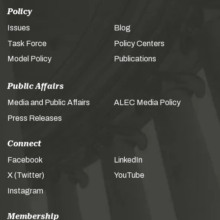
Policy
Issues
Blog
Task Force
Policy Centers
Model Policy
Publications
Public Affairs
Media and Public Affairs
ALEC Media Policy
Press Releases
Connect
Facebook
LinkedIn
X (Twitter)
YouTube
Instagram
Membership