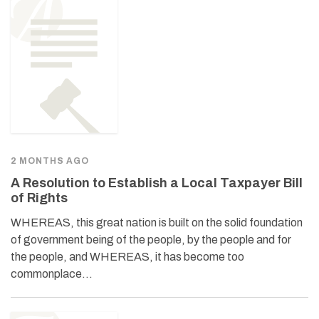
2 MONTHS AGO
A Resolution to Establish a Local Taxpayer Bill
of Rights
WHEREAS, this great nation is built on the solid foundation
of government being of the people, by the people and for
the people, and WHEREAS, it has become too
commonplace…