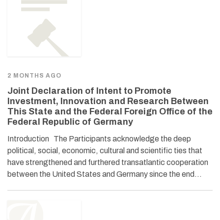
2 MONTHS AGO
Joint Declaration of Intent to Promote
Investment, Innovation and Research Between
This State and the Federal Foreign Office of the
Federal Republic of Germany
Introduction The Participants acknowledge the deep
political, social, economic, cultural and scientific ties that
have strengthened and furthered transatlantic cooperation
between the United States and Germany since the end…