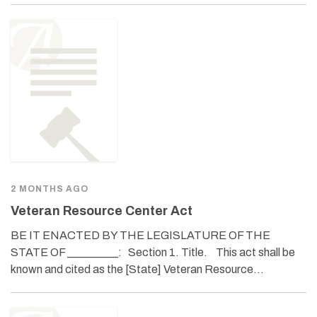
2 MONTHS AGO
Veteran Resource Center Act
BE IT ENACTED BY THE LEGISLATURE OF THE
STATE OF _________: Section 1. Title. This act shall be
known and cited as the [State] Veteran Resource…