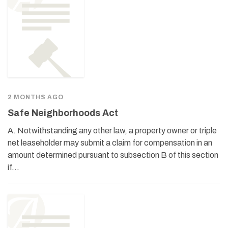
2 MONTHS AGO
Safe Neighborhoods Act
A. Notwithstanding any other law, a property owner or triple
net leaseholder may submit a claim for compensation in an
amount determined pursuant to subsection B of this section
if…