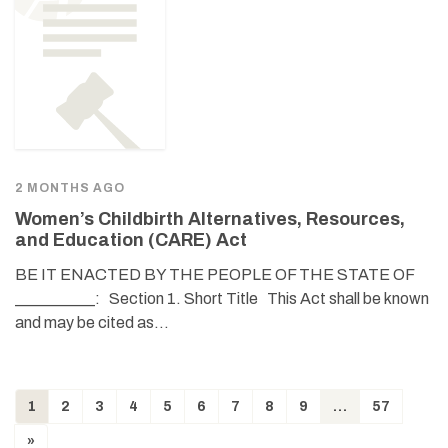
2 MONTHS AGO
Women’s Childbirth Alternatives, Resources,
and Education (CARE) Act
BE IT ENACTED BY THE PEOPLE OF THE STATE OF
__________: Section 1. Short Title This Act shall be known
and may be cited as…
1
2
3
4
5
6
7
8
9
…
57
»