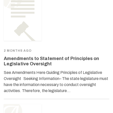
2 MONTHS AGO
Amendments to Statement of Principles on
Legislative Oversight
See Amendments Here Guiding Principles of Legislative
Oversight Seeking Information– The state legislature must
have the information necessary to conduct oversight
activities. Therefore, the legislature…