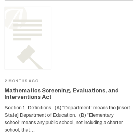
2 MONTHS AGO
Mathematics Screening, Evaluations, and
Interventions Act
Section 1. Definitions (A) “Department” means the [insert
State] Department of Education. (B) “Elementary
school” means any public school, not including a charter
school, that…