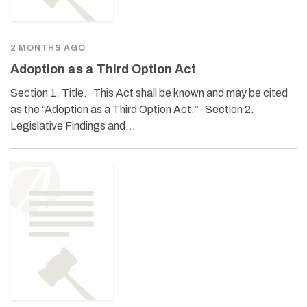
2 MONTHS AGO
Adoption as a Third Option Act
Section 1. Title. This Act shall be known and may be cited
as the “Adoption as a Third Option Act.” Section 2.
Legislative Findings and…