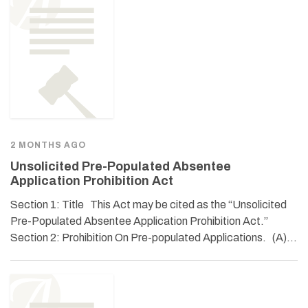
2 MONTHS AGO
Unsolicited Pre-Populated Absentee
Application Prohibition Act
Section 1: Title This Act may be cited as the “Unsolicited
Pre-Populated Absentee Application Prohibition Act.”
Section 2: Prohibition On Pre-populated Applications. (A)…