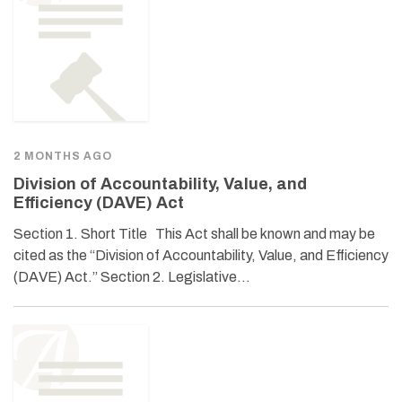
2 MONTHS AGO
Division of Accountability, Value, and
Efficiency (DAVE) Act
Section 1. Short Title This Act shall be known and may be
cited as the “Division of Accountability, Value, and Efficiency
(DAVE) Act.” Section 2. Legislative…