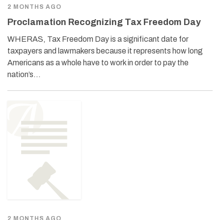
2 MONTHS AGO
Proclamation Recognizing Tax Freedom Day
WHERAS, Tax Freedom Day is a significant date for
taxpayers and lawmakers because it represents how long
Americans as a whole have to work in order to pay the
nation’s…
2 MONTHS AGO