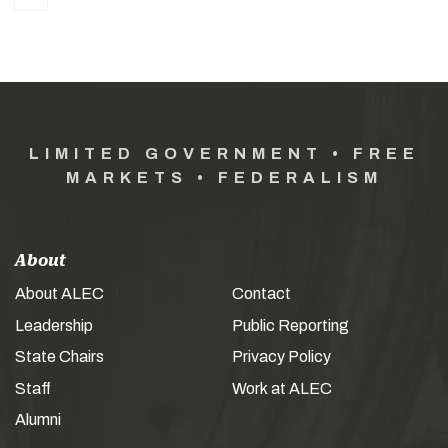
LIMITED GOVERNMENT • FREE
MARKETS • FEDERALISM
About
About ALEC
Contact
Leadership
Public Reporting
State Chairs
Privacy Policy
Staff
Work at ALEC
Alumni