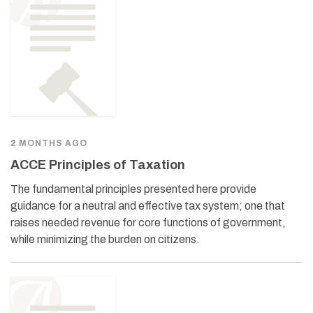
2 MONTHS AGO
ACCE Principles of Taxation
The fundamental principles presented here provide
guidance for a neutral and effective tax system; one that
raises needed revenue for core functions of government,
while minimizing the burden on citizens.