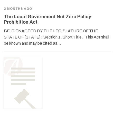
2 MONTHS AGO
The Local Government Net Zero Policy
Prohibition Act
BE IT ENACTED BY THE LEGISLATURE OF THE
STATE OF [STATE]: Section 1. Short Title. This Act shall
be known and may be cited as…