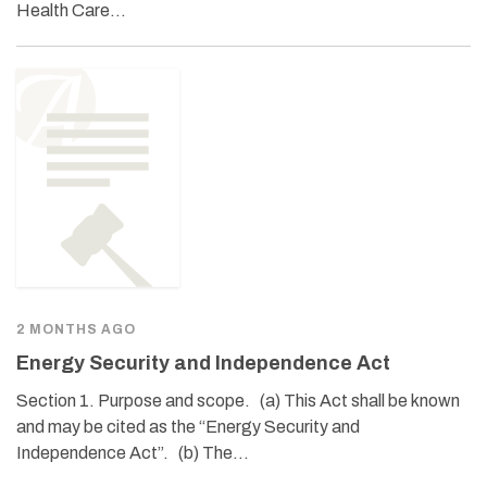
Health Care…
2 MONTHS AGO
Energy Security and Independence Act
Section 1. Purpose and scope. (a) This Act shall be known
and may be cited as the “Energy Security and
Independence Act”. (b) The…