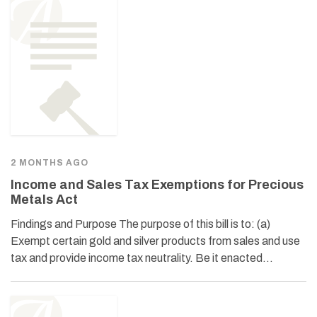
2 MONTHS AGO
Income and Sales Tax Exemptions for Precious
Metals Act
Findings and Purpose The purpose of this bill is to: (a)
Exempt certain gold and silver products from sales and use
tax and provide income tax neutrality. Be it enacted…