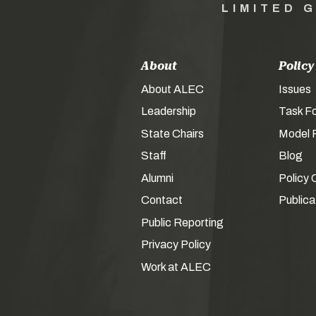
LIMITED 
About
Policy
About ALEC
Issues
Leadership
Task F
State Chairs
Model P
Staff
Blog
Alumni
Policy 
Contact
Publica
Public Reporting
Privacy Policy
Work at ALEC