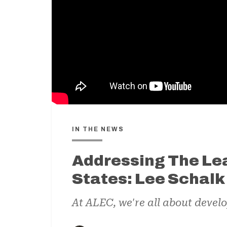
IN THE NEWS
Addressing The Lea
States: Lee Schal
At ALEC, we're all about develo