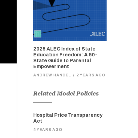
2025 ALEC Index of State
Education Freedom: A 50-
State Guide to Parental
Empowerment
ANDREW HANDEL
/
2 YEARS AGO
Related Model Policies
Hospital Price Transparency
Act
4 YEARS AGO