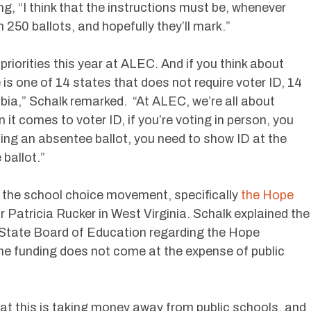
ng, “I think that the instructions must be, whenever
n 250 ballots, and hopefully they’ll mark.”
 priorities this year at ALEC. And if you think about
is one of 14 states that does not require voter ID, 14
bia,” Schalk remarked. “At ALEC, we’re all about
n it comes to voter ID, if you’re voting in person, you
sting an absentee ballot, you need to show ID at the
 ballot.”
 the school choice movement, specifically
the Hope
r Patricia Rucker in West Virginia. Schalk explained the
a State Board of Education regarding the Hope
the funding does not come at the expense of public
that this is taking money away from public schools, and