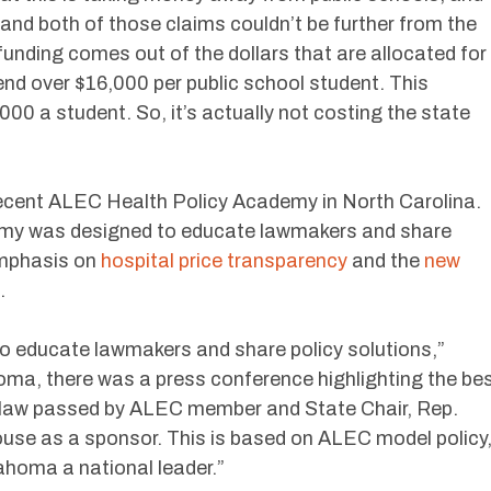
 and both of those claims couldn’t be further from the
 funding comes out of the dollars that are allocated for
end over $16,000 per public school student. This
000 a student. So, it’s actually not costing the state
 recent ALEC Health Policy Academy in North Carolina.
emy was designed to educate lawmakers and share
 emphasis on
hospital price transparency
and the
new
.
s to educate lawmakers and share policy solutions,”
homa, there was a press conference highlighting the be
y law passed by ALEC member and State Chair, Rep.
use as a sponsor. This is based on ALEC model policy
lahoma a national leader.”