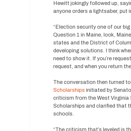
Hewitt jokingly followed up, sayi
anyone orders a lightsaber, put i
“Election security one of our big
Question 1 in Maine, look, Maine 
states and the District of Colum
developing solutions. I think whe
need to show it. If you’re reque
request, and when you return the
The conversation then turned to
Scholarships
initiated by Senato
criticism from the West Virgini
Scholarships and clarified that 
schools.
“The criticism that’s leveled is 