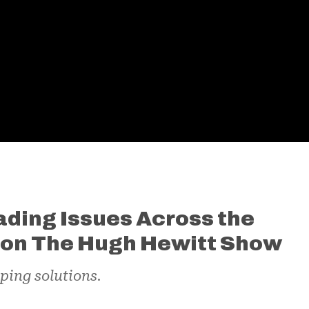
ding Issues Across the
k on The Hugh Hewitt Show
ping solutions.