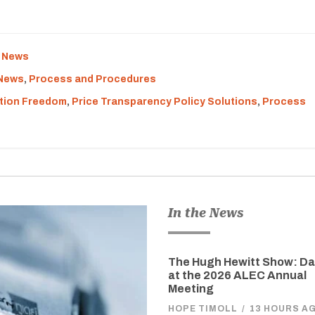
e News
 News
,
Process and Procedures
tion Freedom
,
Price Transparency Policy Solutions
,
Process
In the News
The Hugh Hewitt Show: D
at the 2026 ALEC Annual
Meeting
HOPE TIMOLL
/
13 HOURS A