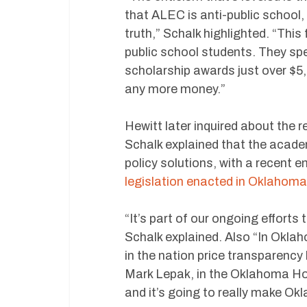
that ALEC is anti-public school,
truth,” Schalk highlighted. “This
public school students. They sp
scholarship awards just over $5,
any more money.”
Hewitt later inquired about the
Schalk explained that the acad
policy solutions, with a recent
legislation enacted in Oklahoma
“It’s part of our ongoing effort
Schalk explained. Also “In Okla
in the nation price transparenc
Mark Lepak, in the Oklahoma Ho
and it’s going to really make Ok