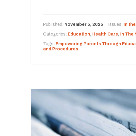
Published:
November 5, 2025
Issues:
In th
Categories:
Education
,
Health Care
,
In The
Tags:
Empowering Parents Through Educa
and Procedures