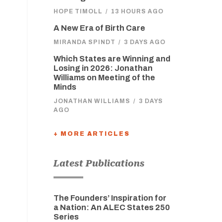
HOPE TIMOLL
/
13 HOURS AGO
A New Era of Birth Care
MIRANDA SPINDT
/
3 DAYS AGO
Which States are Winning and
Losing in 2026: Jonathan
Williams on Meeting of the
Minds
JONATHAN WILLIAMS
/
3 DAYS
AGO
+ MORE ARTICLES
Latest Publications
The Founders’ Inspiration for
a Nation: An ALEC States 250
Series