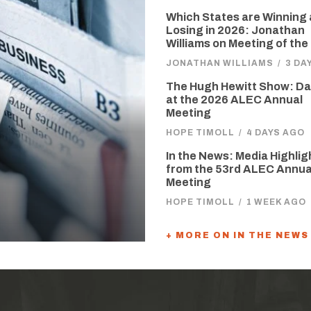
Which States are Winning
Losing in 2026: Jonathan
Williams on Meeting of the
JONATHAN WILLIAMS
/
3 DA
The Hugh Hewitt Show: D
at the 2026 ALEC Annual
Meeting
HOPE TIMOLL
/
4 DAYS AGO
In the News: Media Highlig
from the 53rd ALEC Annua
Meeting
HOPE TIMOLL
/
1 WEEK AGO
+ MORE ON IN THE NEWS