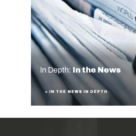
In Depth:
In the News
+ IN THE NEWS IN DEPTH