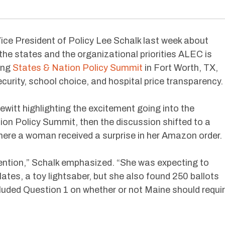
ice President of Policy Lee Schalk last week about
 the states and the organizational priorities ALEC is
ing
States & Nation Policy Summit
in Fort Worth, TX,
ecurity, school choice, and hospital price transparency.
witt highlighting the excitement going into the
n Policy Summit, then the discussion shifted to a
ere a woman received a surprise in her Amazon order.
ttention,” Schalk emphasized. “She was expecting to
ates, a toy lightsaber, but she also found 250 ballots
cluded Question 1 on whether or not Maine should requi