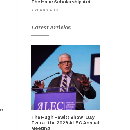
The Hope Scholarship Act
4 YEARS AGO
Latest Articles
re
The Hugh Hewitt Show: Day
Two at the 2026 ALEC Annual
Meeting