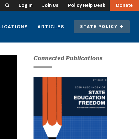
Search
Log In
Join Us
Policy Help Desk
Donate
LICATIONS
ARTICLES
STATE POLICY
Connected Publications