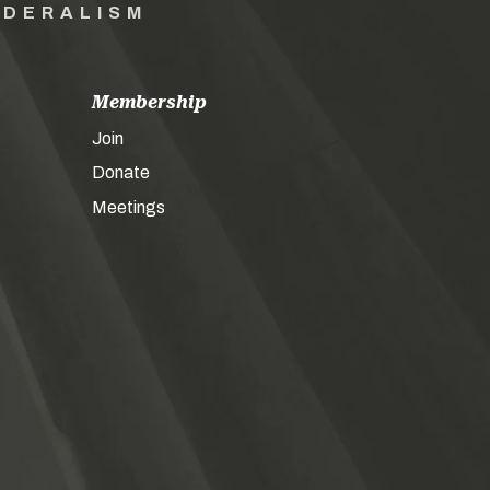
EDERALISM
Membership
Join
Donate
Meetings