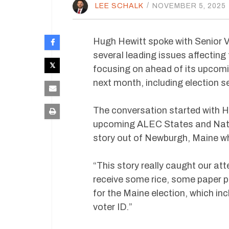
LEE SCHALK
/
NOVEMBER 5, 2025
Hugh Hewitt spoke with Senior V
several leading issues affecting
focusing on ahead of its upcom
next month, including election s
The conversation started with He
upcoming ALEC States and Natio
story out of Newburgh, Maine wh
“This story really caught our a
receive some rice, some paper pl
for the Maine election, which in
voter ID.”