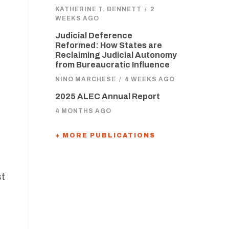
KATHERINE T. BENNETT
/
2
WEEKS AGO
Judicial Deference
Reformed: How States are
Reclaiming Judicial Autonomy
from Bureaucratic Influence
NINO MARCHESE
/
4 WEEKS AGO
2025 ALEC Annual Report
4 MONTHS AGO
+ MORE PUBLICATIONS
st
,