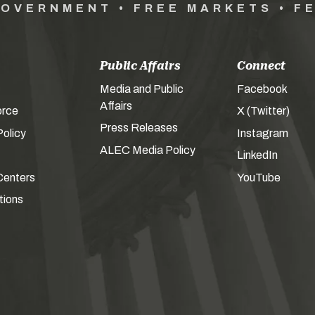
GOVERNMENT • FREE MARKETS • F
Public Affairs
Connect
Media and Public
Facebook
Affairs
orce
X (Twitter)
Press Releases
olicy
Instagram
ALEC Media Policy
LinkedIn
Centers
YouTube
tions