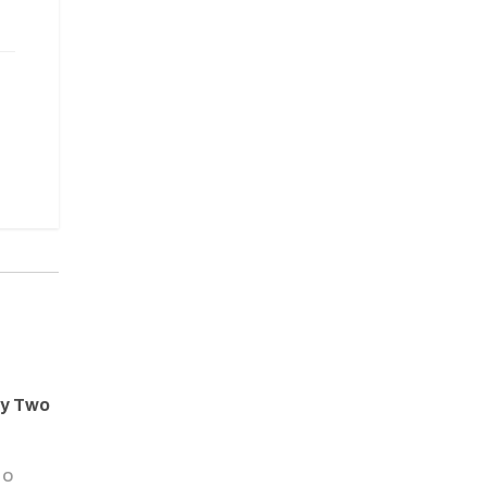
ay Two
GO