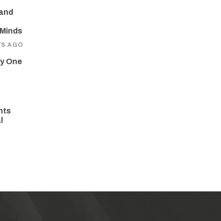
 and
 Minds
YS AGO
ay One
hts
l