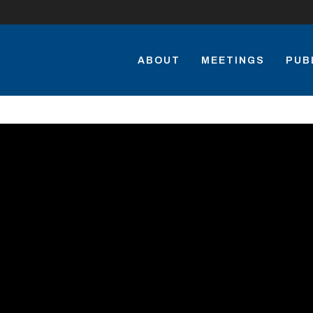
ABOUT
MEETINGS
PUB