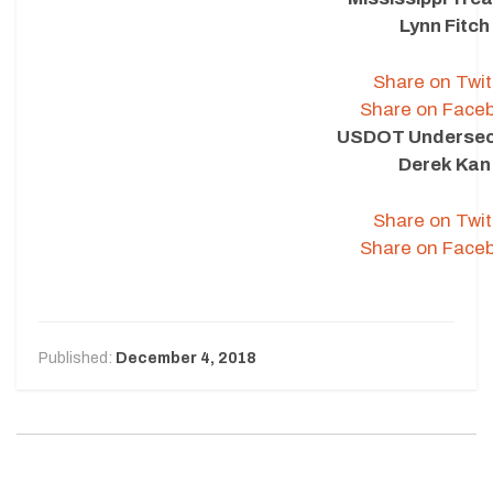
Lynn Fitch
Share on Twit
Share on Face
USDOT Undersec
Derek Kan
Share on Twit
Share on Face
Published:
December 4, 2018