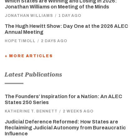
Which States are Winning and Losing in 2026:
Jonathan Williams on Meeting of the Minds
JONATHAN WILLIAMS
/
1 DAY AGO
The Hugh Hewitt Show: Day One at the 2026 ALEC
Annual Meeting
HOPE TIMOLL
/
2 DAYS AGO
+ MORE ARTICLES
Latest Publications
The Founders’ Inspiration for a Nation: An ALEC
States 250 Series
KATHERINE T. BENNETT
/
2 WEEKS AGO
Judicial Deference Reformed: How States are
Reclaiming Judicial Autonomy from Bureaucratic
Influence