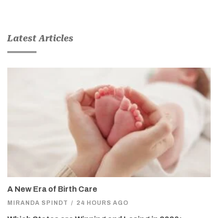
Latest Articles
A New Era of Birth Care
MIRANDA SPINDT
/
24 HOURS AGO