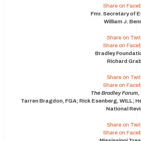
Share on Face
Fmr. Secretary of 
William J. Ben
Share on Twit
Share on Face
Bradley Foundat
Richard Gra
Share on Twit
Share on Face
The Bradley Forum
,
Tarren Bragdon, FGA; Rick Esenberg, WILL; H
National Rev
Share on Twit
Share on Face
Mississippi Tre