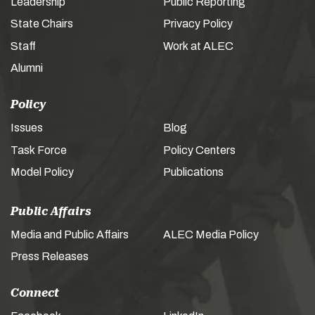
Leadership
Public Reporting
State Chairs
Privacy Policy
Staff
Work at ALEC
Alumni
Policy
Issues
Blog
Task Force
Policy Centers
Model Policy
Publications
Public Affairs
Media and Public Affairs
ALEC Media Policy
Press Releases
Connect