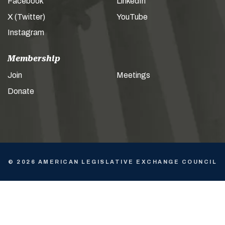
Facebook
LinkedIn
X (Twitter)
YouTube
Instagram
Membership
Join
Meetings
Donate
© 2026 AMERICAN LEGISLATIVE EXCHANGE COUNCIL