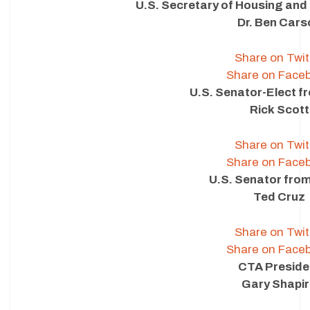
U.S. Secretary of Housing an
Dr. Ben Cars
Share on Twit
Share on Face
U.S. Senator-Elect f
Rick Scott
Share on Twit
Share on Face
U.S. Senator fro
Ted Cruz
Share on Twit
Share on Face
CTA Preside
Gary Shapi