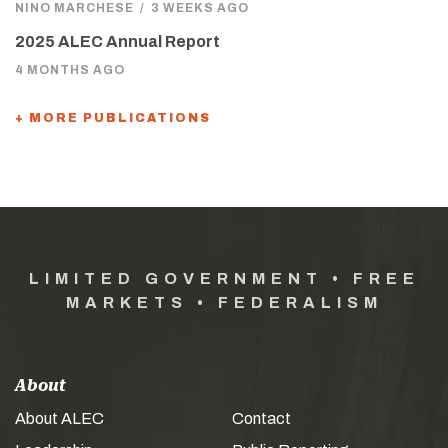
NINO MARCHESE
/
3 WEEKS AGO
2025 ALEC Annual Report
4 MONTHS AGO
+ MORE PUBLICATIONS
LIMITED GOVERNMENT • FREE
MARKETS • FEDERALISM
About
About ALEC
Contact