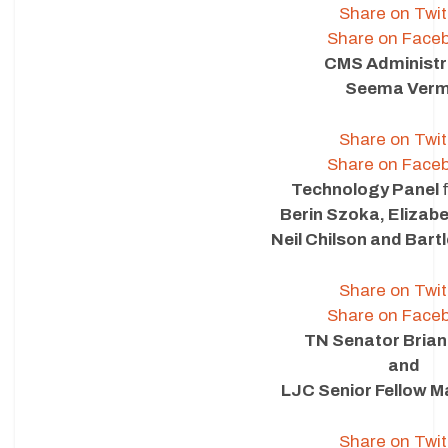
Share on Twit
Share on Face
CMS Administr
Seema Ver
Share on Twit
Share on Face
Technology Panel
Berin Szoka, Elizab
Neil Chilson and Bartl
Share on Twit
Share on Face
TN Senator Brian
and
LJC Senior Fellow M
Share on Twit