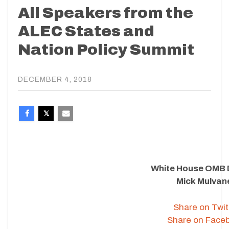
All Speakers from the
ALEC States and
Nation Policy Summit
DECEMBER 4, 2018
White House OMB 
Mick Mulvan
Share on Twit
Share on Face