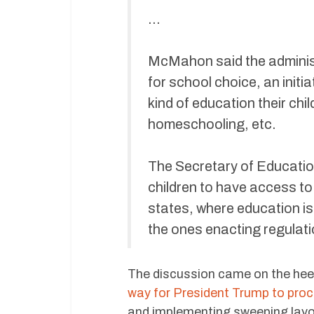
…
McMahon said the administ
for school choice, an initia
kind of education their chi
homeschooling, etc.
The Secretary of Educatio
children to have access to 
states, where education is 
the ones enacting regulati
The discussion came on the heel
way for President Trump to pro
and implementing sweeping layo