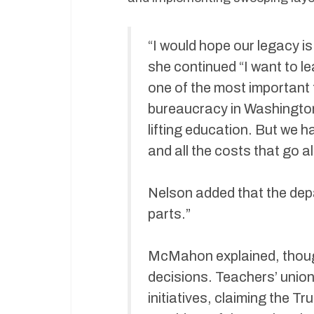
“I would hope our legacy is
she continued “I want to le
one of the most important
bureaucracy in Washington
lifting education. But we 
and all the costs that go a
Nelson added that the depa
parts.”
McMahon explained, thoug
decisions. Teachers’ unio
initiatives, claiming the T