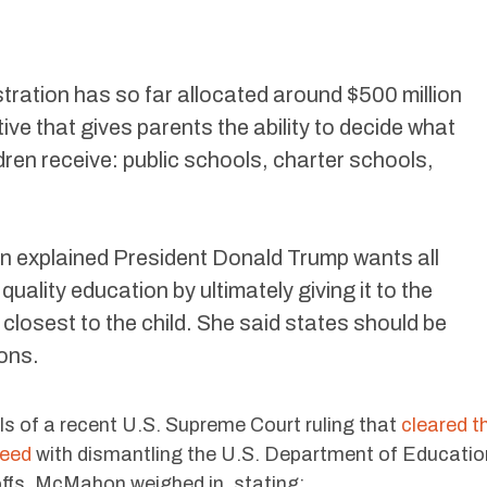
ration has so far allocated around $500 million
tive that gives parents the ability to decide what
ldren receive: public schools, charter schools,
n explained President Donald Trump wants all
quality education by ultimately giving it to the
closest to the child. She said states should be
ons.
s of a recent U.S. Supreme Court ruling that
cleared t
ceed
with dismantling the U.S. Department of Educatio
ffs. McMahon weighed in, stating: