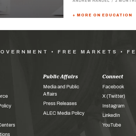
ANDREW HANDEL
/
2 MONTH
+ MORE ON EDUCATION
GOVERNMENT • FREE MARKETS • F
Public Affairs
Connect
Media and Public
Facebook
Affairs
orce
X (Twitter)
Press Releases
olicy
Instagram
ALEC Media Policy
LinkedIn
Centers
YouTube
tions