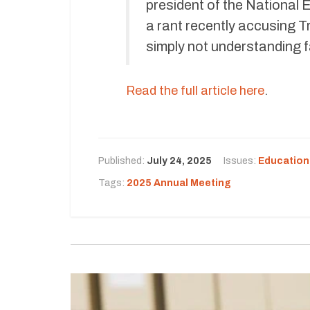
president of the National
a rant recently accusing 
simply not understanding 
Read the full article here
.
Published:
July 24, 2025
Issues:
Education
Tags:
2025 Annual Meeting