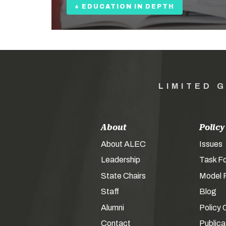
+ EDUCATION IN DEPTH
LIMITED 
About
Policy
About ALEC
Issues
Leadership
Task F
State Chairs
Model P
Staff
Blog
Alumni
Policy 
Contact
Publica