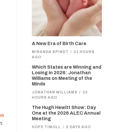
A New Era of Birth Care
MIRANDA SPINDT
/
21 HOURS
AGO
Which States are Winning and
Losing in 2026: Jonathan
Williams on Meeting of the
Minds
JONATHAN WILLIAMS
/
22
HOURS AGO
The Hugh Hewitt Show: Day
One at the 2026 ALEC Annual
he
Meeting
n
HOPE TIMOLL
/
2 DAYS AGO