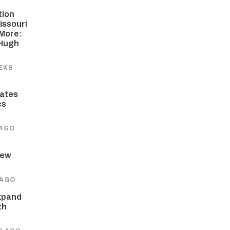
tion
issouri
More:
 Hugh
EKS
ates
cs
 AGO
New
 AGO
xpand
th