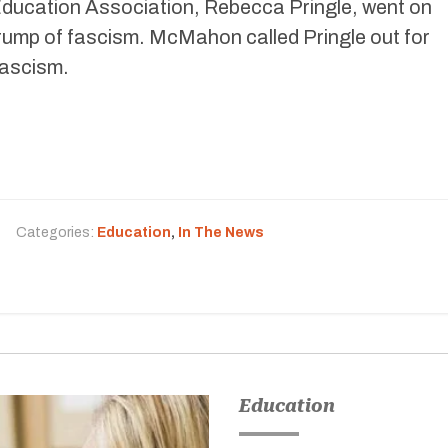
 Education Association, Rebecca Pringle, went on
Trump of fascism. McMahon called Pringle out for
fascism.
Categories:
Education
,
In The News
Education