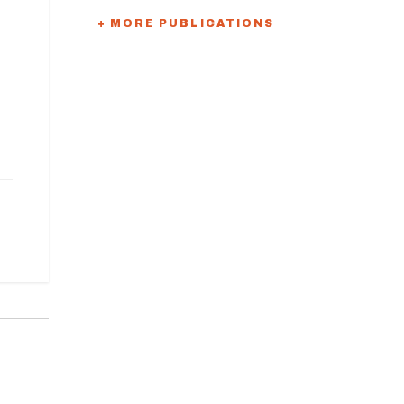
+ MORE PUBLICATIONS