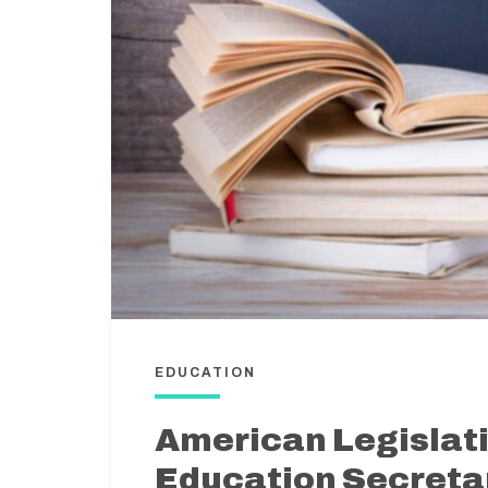
EDUCATION
American Legislat
Education Secretar