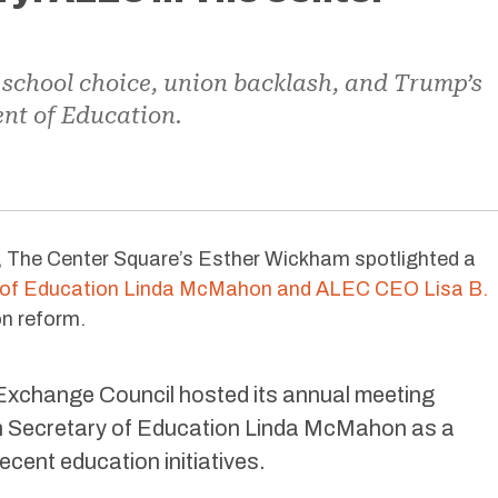
school choice, union backlash, and Trump’s
nt of Education.
 The Center Square’s Esther Wickham spotlighted a
 of Education Linda McMahon and ALEC CEO Lisa B.
on reform.
Exchange Council hosted its annual meeting
h Secretary of Education Linda McMahon as a
ecent education initiatives.