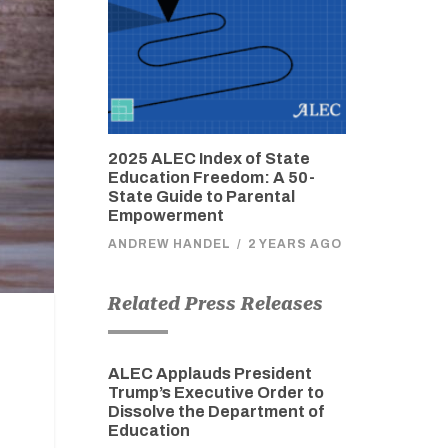
2025 ALEC Index of State
Education Freedom: A 50-
State Guide to Parental
Empowerment
ANDREW HANDEL
/
2 YEARS AGO
Related Press Releases
ALEC Applauds President
Trump’s Executive Order to
Dissolve the Department of
Education