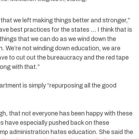
 that we left making things better and stronger,”
ave best practices for the states … I think that is
 things that we can do as we wind down the
. We’re not winding down education, we are
have to cut out the bureaucracy and the red tape
long with that.”
rtment is simply “repurposing all the good
h, that not everyone has been happy with these
ns have especially pushed back on these
rump administration hates education. She said the