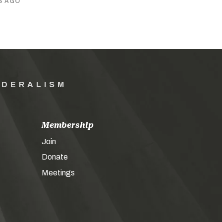
S AGO
EDERALISM
Membership
Join
Donate
Meetings