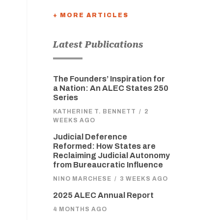
+ MORE ARTICLES
Latest Publications
The Founders’ Inspiration for
a Nation: An ALEC States 250
Series
KATHERINE T. BENNETT
/
2
WEEKS AGO
Judicial Deference
Reformed: How States are
Reclaiming Judicial Autonomy
from Bureaucratic Influence
NINO MARCHESE
/
3 WEEKS AGO
2025 ALEC Annual Report
4 MONTHS AGO