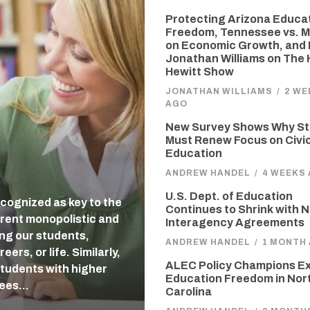
Protecting Arizona Educa
Freedom, Tennessee vs. M
on Economic Growth, and 
Jonathan Williams on The
Hewitt Show
JONATHAN WILLIAMS
/
2 WE
AGO
New Survey Shows Why St
Must Renew Focus on Civi
Education
ANDREW HANDEL
/
4 WEEKS
U.S. Dept. of Education
cognized as key to the
Continues to Shrink with 
rent monopolistic and
Interagency Agreements
ing our students,
ANDREW HANDEL
/
1 MONTH
ers, or life. Similarly,
ALEC Policy Champions E
students with higher
Education Freedom in Nor
tees…
Carolina