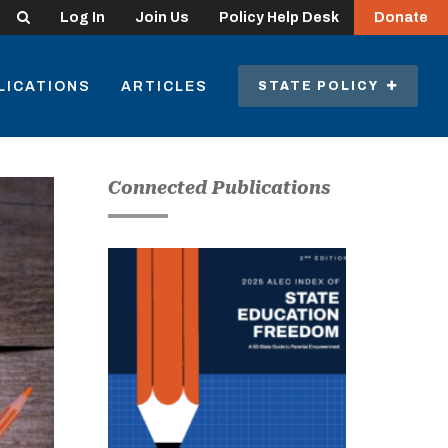
Search
Log In
Join Us
Policy Help Desk
Donate
LICATIONS
ARTICLES
STATE POLICY
Connected Publications