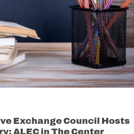
ive Exchange Council Hosts
y: ALEC in The Center