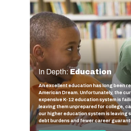
In Depth:
Education
An excellent education has long been re
American Dream. Unfortunately, the cur
expensive K-12 education system is fail
leaving them unprepared for college, care
our higher education system is leaving 
debt burdens and fewer career guaran