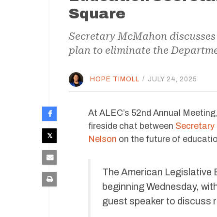
Square
Secretary McMahon discusses 
plan to eliminate the Departme
HOPE TIMOLL
/
JULY 24, 2025
At ALEC’s 52nd Annual Meeting,
fireside chat between
Secretary
Nelson
on the future of educati
The American Legislative 
beginning Wednesday, wit
guest speaker to discuss r