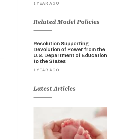
1 YEAR AGO
Related Model Policies
Resolution Supporting
Devolution of Power from the
U.S. Department of Education
to the States
1 YEAR AGO
Latest Articles