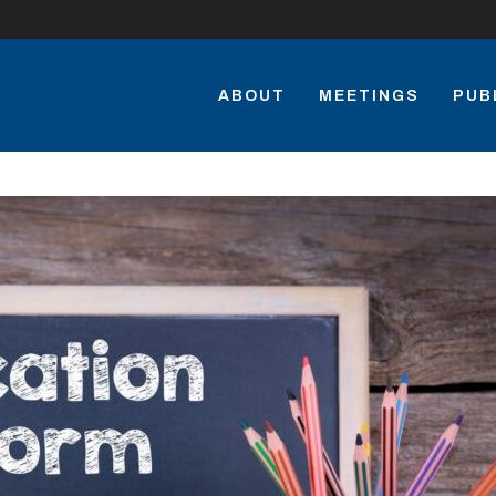
ABOUT
MEETINGS
PUB