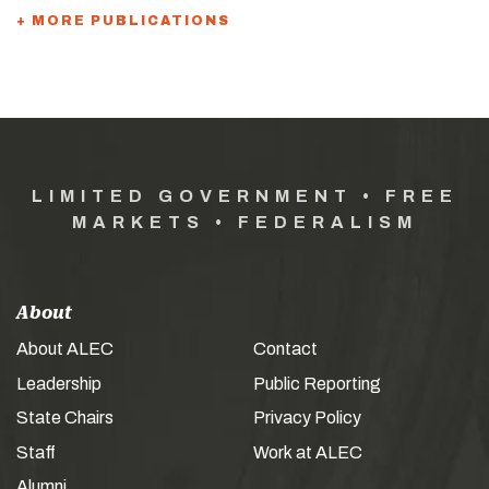
+ MORE PUBLICATIONS
LIMITED GOVERNMENT • FREE
MARKETS • FEDERALISM
About
About ALEC
Contact
Leadership
Public Reporting
State Chairs
Privacy Policy
Staff
Work at ALEC
Alumni