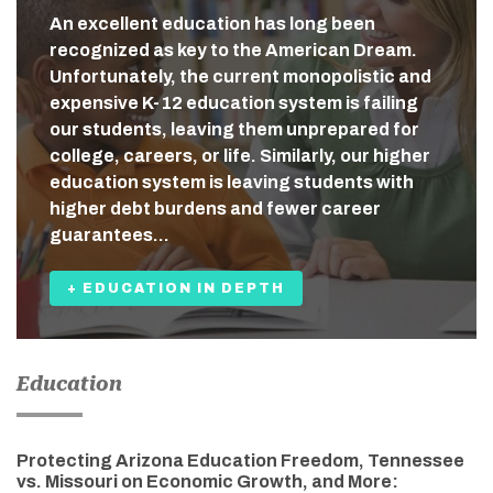
An excellent education has long been
recognized as key to the American Dream.
Unfortunately, the current monopolistic and
expensive K-12 education system is failing
our students, leaving them unprepared for
college, careers, or life. Similarly, our higher
education system is leaving students with
higher debt burdens and fewer career
guarantees…
+ EDUCATION IN DEPTH
Education
Protecting Arizona Education Freedom, Tennessee
vs. Missouri on Economic Growth, and More: