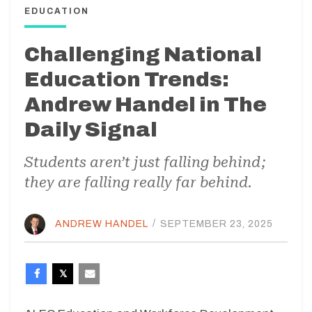
EDUCATION
Challenging National
Education Trends:
Andrew Handel in The
Daily Signal
Students aren’t just falling behind;
they are falling really far behind.
ANDREW HANDEL
/
SEPTEMBER 23, 2025