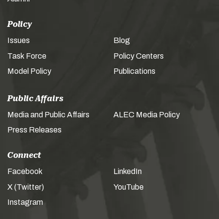
Policy
Issues
Blog
Task Force
Policy Centers
Model Policy
Publications
Public Affairs
Media and Public Affairs
ALEC Media Policy
Press Releases
Connect
Facebook
LinkedIn
X (Twitter)
YouTube
Instagram