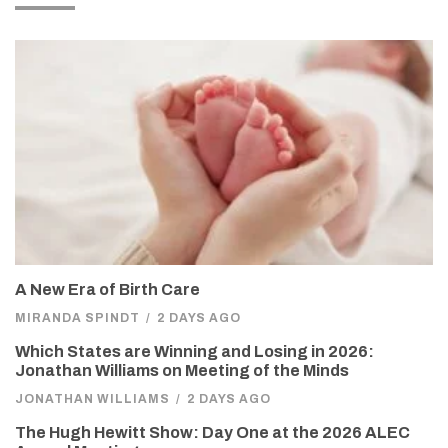
A New Era of Birth Care
MIRANDA SPINDT
/
2 DAYS AGO
Which States are Winning and Losing in 2026:
Jonathan Williams on Meeting of the Minds
JONATHAN WILLIAMS
/
2 DAYS AGO
The Hugh Hewitt Show: Day One at the 2026 ALEC