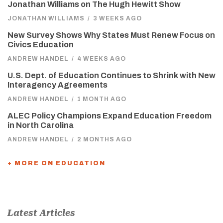
Jonathan Williams on The Hugh Hewitt Show
JONATHAN WILLIAMS
/
3 WEEKS AGO
New Survey Shows Why States Must Renew Focus on
Civics Education
ANDREW HANDEL
/
4 WEEKS AGO
U.S. Dept. of Education Continues to Shrink with New
Interagency Agreements
ANDREW HANDEL
/
1 MONTH AGO
ALEC Policy Champions Expand Education Freedom
in North Carolina
ANDREW HANDEL
/
2 MONTHS AGO
+ MORE ON EDUCATION
Latest Articles