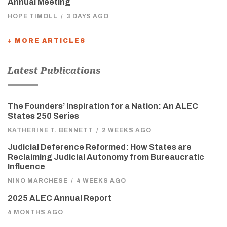
Annual Meeting
HOPE TIMOLL
/
3 DAYS AGO
+ MORE ARTICLES
Latest Publications
The Founders’ Inspiration for a Nation: An ALEC
States 250 Series
KATHERINE T. BENNETT
/
2 WEEKS AGO
Judicial Deference Reformed: How States are
Reclaiming Judicial Autonomy from Bureaucratic
Influence
NINO MARCHESE
/
4 WEEKS AGO
2025 ALEC Annual Report
4 MONTHS AGO