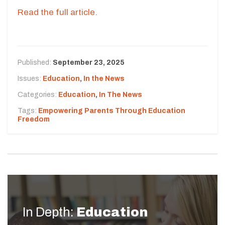
Read the full article.
Published:
September 23, 2025
Issues:
Education
,
In the News
Categories:
Education
,
In The News
Tags:
Empowering Parents Through Education
Freedom
In Depth:
Education