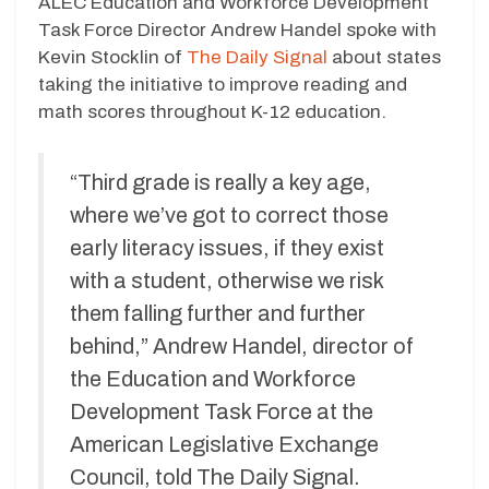
ALEC Education and Workforce Development
Task Force Director Andrew Handel spoke with
Kevin Stocklin of
The Daily Signal
about states
taking the initiative to improve reading and
math scores throughout K-12 education.
“Third grade is really a key age,
where we’ve got to correct those
early literacy issues, if they exist
with a student, otherwise we risk
them falling further and further
behind,” Andrew Handel, director of
the Education and Workforce
Development Task Force at the
American Legislative Exchange
Council, told The Daily Signal.