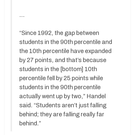
…
“Since 1992, the gap between
students in the 90th percentile and
the 10th percentile have expanded
by 27 points, and that’s because
students in the [bottom] 10th
percentile fell by 25 points while
students in the 90th percentile
actually went up by two,” Handel
said. “Students aren’t just falling
behind; they are falling really far
behind.”