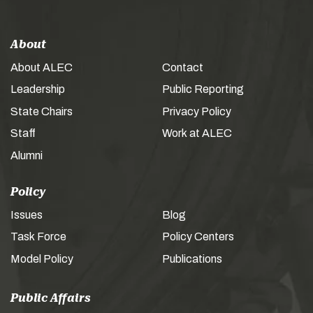
About
About ALEC
Contact
Leadership
Public Reporting
State Chairs
Privacy Policy
Staff
Work at ALEC
Alumni
Policy
Issues
Blog
Task Force
Policy Centers
Model Policy
Publications
Public Affairs