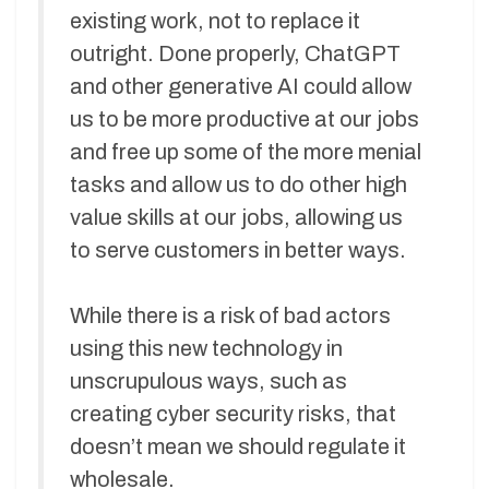
existing work, not to replace it
outright. Done properly, ChatGPT
and other generative AI could allow
us to be more productive at our jobs
and free up some of the more menial
tasks and allow us to do other high
value skills at our jobs, allowing us
to serve customers in better ways.
While there is a risk of bad actors
using this new technology in
unscrupulous ways, such as
creating cyber security risks, that
doesn’t mean we should regulate it
wholesale.