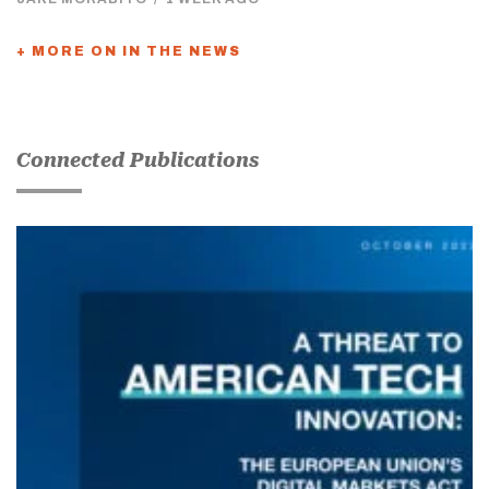
+ MORE ON IN THE NEWS
Connected Publications