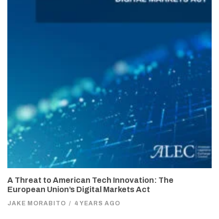
A Threat to American Tech Innovation: The
European Union’s Digital Markets Act
JAKE MORABITO
/
4 YEARS AGO