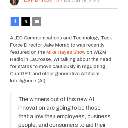
JAKE MORABITO
/
MARCH 15, 2023
ALEC Communications and Technology Task
Force Director Jake Morabito was recently
featured on the
Mike Hayes Show
on WIZM
Radio in LaCrosse, WI talking about the need
for states to move cautiously in regulating
ChatGPT and other generative Artificial
Intelligence (AI).
The winners out of this new AI
innovation are going to be those
that allow their employees, business
people, and consumers to aid their