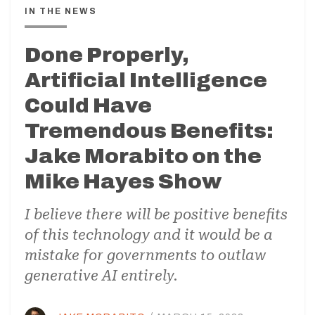
IN THE NEWS
Done Properly,
Artificial Intelligence
Could Have
Tremendous Benefits:
Jake Morabito on the
Mike Hayes Show
I believe there will be positive benefits
of this technology and it would be a
mistake for governments to outlaw
generative AI entirely.