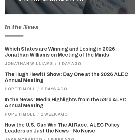
In the News
Which States are Winning and Losing in 2026:
Jonathan Williams on Meeting of the Minds
JONATHAN WILLIAMS
/
1 DAY AGO
The Hugh Hewitt Show: Day One at the 2026 ALEC
Annual Meeting
HOPE TIMOLL
/
2 DAYS AGO
In the News: Media Highlights from the 53rd ALEC
Annual Meeting
HOPE TIMOLL
/
1 WEEK AGO
How the U.S. Can Win The AI Race: ALEC Policy
Leaders on Just the News – No Noise
JAKE MORABITO
/
1 WEEK AGO