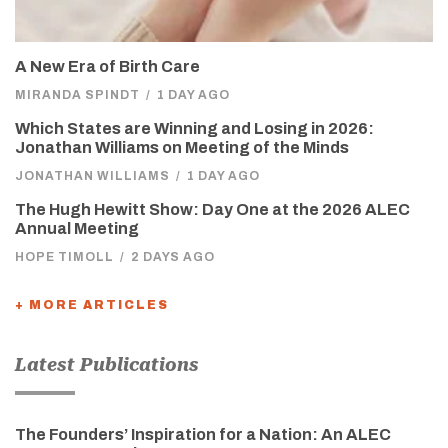
A New Era of Birth Care
MIRANDA SPINDT
/
1 DAY AGO
Which States are Winning and Losing in 2026:
Jonathan Williams on Meeting of the Minds
JONATHAN WILLIAMS
/
1 DAY AGO
The Hugh Hewitt Show: Day One at the 2026 ALEC
Annual Meeting
HOPE TIMOLL
/
2 DAYS AGO
+ MORE ARTICLES
Latest Publications
The Founders’ Inspiration for a Nation: An ALEC