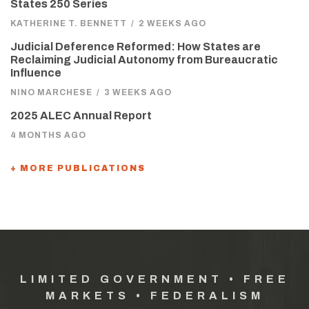
States 250 Series
KATHERINE T. BENNETT
/
2 WEEKS AGO
Judicial Deference Reformed: How States are
Reclaiming Judicial Autonomy from Bureaucratic
Influence
NINO MARCHESE
/
3 WEEKS AGO
2025 ALEC Annual Report
4 MONTHS AGO
+ MORE PUBLICATIONS
LIMITED GOVERNMENT • FREE
MARKETS • FEDERALISM