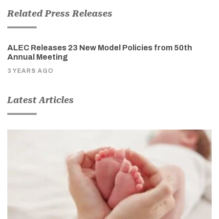
Related Press Releases
ALEC Releases 23 New Model Policies from 50th
Annual Meeting
3 YEARS AGO
Latest Articles