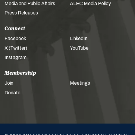
Media and Public Affairs
ALEC Media Policy
Press Releases
Connect
Facebook
LinkedIn
X (Twitter)
YouTube
Instagram
Membership
Join
Meetings
Donate
© 2026 AMERICAN LEGISLATIVE EXCHANGE COUNCIL