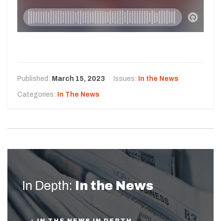
Published:
March 15, 2023
Issues:
In the News
Categories:
In The News
In Depth:
In the News
+ IN THE NEWS IN DEPTH