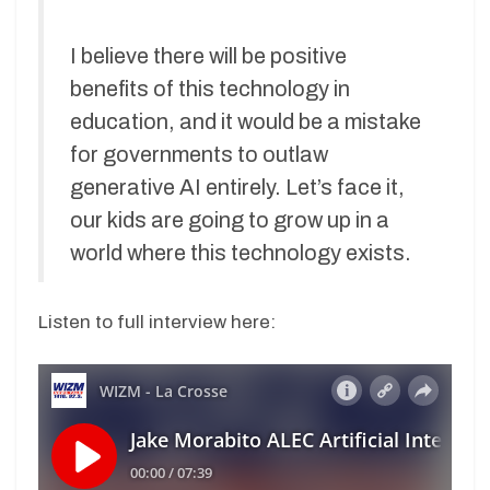
I believe there will be positive
benefits of this technology in
education, and it would be a mistake
for governments to outlaw
generative AI entirely. Let’s face it,
our kids are going to grow up in a
world where this technology exists.
Listen to full interview here: