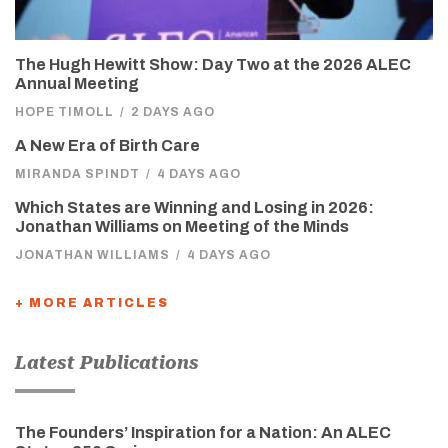
The Hugh Hewitt Show: Day Two at the 2026 ALEC
Annual Meeting
HOPE TIMOLL
/
2 DAYS AGO
A New Era of Birth Care
MIRANDA SPINDT
/
4 DAYS AGO
Which States are Winning and Losing in 2026:
Jonathan Williams on Meeting of the Minds
JONATHAN WILLIAMS
/
4 DAYS AGO
+ MORE ARTICLES
Latest Publications
The Founders’ Inspiration for a Nation: An ALEC