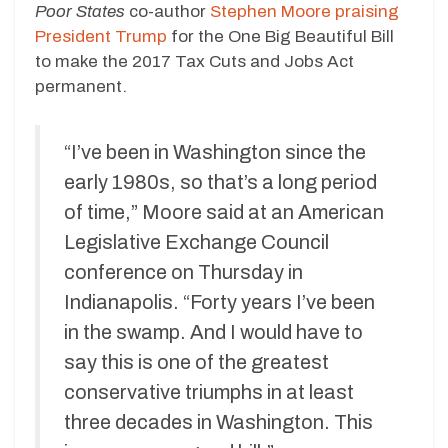
Poor States
co-author
Stephen Moore praising
President Trump
for the One Big Beautiful Bill
to make the 2017 Tax Cuts and Jobs Act
permanent.
“I’ve been in Washington since the
early 1980s, so that’s a long period
of time,” Moore said at an American
Legislative Exchange Council
conference on Thursday in
Indianapolis. “Forty years I’ve been
in the swamp. And I would have to
say this is one of the greatest
conservative triumphs in at least
three decades in Washington. This