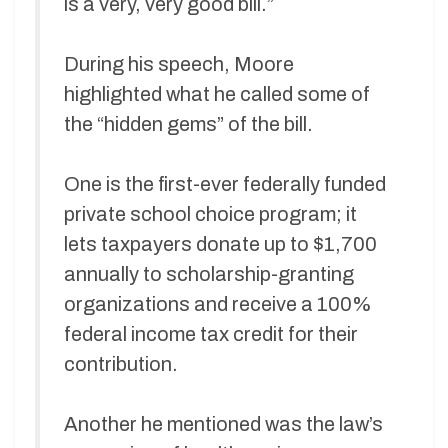
is a very, very good bill.”
During his speech, Moore
highlighted what he called some of
the “hidden gems” of the bill.
One is the first-ever federally funded
private school choice program; it
lets taxpayers donate up to $1,700
annually to scholarship-granting
organizations and receive a 100%
federal income tax credit for their
contribution.
Another he mentioned was the law’s