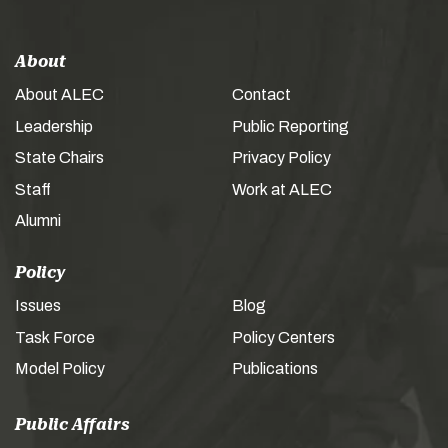
About
About ALEC
Contact
Leadership
Public Reporting
State Chairs
Privacy Policy
Staff
Work at ALEC
Alumni
Policy
Issues
Blog
Task Force
Policy Centers
Model Policy
Publications
Public Affairs