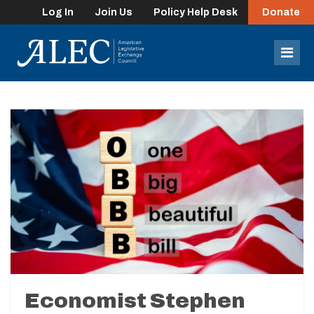
Log In
Join Us
Policy Help Desk
Donate
lose
enu
Mob
Men
Economist Stephen