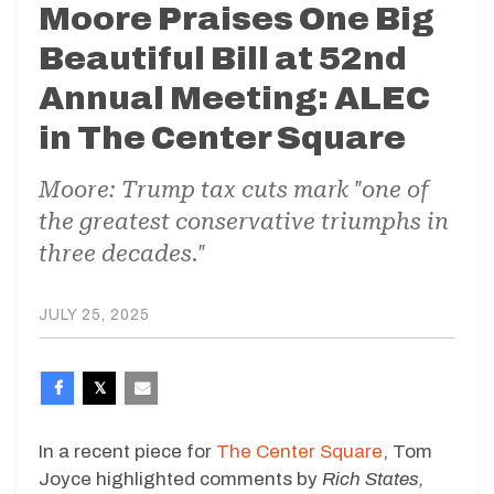
Moore Praises One Big
Beautiful Bill at 52nd
Annual Meeting: ALEC
in The Center Square
Moore: Trump tax cuts mark "one of
the greatest conservative triumphs in
three decades."
JULY 25, 2025
In a recent piece for
The Center Square
, Tom
Joyce highlighted comments by
Rich States,