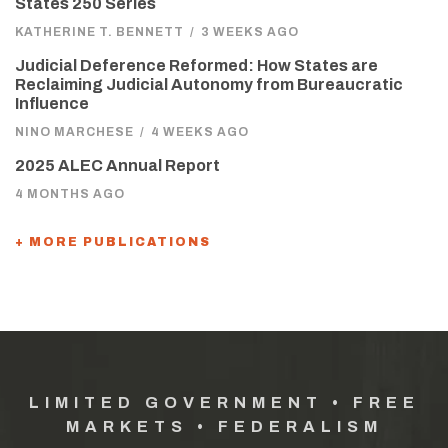
States 250 Series
KATHERINE T. BENNETT
/
3 WEEKS AGO
Judicial Deference Reformed: How States are
Reclaiming Judicial Autonomy from Bureaucratic
Influence
NINO MARCHESE
/
4 WEEKS AGO
2025 ALEC Annual Report
4 MONTHS AGO
+ MORE PUBLICATIONS
LIMITED GOVERNMENT • FREE
MARKETS • FEDERALISM