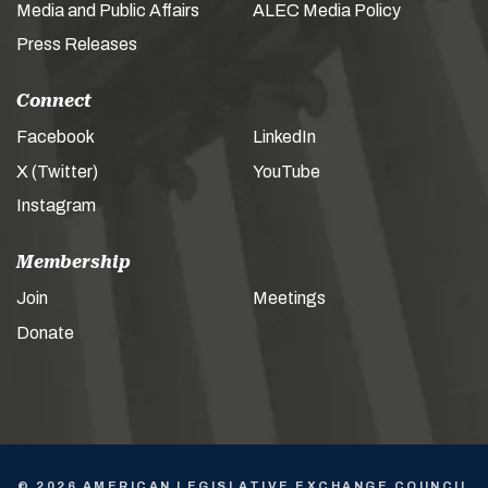
Media and Public Affairs
ALEC Media Policy
Press Releases
Connect
Facebook
LinkedIn
X (Twitter)
YouTube
Instagram
Membership
Join
Meetings
Donate
© 2026 AMERICAN LEGISLATIVE EXCHANGE COUNCIL