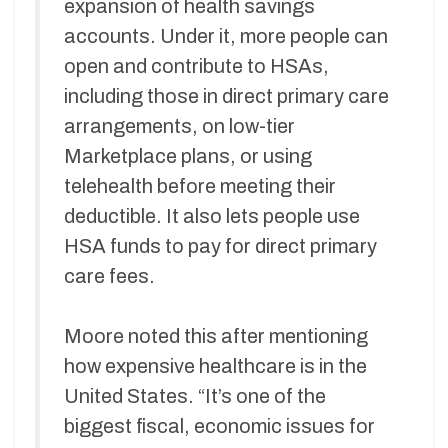
expansion of health savings
accounts. Under it, more people can
open and contribute to HSAs,
including those in direct primary care
arrangements, on low-tier
Marketplace plans, or using
telehealth before meeting their
deductible. It also lets people use
HSA funds to pay for direct primary
care fees.
Moore noted this after mentioning
how expensive healthcare is in the
United States. “It’s one of the
biggest fiscal, economic issues for