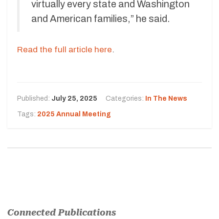
virtually every state and Washington
and American families,” he said.
Read the full article here
.
Published:
July 25, 2025
Categories:
In The News
Tags:
2025 Annual Meeting
Connected Publications