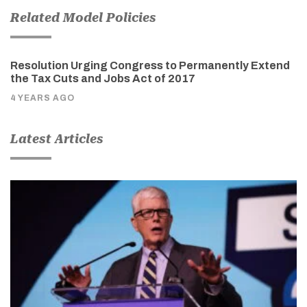
Related Model Policies
Resolution Urging Congress to Permanently Extend
the Tax Cuts and Jobs Act of 2017
4 YEARS AGO
Latest Articles