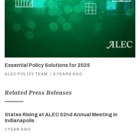
Essential Policy Solutions for 2025
ALEC POLICY TEAM
/
2 YEARS AGO
Related Press Releases
States Rising at ALEC 52nd Annual Meeting in
Indianapolis
1 YEAR AGO