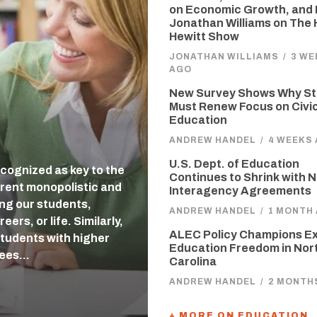
on Economic Growth, and 
Jonathan Williams on The
Hewitt Show
JONATHAN WILLIAMS
/
3 WE
AGO
New Survey Shows Why St
Must Renew Focus on Civi
Education
ANDREW HANDEL
/
4 WEEKS
U.S. Dept. of Education
cognized as key to the
Continues to Shrink with 
rent monopolistic and
Interagency Agreements
ing our students,
ANDREW HANDEL
/
1 MONTH
ers, or life. Similarly,
ALEC Policy Champions E
students with higher
Education Freedom in Nor
tees…
Carolina
ANDREW HANDEL
/
2 MONTH
+ MORE ON EDUCATION