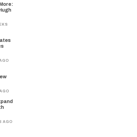
More:
 Hugh
EKS
ates
cs
 AGO
New
 AGO
xpand
th
S AGO