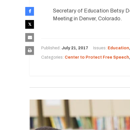
Secretary of Education Betsy De
Meeting in Denver, Colorado.
Published:
July 21, 2017
Issues:
Education
Categories:
Center to Protect Free Speech