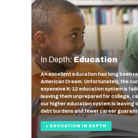
In Depth:
Education
An excellent education has long been re
American Dream. Unfortunately, the cur
expensive K-12 education system is fail
leaving them unprepared for college, care
our higher education system is leaving 
debt burdens and fewer career guaran
+ EDUCATION IN DEPTH