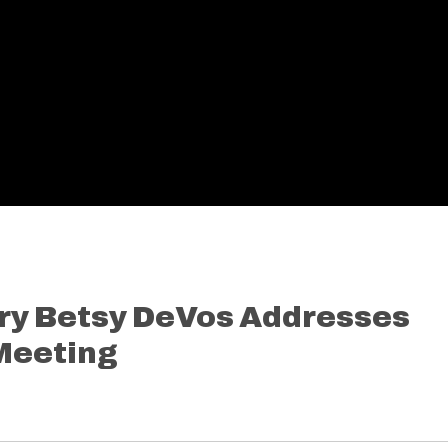
ry Betsy DeVos Addresses
Meeting
7