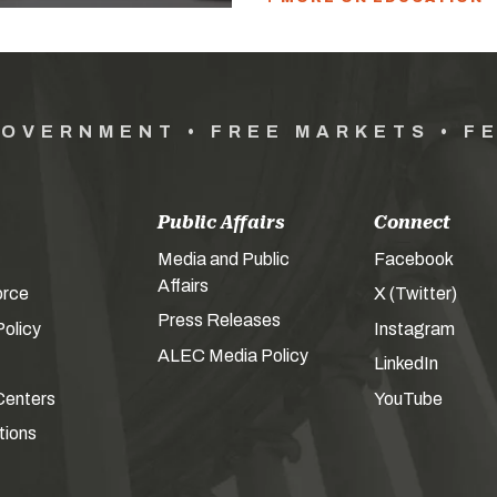
GOVERNMENT • FREE MARKETS • F
Public Affairs
Connect
Media and Public
Facebook
Affairs
orce
X (Twitter)
Press Releases
olicy
Instagram
ALEC Media Policy
LinkedIn
Centers
YouTube
tions