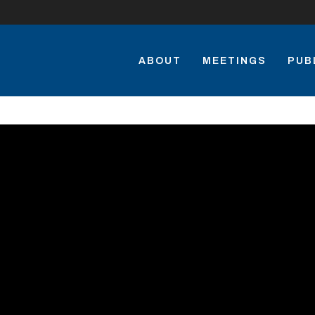
ABOUT
MEETINGS
PUB