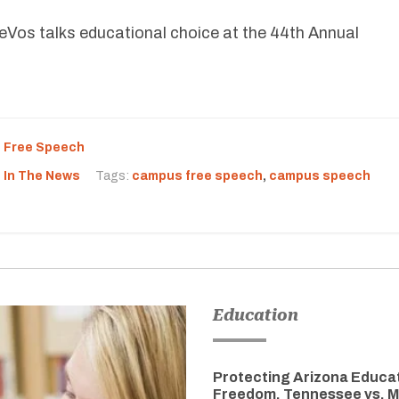
Vos talks educational choice at the 44th Annual
,
Free Speech
,
In The News
Tags:
campus free speech
,
campus speech
Education
Protecting Arizona Educa
Freedom, Tennessee vs. M