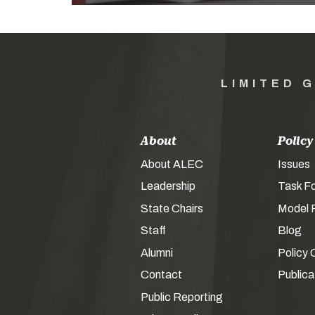
LIMITED 
About
Policy
About ALEC
Issues
Leadership
Task F
State Chairs
Model P
Staff
Blog
Alumni
Policy 
Contact
Publica
Public Reporting