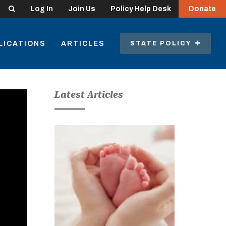
Search
Log In
Join Us
Policy Help Desk
Donate
LICATIONS
ARTICLES
STATE POLICY
Latest Articles