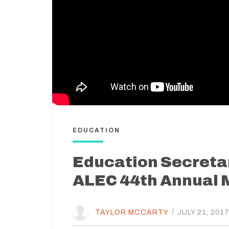
EDUCATION
Education Secreta
ALEC 44th Annual 
TAYLOR MCCARTY
/
JULY 21, 201