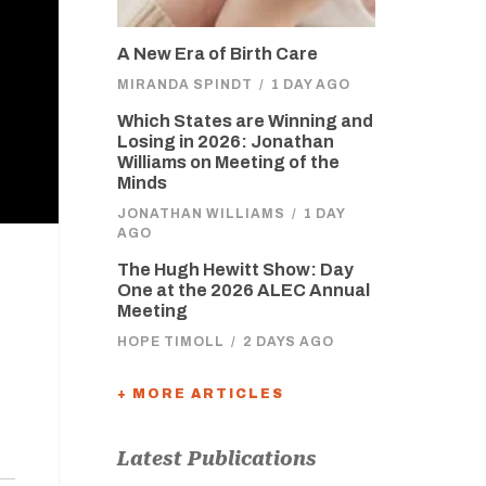
A New Era of Birth Care
MIRANDA SPINDT
/
1 DAY AGO
Which States are Winning and
Losing in 2026: Jonathan
Williams on Meeting of the
Minds
JONATHAN WILLIAMS
/
1 DAY
AGO
The Hugh Hewitt Show: Day
One at the 2026 ALEC Annual
Meeting
HOPE TIMOLL
/
2 DAYS AGO
+ MORE ARTICLES
Latest Publications