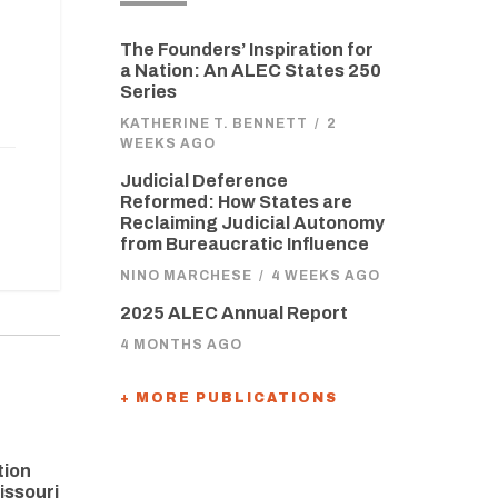
The Founders’ Inspiration for
a Nation: An ALEC States 250
Series
KATHERINE T. BENNETT
/
2
WEEKS AGO
Judicial Deference
Reformed: How States are
Reclaiming Judicial Autonomy
from Bureaucratic Influence
NINO MARCHESE
/
4 WEEKS AGO
2025 ALEC Annual Report
4 MONTHS AGO
+ MORE PUBLICATIONS
tion
issouri