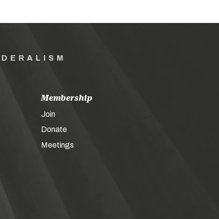
EDERALISM
Membership
Join
Donate
Meetings