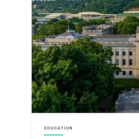
EDUCATION