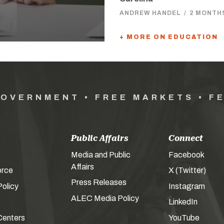
ANDREW HANDEL
/
2 MONTH
+ MORE ON EDUCATION
GOVERNMENT • FREE MARKETS • F
Public Affairs
Connect
Media and Public
Facebook
Affairs
orce
X (Twitter)
Press Releases
olicy
Instagram
ALEC Media Policy
LinkedIn
Centers
YouTube