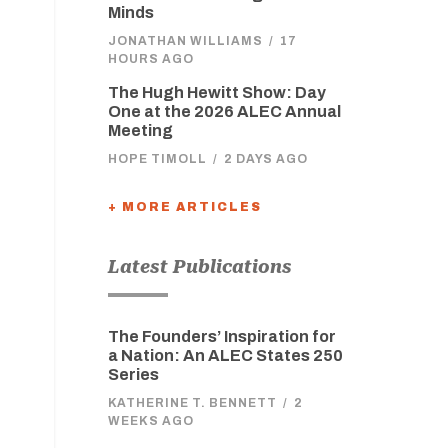
Minds
JONATHAN WILLIAMS
/
17
HOURS AGO
The Hugh Hewitt Show: Day
One at the 2026 ALEC Annual
Meeting
HOPE TIMOLL
/
2 DAYS AGO
+ MORE ARTICLES
Latest Publications
The Founders’ Inspiration for
a Nation: An ALEC States 250
Series
KATHERINE T. BENNETT
/
2
WEEKS AGO