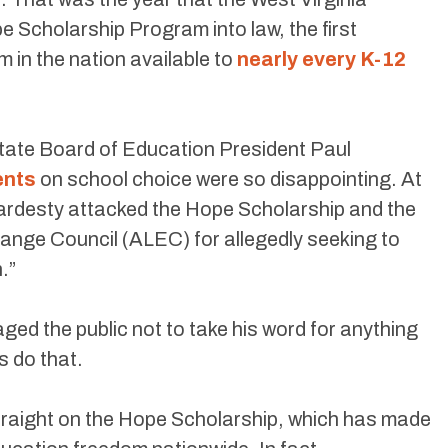
e Scholarship Program into law, the first
in the nation available to
nearly every K-12
State Board of Education President Paul
ents
on school choice were so disappointing. At
ardesty attacked the Hope Scholarship and the
ange Council (ALEC) for allegedly seeking to
.”
ed the public not to take his word for anything
s do that.
d straight on the Hope Scholarship, which has made