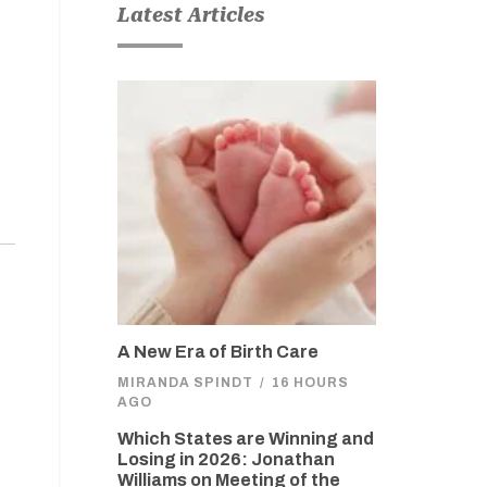
Latest Articles
A New Era of Birth Care
MIRANDA SPINDT
/
16 HOURS
AGO
Which States are Winning and
Losing in 2026: Jonathan
Williams on Meeting of the