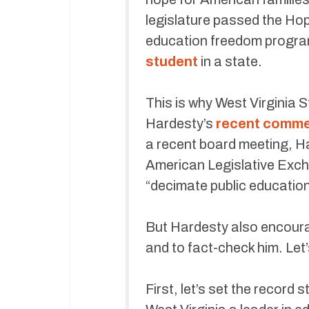
legislature passed the Hop
education freedom program 
student
in a state.
This is why West Virginia 
Hardesty’s
recent comm
a recent board meeting, H
American Legislative Exch
“decimate public education
But Hardesty also encourag
and to fact-check him. Let’
First, let’s set the recor