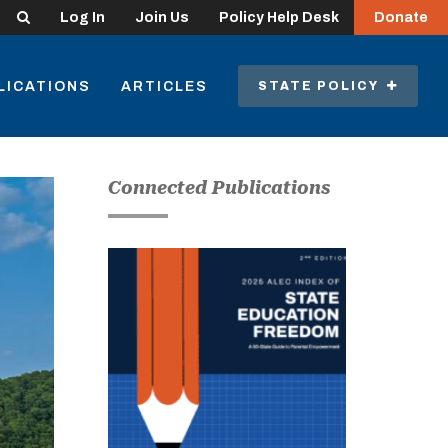
Search
Log In
Join Us
Policy Help Desk
Donate
LICATIONS
ARTICLES
STATE POLICY
Connected Publications