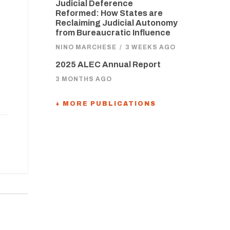
Judicial Deference
Reformed: How States are
Reclaiming Judicial Autonomy
from Bureaucratic Influence
NINO MARCHESE
/
3 WEEKS AGO
2025 ALEC Annual Report
3 MONTHS AGO
+ MORE PUBLICATIONS