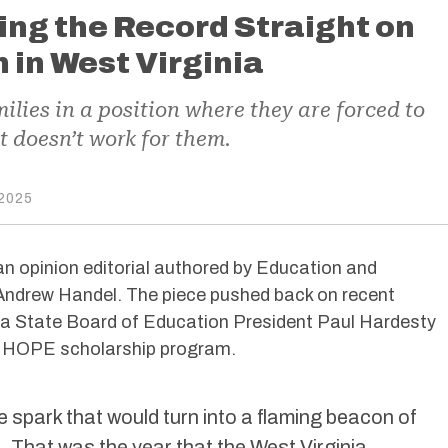
ting the Record Straight on
in West Virginia
lies in a position where they are forced to
at doesn’t work for them.
2025
an opinion editorial authored by Education and
Andrew Handel. The piece pushed back on recent
a State Board of Education President Paul Hardesty
e HOPE scholarship program.
the spark that would turn into a flaming beacon of
. That was the year that the West Virginia