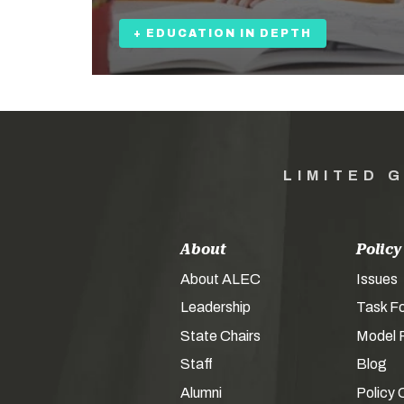
+ EDUCATION IN DEPTH
LIMITED 
About
Policy
About ALEC
Issues
Leadership
Task F
State Chairs
Model P
Staff
Blog
Alumni
Policy 