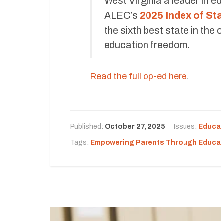
West Virginia a leader in e
ALEC’s
2025 Index of S
the sixth best state in th
education freedom.
Read the full op-ed here
.
Published:
October 27, 2025
Issues:
Educa
Tags:
Empowering Parents Through Educa