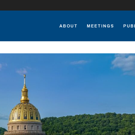
ABOUT
MEETINGS
PUB