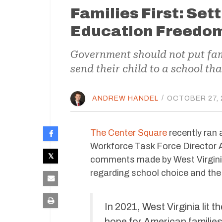
Families First: Set
Education Freedom 
Government should not put fami
send their child to a school th
ANDREW HANDEL
/
OCTOBER 27, 
The Center Square
recently ran 
Workforce Task Force Director 
comments made by West Virgini
regarding school choice and th
In 2021, West Virginia lit 
hope for American families