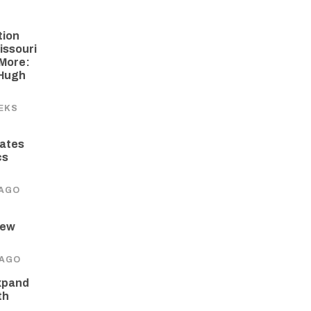
tion
issouri
More:
 Hugh
EKS
ates
cs
 AGO
New
 AGO
xpand
th