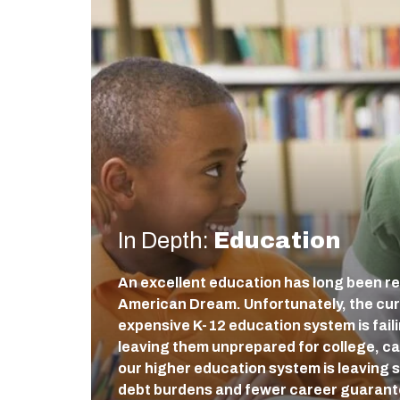
In Depth:
Education
An excellent education has long been re
American Dream. Unfortunately, the cur
expensive K-12 education system is fail
leaving them unprepared for college, care
our higher education system is leaving 
debt burdens and fewer career guaran