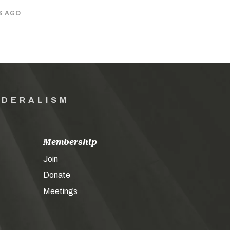
S AGO
EDERALISM
Membership
Join
Donate
Meetings