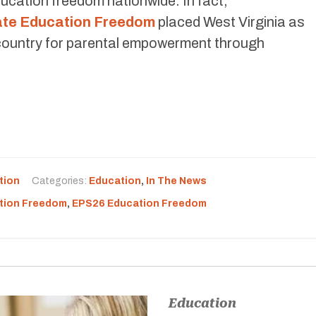
ducation freedom nationwide. In fact,
tate Education Freedom
placed West Virginia as
e country for parental empowerment through
tion
Categories:
Education
,
In The News
tion Freedom
,
EPS26 Education Freedom
Education