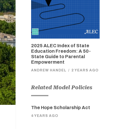
2025 ALEC Index of State
Education Freedom: A 50-
State Guide to Parental
Empowerment
ANDREW HANDEL
/
2 YEARS AGO
Related Model Policies
The Hope Scholarship Act
4 YEARS AGO