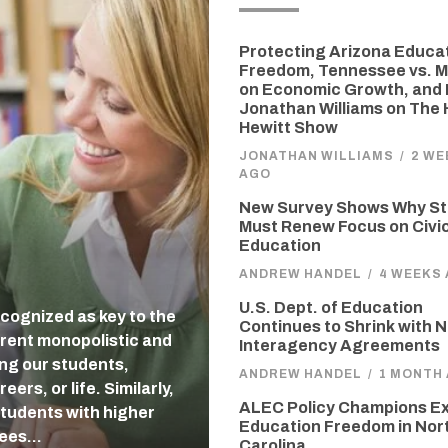
Protecting Arizona Educa
Freedom, Tennessee vs. M
on Economic Growth, and 
Jonathan Williams on The
Hewitt Show
JONATHAN WILLIAMS
/
2 WE
AGO
New Survey Shows Why St
Must Renew Focus on Civi
Education
ANDREW HANDEL
/
4 WEEKS
U.S. Dept. of Education
cognized as key to the
Continues to Shrink with 
rent monopolistic and
Interagency Agreements
ing our students,
ANDREW HANDEL
/
1 MONTH
ers, or life. Similarly,
ALEC Policy Champions E
students with higher
Education Freedom in Nor
tees…
Carolina