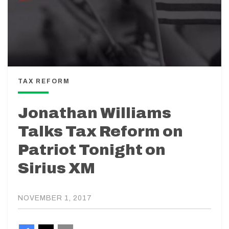
TAX REFORM
Jonathan Williams
Talks Tax Reform on
Patriot Tonight on
Sirius XM
NOVEMBER 1, 2017