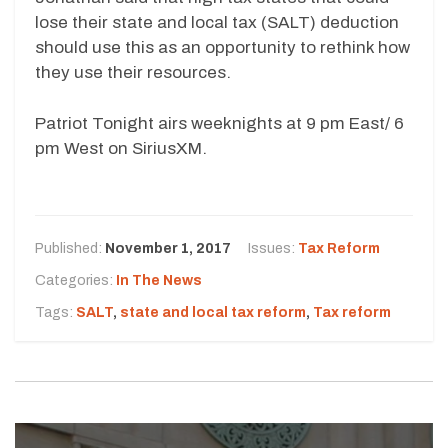
lose their state and local tax (SALT) deduction
should use this as an opportunity to rethink how
they use their resources.
Patriot Tonight airs weeknights at 9 pm East/ 6
pm West on SiriusXM.
Published:
November 1, 2017
Issues:
Tax Reform
Categories:
In The News
Tags:
SALT
,
state and local tax reform
,
Tax reform