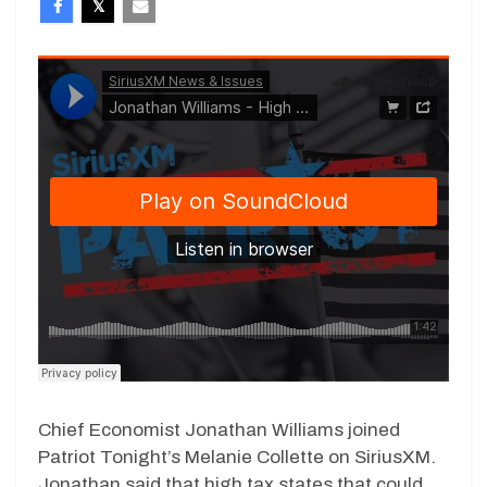
Chief Economist Jonathan Williams joined
Patriot Tonight’s Melanie Collette on SiriusXM.
Jonathan said that high tax states that could