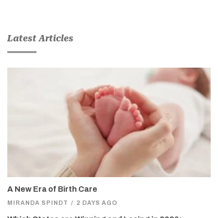
Latest Articles
A New Era of Birth Care
MIRANDA SPINDT
/
2 DAYS AGO