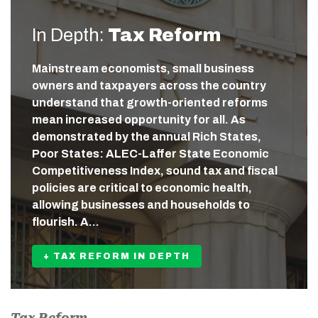
In Depth:
Tax Reform
Mainstream economists, small business
owners and taxpayers across the country
understand that growth-oriented reforms
mean increased opportunity for all. As
demonstrated by the annual Rich States,
Poor States: ALEC-Laffer State Economic
Competitiveness Index, sound tax and fiscal
policies are critical to economic health,
allowing businesses and households to
flourish. A…
+ TAX REFORM IN DEPTH
Tax Reform