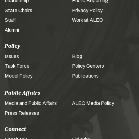
Leadership
Public Reporting
State Chairs
Privacy Policy
Staff
Work at ALEC
Alumni
Policy
Issues
Blog
Task Force
Policy Centers
Model Policy
Publications
Public Affairs
Media and Public Affairs
ALEC Media Policy
Press Releases
Connect