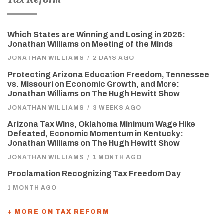
Which States are Winning and Losing in 2026:
Jonathan Williams on Meeting of the Minds
JONATHAN WILLIAMS
/
2 DAYS AGO
Protecting Arizona Education Freedom, Tennessee
vs. Missouri on Economic Growth, and More:
Jonathan Williams on The Hugh Hewitt Show
JONATHAN WILLIAMS
/
3 WEEKS AGO
Arizona Tax Wins, Oklahoma Minimum Wage Hike
Defeated, Economic Momentum in Kentucky:
Jonathan Williams on The Hugh Hewitt Show
JONATHAN WILLIAMS
/
1 MONTH AGO
Proclamation Recognizing Tax Freedom Day
1 MONTH AGO
+ MORE ON TAX REFORM