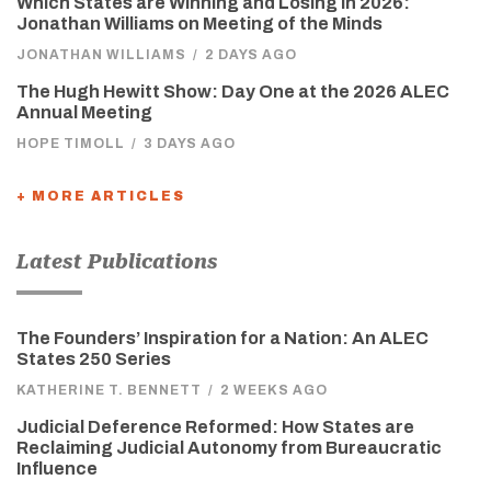
Which States are Winning and Losing in 2026:
Jonathan Williams on Meeting of the Minds
JONATHAN WILLIAMS
/
2 DAYS AGO
The Hugh Hewitt Show: Day One at the 2026 ALEC
Annual Meeting
HOPE TIMOLL
/
3 DAYS AGO
+ MORE ARTICLES
Latest Publications
The Founders’ Inspiration for a Nation: An ALEC
States 250 Series
KATHERINE T. BENNETT
/
2 WEEKS AGO
Judicial Deference Reformed: How States are
Reclaiming Judicial Autonomy from Bureaucratic
Influence