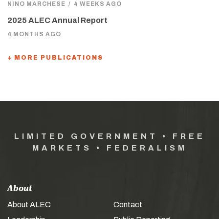
NINO MARCHESE
/
4 WEEKS AGO
2025 ALEC Annual Report
4 MONTHS AGO
+ MORE PUBLICATIONS
LIMITED GOVERNMENT • FREE
MARKETS • FEDERALISM
About
About ALEC
Contact