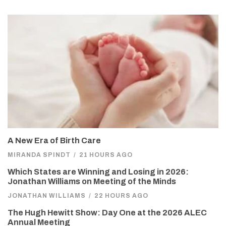
A New Era of Birth Care
MIRANDA SPINDT
/
21 HOURS AGO
Which States are Winning and Losing in 2026:
Jonathan Williams on Meeting of the Minds
JONATHAN WILLIAMS
/
22 HOURS AGO
The Hugh Hewitt Show: Day One at the 2026 ALEC
Annual Meeting