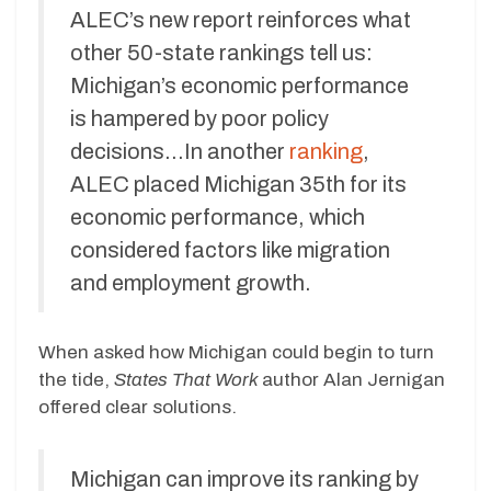
ALEC’s new report reinforces what
other 50-state rankings tell us:
Michigan’s economic performance
is hampered by poor policy
decisions…In another
ranking
,
ALEC placed Michigan 35th for its
economic performance, which
considered factors like migration
and employment growth.
When asked how Michigan could begin to turn
the tide,
States That Work
author Alan Jernigan
offered clear solutions.
Michigan can improve its ranking by