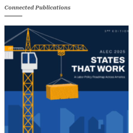
Connected Publications