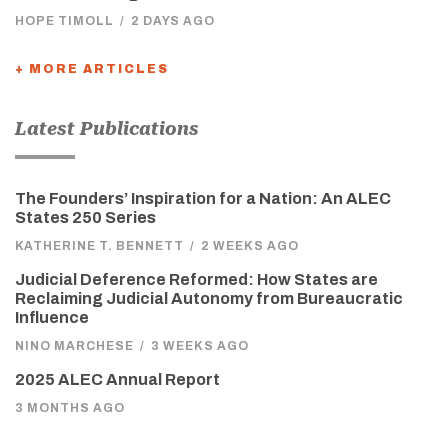
HOPE TIMOLL
/
2 DAYS AGO
+ MORE ARTICLES
Latest Publications
The Founders’ Inspiration for a Nation: An ALEC
States 250 Series
KATHERINE T. BENNETT
/
2 WEEKS AGO
Judicial Deference Reformed: How States are
Reclaiming Judicial Autonomy from Bureaucratic
Influence
NINO MARCHESE
/
3 WEEKS AGO
2025 ALEC Annual Report
3 MONTHS AGO