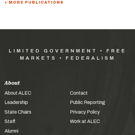
+ MORE PUBLICATIONS
LIMITED GOVERNMENT • FREE
MARKETS • FEDERALISM
About
About ALEC
Contact
Leadership
Public Reporting
State Chairs
Privacy Policy
Staff
Work at ALEC
Alumni