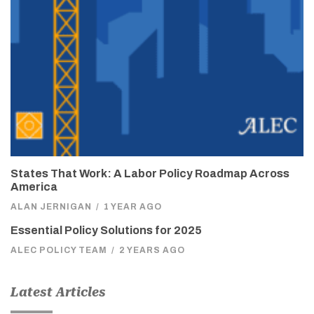
States That Work: A Labor Policy Roadmap Across
America
ALAN JERNIGAN
/
1 YEAR AGO
Essential Policy Solutions for 2025
ALEC POLICY TEAM
/
2 YEARS AGO
Latest Articles