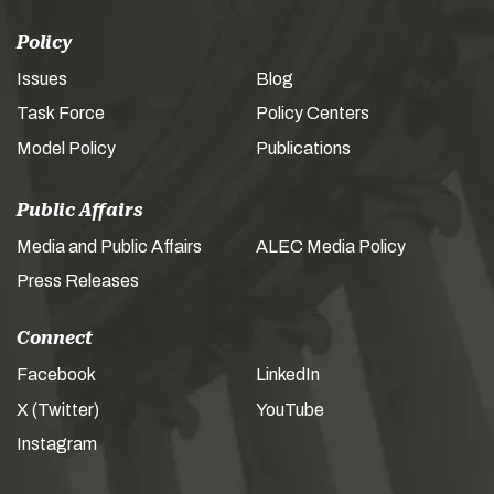
Policy
Issues
Blog
Task Force
Policy Centers
Model Policy
Publications
Public Affairs
Media and Public Affairs
ALEC Media Policy
Press Releases
Connect
Facebook
LinkedIn
X (Twitter)
YouTube
Instagram