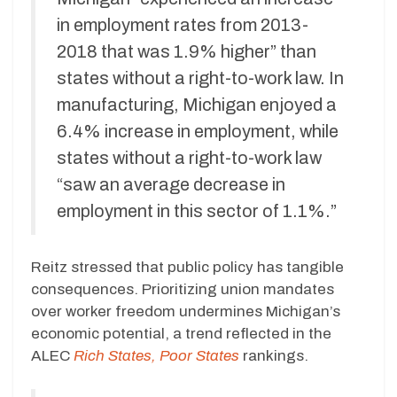
in employment rates from 2013-
2018 that was 1.9% higher” than
states without a right-to-work law. In
manufacturing, Michigan enjoyed a
6.4% increase in employment, while
states without a right-to-work law
“saw an average decrease in
employment in this sector of 1.1%.”
Reitz stressed that public policy has tangible
consequences. Prioritizing union mandates
over worker freedom undermines Michigan’s
economic potential, a trend reflected in the
ALEC
Rich States, Poor States
rankings.