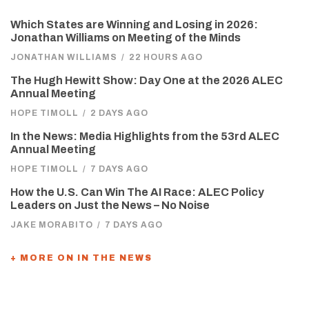
Which States are Winning and Losing in 2026:
Jonathan Williams on Meeting of the Minds
JONATHAN WILLIAMS
/
22 HOURS AGO
The Hugh Hewitt Show: Day One at the 2026 ALEC
Annual Meeting
HOPE TIMOLL
/
2 DAYS AGO
In the News: Media Highlights from the 53rd ALEC
Annual Meeting
HOPE TIMOLL
/
7 DAYS AGO
How the U.S. Can Win The AI Race: ALEC Policy
Leaders on Just the News – No Noise
JAKE MORABITO
/
7 DAYS AGO
+ MORE ON IN THE NEWS