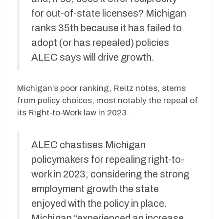
for out-of-state licenses? Michigan
ranks 35th because it has failed to
adopt (or has repealed) policies
ALEC says will drive growth.
Michigan’s poor ranking, Reitz notes, stems
from policy choices, most notably the repeal of
its Right-to-Work law in 2023.
ALEC chastises Michigan
policymakers for repealing right-to-
work in 2023, considering the strong
employment growth the state
enjoyed with the policy in place.
Michigan “experienced an increase