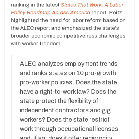
ranking in the latest
States That Work: A Labor
Policy Roadmap Across America
report. Reitz
highlighted the need for labor reform based on
the ALEC report and emphasized the state’s
broader economic competitiveness challenges
with worker freedom.
ALEC analyzes employment trends
and ranks states on 10 pro-growth,
pro-worker policies. Does the state
have a right-to-work law? Does the
state protect the flexibility of
independent contractors and gig
workers? Does the state restrict
work through occupational licenses
and, if so, does it offer reciprocity