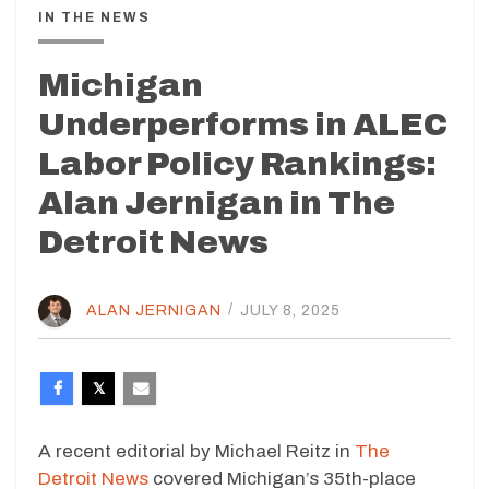
IN THE NEWS
Michigan
Underperforms in ALEC
Labor Policy Rankings:
Alan Jernigan in The
Detroit News
ALAN JERNIGAN
/
JULY 8, 2025
A recent editorial by Michael Reitz in
The
Detroit News
covered Michigan’s 35th-place