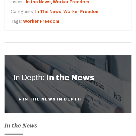
Issues:
In the News
,
Worker Freedom
Categories:
In The News
,
Worker Freedom
Tags:
Worker Freedom
In Depth:
In the News
+ IN THE NEWS IN DEPTH
In the News