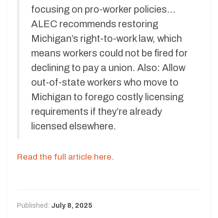
focusing on pro-worker policies…
ALEC recommends restoring
Michigan’s right-to-work law, which
means workers could not be fired for
declining to pay a union. Also: Allow
out-of-state workers who move to
Michigan to forego costly licensing
requirements if they’re already
licensed elsewhere.
Read the full article here
.
Published:
July 8, 2025