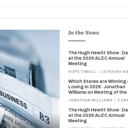
In the News
The Hugh Hewitt Show: D
at the 2026 ALEC Annual
Meeting
HOPE TIMOLL
/
10 HOURS A
Which States are Winning
Losing in 2026: Jonathan
Williams on Meeting of the
JONATHAN WILLIAMS
/
2 DA
The Hugh Hewitt Show: D
at the 2026 ALEC Annual
Meeting