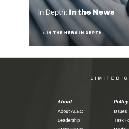
In Depth:
In the News
+ IN THE NEWS IN DEPTH
LIMITED 
About
Policy
About ALEC
Issues
Leadership
Task F