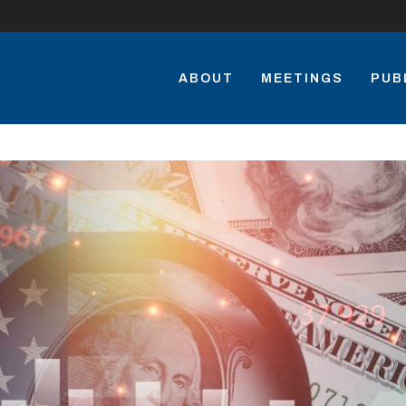
ABOUT
MEETINGS
PUB