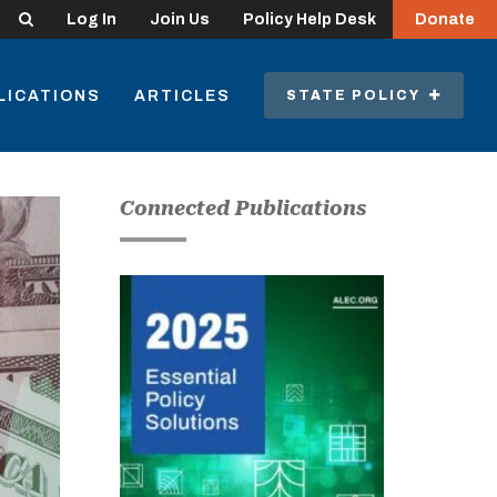
Search
Log In
Join Us
Policy Help Desk
Donate
LICATIONS
ARTICLES
STATE POLICY
Connected Publications