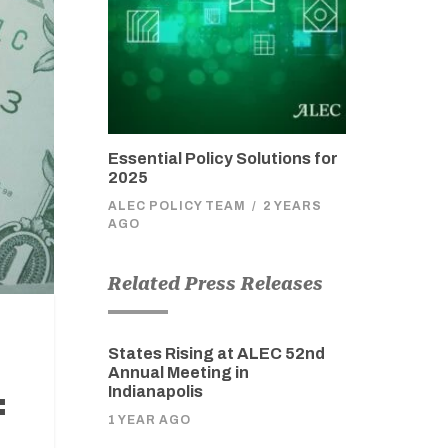
Essential Policy Solutions for
2025
ALEC POLICY TEAM
/
2 YEARS
AGO
Related Press Releases
States Rising at ALEC 52nd
Annual Meeting in
Indianapolis
:
1 YEAR AGO