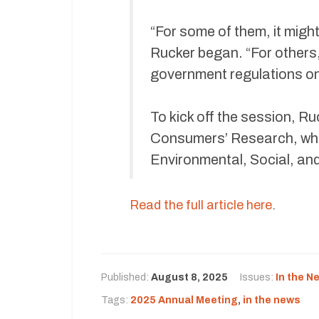
“For some of them, it migh
Rucker began. “For others, 
government regulations o
To kick off the session, Ru
Consumers’ Research, who
Environmental, Social, an
Read the full article here
.
Published:
August 8, 2025
Issues:
In the N
Tags:
2025 Annual Meeting
,
in the news