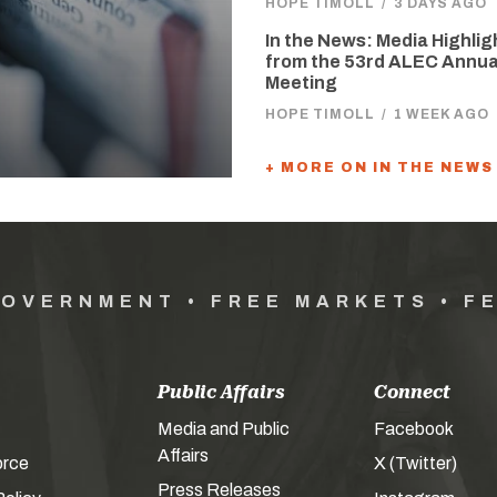
HOPE TIMOLL
/
3 DAYS AGO
In the News: Media Highlig
from the 53rd ALEC Annua
Meeting
HOPE TIMOLL
/
1 WEEK AGO
+ MORE ON IN THE NEWS
GOVERNMENT • FREE MARKETS • F
Public Affairs
Connect
Media and Public
Facebook
Affairs
orce
X (Twitter)
Press Releases