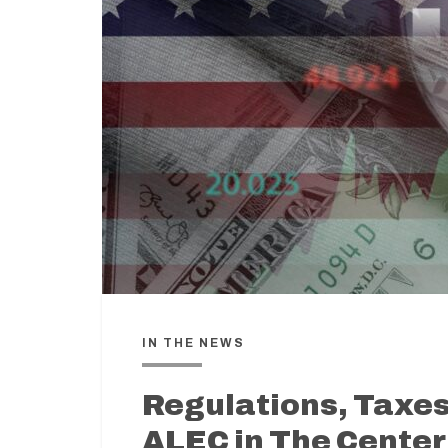
IN THE NEWS
Regulations, Taxes
ALEC in The Center