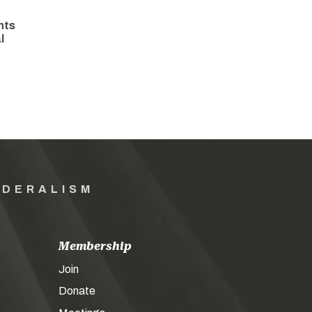
hts
l
EDERALISM
Membership
Join
Donate