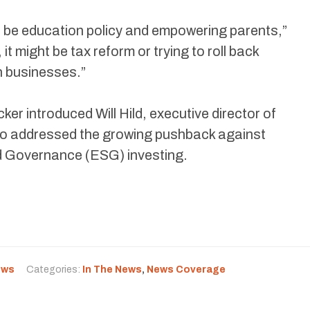
t be education policy and empowering parents,”
it might be tax reform or trying to roll back
n businesses.”
cker introduced Will Hild, executive director of
 addressed the growing pushback against
d Governance (ESG) investing.
ews
Categories:
In The News
,
News Coverage