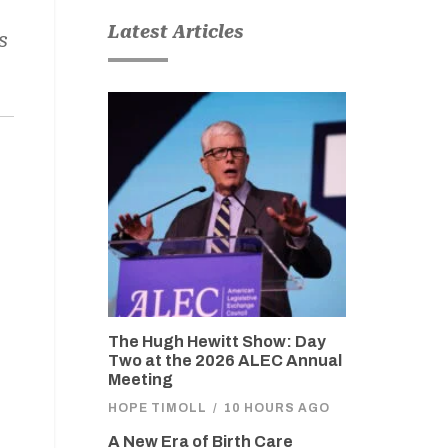
Latest Articles
s
The Hugh Hewitt Show: Day
Two at the 2026 ALEC Annual
Meeting
HOPE TIMOLL
/
10 HOURS AGO
A New Era of Birth Care