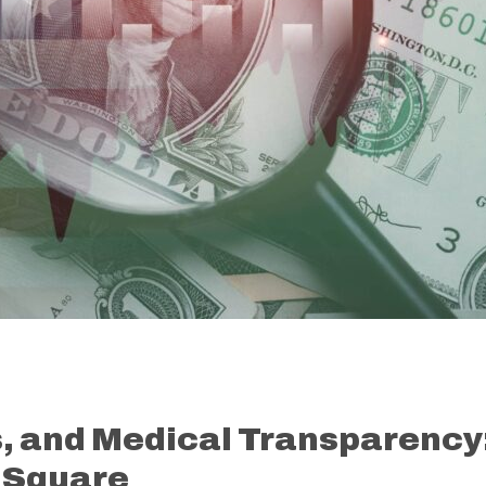
, and Medical Transparency
 Square