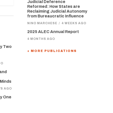
Judicial Deference
Reformed: How States are
Reclaiming Judicial Autonomy
from Bureaucratic Influence
NINO MARCHESE
/
4 WEEKS AGO
2025 ALEC Annual Report
4 MONTHS AGO
ay Two
+ MORE PUBLICATIONS
GO
 and
 Minds
YS AGO
ay One