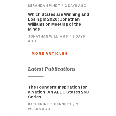
MIRANDA SPINDT
/
2 DAYS AGO
Which States are Winning and
Losing in 2026: Jonathan
Williams on Meeting of the
Minds
JONATHAN WILLIAMS
/
2 DAYS
AGO
+ MORE ARTICLES
Latest Publications
The Founders’ Inspiration for
a Nation: An ALEC States 250
Series
KATHERINE T. BENNETT
/
2
WEEKS AGO