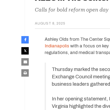
Calls for bold reform open day
AUGUST 8, 2025
Ashley Olds from The Center Sq
Indianapolis
with a focus on key 
regulations, and medical transp
Thursday marked the secon
Exchange Council meeting, 
business leaders gathered t
In her opening statement, 
Virginia highlighted the d