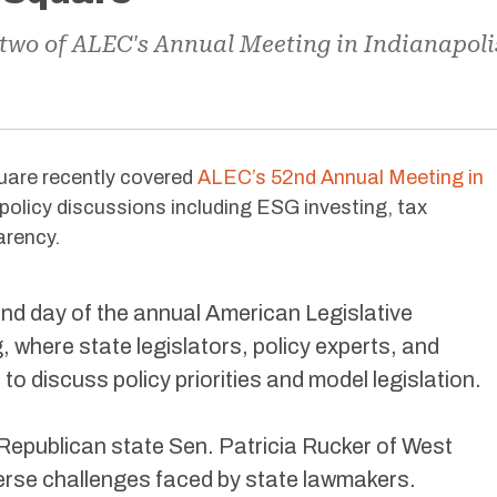
 two of ALEC's Annual Meeting in Indianapoli
uare recently covered
ALEC’s 52nd Annual Meeting in
policy discussions including ESG investing, tax
arency.
d day of the annual American Legislative
where state legislators, policy experts, and
o discuss policy priorities and model legislation.
Republican state Sen. Patricia Rucker of West
iverse challenges faced by state lawmakers.