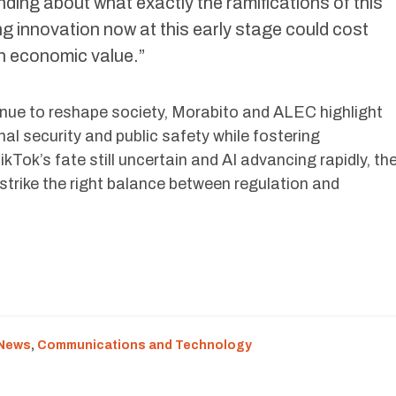
ing about what exactly the ramifications of this
ng innovation now at this early stage could cost
s in economic value.”
tinue to reshape society, Morabito and ALEC highlight
nal security and public safety while fostering
kTok’s fate still uncertain and AI advancing rapidly, th
 strike the right balance between regulation and
 News
,
Communications and Technology