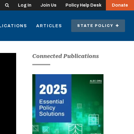
Search
Log In
Join Us
Policy Help Desk
Donate
LICATIONS
ARTICLES
STATE POLICY
Connected Publications