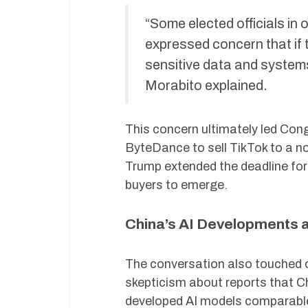
“Some elected officials in
expressed concern that if
sensitive data and systems
Morabito explained.
This concern ultimately led Cong
ByteDance to sell TikTok to a no
Trump extended the deadline for 
buyers to emerge.
China’s AI Developments 
The conversation also touched o
skepticism about reports that 
developed AI models comparable