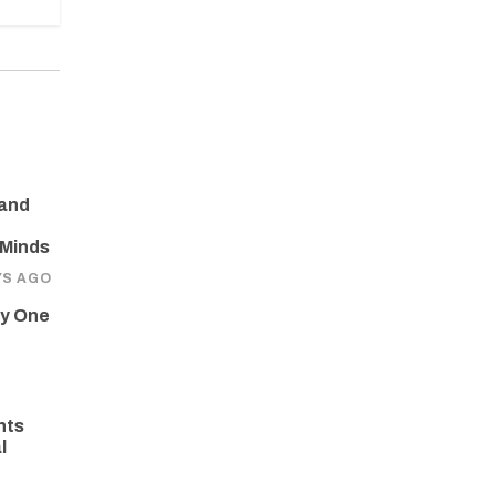
 and
 Minds
YS AGO
ay One
hts
l