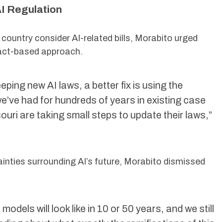
I Regulation
 country consider AI-related bills, Morabito urged
fact-based approach.
ping new AI laws, a better fix is using the
e’ve had for hundreds of years in existing case
ouri are taking small steps to update their laws,”
inties surrounding AI’s future, Morabito dismissed
odels will look like in 10 or 50 years, and we still