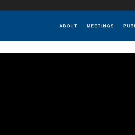
ABOUT
MEETINGS
PUB