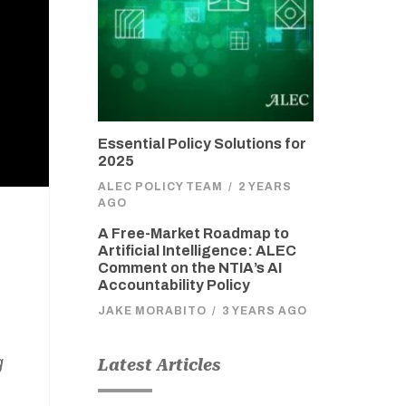
Essential Policy Solutions for
2025
ALEC POLICY TEAM
/
2 YEARS
AGO
A Free-Market Roadmap to
Artificial Intelligence: ALEC
Comment on the NTIA’s AI
Accountability Policy
JAKE MORABITO
/
3 YEARS AGO
g
Latest Articles