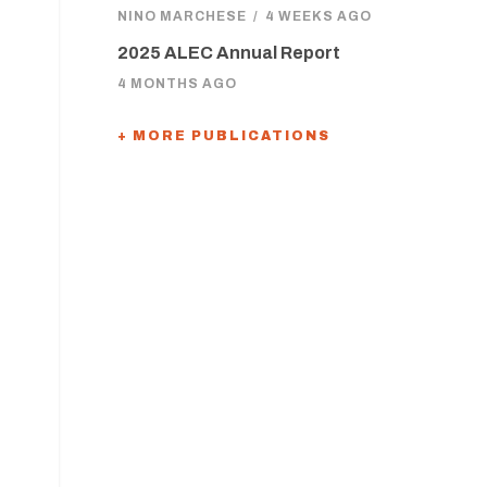
NINO MARCHESE
/
4 WEEKS AGO
2025 ALEC Annual Report
4 MONTHS AGO
+ MORE PUBLICATIONS