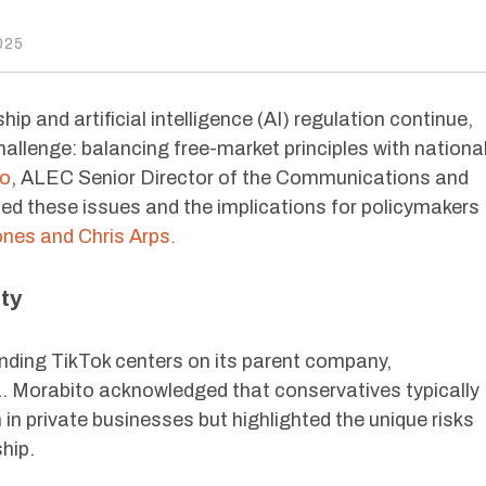
025
p and artificial intelligence (AI) regulation continue,
allenge: balancing free-market principles with nationa
to
, ALEC Senior Director of the Communications and
d these issues and the implications for policymakers
es and Chris Arps.
ty
nding TikTok centers on its parent company,
a. Morabito acknowledged that conservatives typically
n private businesses but highlighted the unique risks
hip.