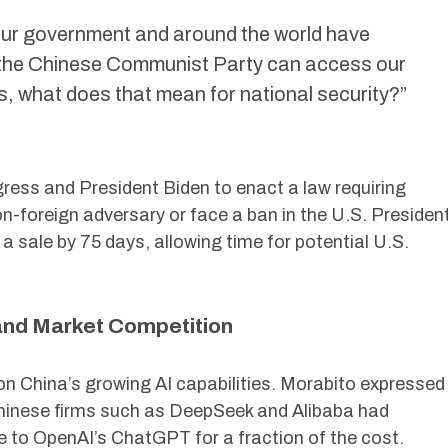
 our government and around the world have
 the Chinese Communist Party can access our
, what does that mean for national security?”
ress and President Biden to enact a law requiring
n-foreign adversary or face a ban in the U.S. Presiden
a sale by 75 days, allowing time for potential U.S.
and Market Competition
n China’s growing AI capabilities. Morabito expressed
Chinese firms such as DeepSeek and Alibaba had
 to OpenAI’s ChatGPT for a fraction of the cost.