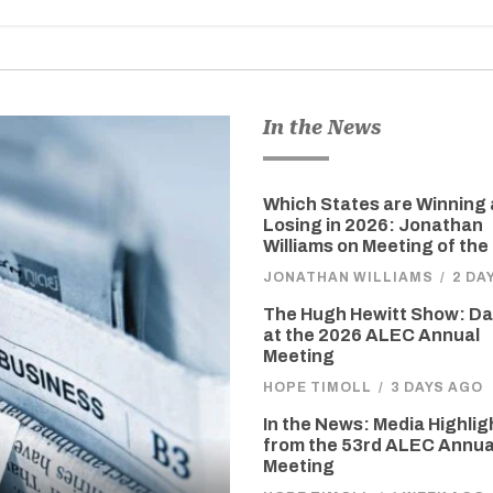
In the News
Which States are Winning
Losing in 2026: Jonathan
Williams on Meeting of the
JONATHAN WILLIAMS
/
2 DA
The Hugh Hewitt Show: D
at the 2026 ALEC Annual
Meeting
HOPE TIMOLL
/
3 DAYS AGO
In the News: Media Highlig
from the 53rd ALEC Annua
Meeting