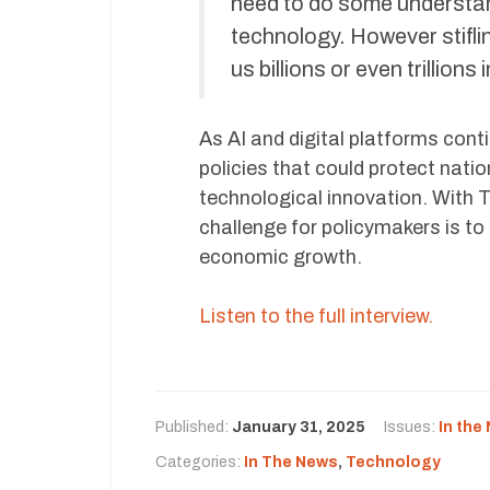
need to do some understand
technology. However stifli
us billions or even trillion
As AI and digital platforms con
policies that could protect natio
technological innovation. With Ti
challenge for policymakers is to
economic growth.
Listen to the full interview.
Published:
January 31, 2025
Issues:
In the
Categories:
In The News
,
Technology