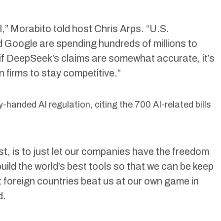
al,” Morabito told host Chris Arps. “U.S.
 Google are spending hundreds of millions to
if DeepSeek’s claims are somewhat accurate, it’s
 firms to stay competitive.”
handed AI regulation, citing the 700 AI-related bills
t, is to just let our companies have the freedom
uild the world’s best tools so that we can be keep
t foreign countries beat us at our own game in
d.