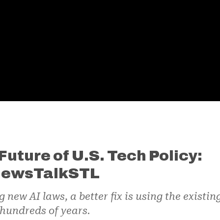
Future of U.S. Tech Policy:
 NewsTalkSTL
ew AI laws, a better fix is using the existin
hundreds of years.