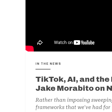
IN THE NEWS
TikTok, AI, and the 
Jake Morabito on
Rather than imposing sweeping n
frameworks that we've had for 