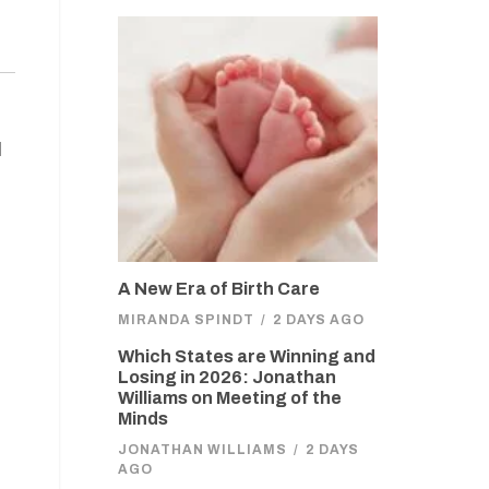
l
A New Era of Birth Care
MIRANDA SPINDT
/
2 DAYS AGO
Which States are Winning and
Losing in 2026: Jonathan
Williams on Meeting of the
Minds
JONATHAN WILLIAMS
/
2 DAYS
AGO