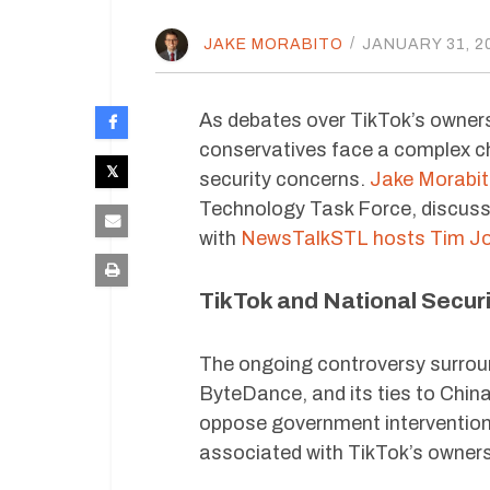
JAKE MORABITO
/
JANUARY 31, 2
As debates over TikTok’s ownershi
conservatives face a complex ch
security concerns.
Jake Morabi
Technology Task Force, discusse
with
NewsTalkSTL hosts Tim Jon
TikTok and National Securi
The ongoing controversy surrou
ByteDance, and its ties to Chin
oppose government intervention i
associated with TikTok’s owners