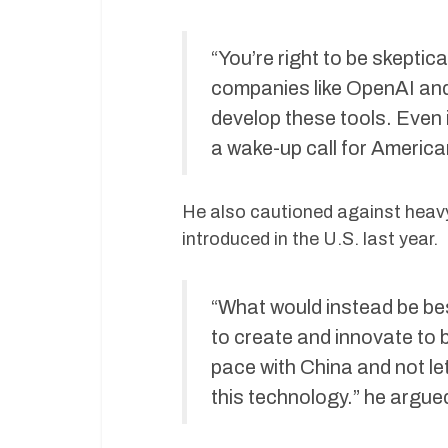
“You’re right to be skeptic
companies like OpenAI and
develop these tools. Even 
a wake-up call for American
He also cautioned against heavy-
introduced in the U.S. last year.
“What would instead be bes
to create and innovate to b
pace with China and not le
this technology.” he argue