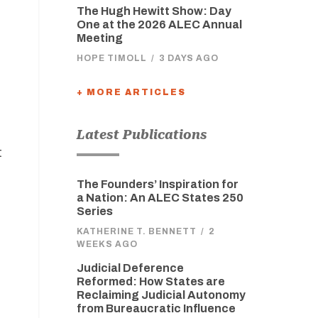
The Hugh Hewitt Show: Day
One at the 2026 ALEC Annual
Meeting
HOPE TIMOLL
/
3 DAYS AGO
+ MORE ARTICLES
Latest Publications
t
The Founders’ Inspiration for
a Nation: An ALEC States 250
Series
KATHERINE T. BENNETT
/
2
WEEKS AGO
Judicial Deference
Reformed: How States are
Reclaiming Judicial Autonomy
from Bureaucratic Influence