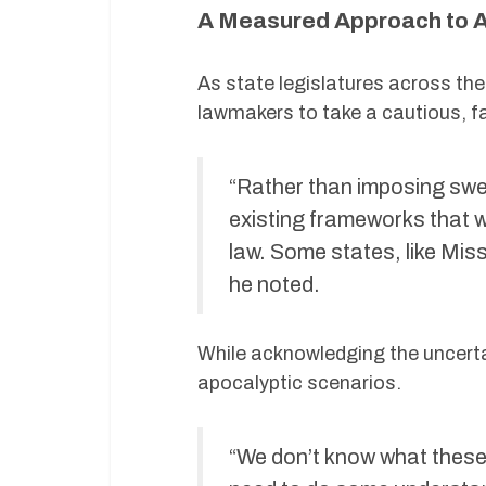
A Measured Approach to A
As state legislatures across the
lawmakers to take a cautious, 
“Rather than imposing swee
existing frameworks that w
law. Some states, like Miss
he noted.
While acknowledging the uncerta
apocalyptic scenarios.
“We don’t know what these m