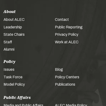
About
About ALEC
Contact
Leadership
Public Reporting
State Chairs
Privacy Policy
Staff
Work at ALEC
Alumni
Policy
Issues
Blog
Task Force
Policy Centers
Model Policy
Publications
Public Affairs
Media and Public Affairs
ALEC Media Policy