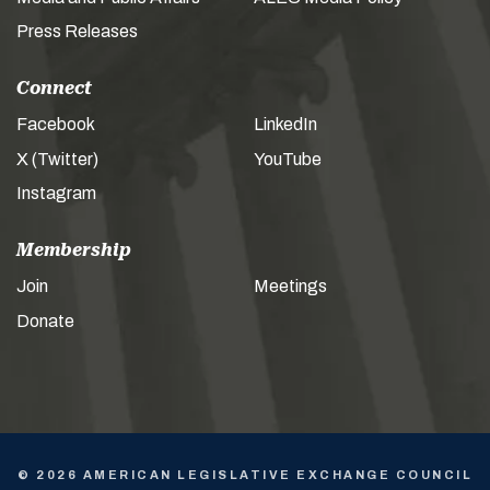
Press Releases
Connect
Facebook
LinkedIn
X (Twitter)
YouTube
Instagram
Membership
Join
Meetings
Donate
© 2026 AMERICAN LEGISLATIVE EXCHANGE COUNCIL