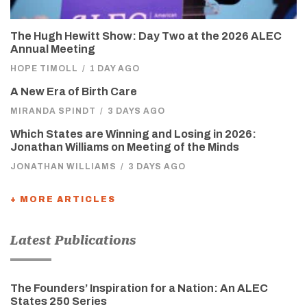
The Hugh Hewitt Show: Day Two at the 2026 ALEC
Annual Meeting
HOPE TIMOLL
/
1 DAY AGO
A New Era of Birth Care
MIRANDA SPINDT
/
3 DAYS AGO
Which States are Winning and Losing in 2026:
Jonathan Williams on Meeting of the Minds
JONATHAN WILLIAMS
/
3 DAYS AGO
+ MORE ARTICLES
Latest Publications
The Founders’ Inspiration for a Nation: An ALEC
States 250 Series