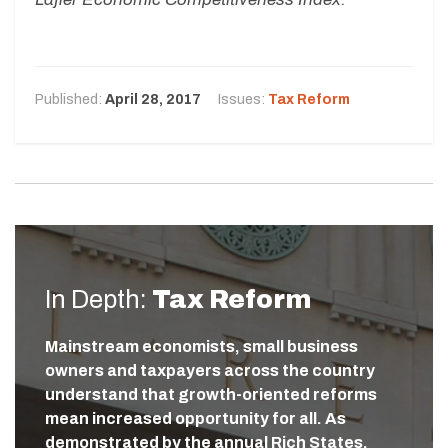
Published:
April 28, 2017
Issues:
Tax Reform
In Depth:
Tax Reform
Mainstream economists, small business
owners and taxpayers across the country
understand that growth-oriented reforms
mean increased opportunity for all. As
demonstrated by the annual Rich States,