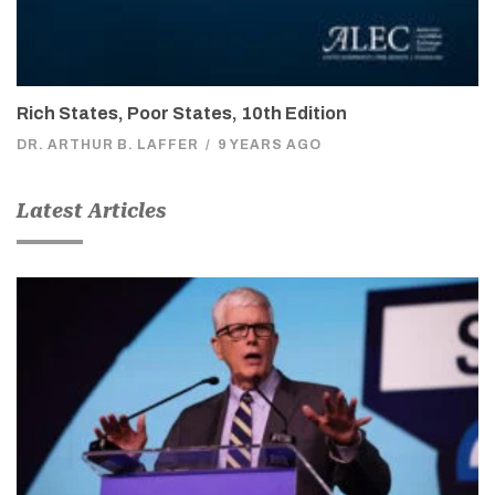
Rich States, Poor States, 10th Edition
DR. ARTHUR B. LAFFER
/
9 YEARS AGO
Latest Articles