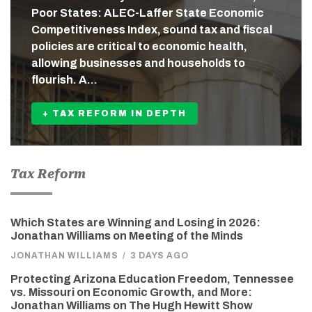
Poor States: ALEC-Laffer State Economic
Competitiveness Index, sound tax and fiscal
policies are critical to economic health,
allowing businesses and households to
flourish. A…
+ TAX REFORM IN DEPTH
Tax Reform
Which States are Winning and Losing in 2026:
Jonathan Williams on Meeting of the Minds
JONATHAN WILLIAMS
/
3 DAYS AGO
Protecting Arizona Education Freedom, Tennessee
vs. Missouri on Economic Growth, and More:
Jonathan Williams on The Hugh Hewitt Show