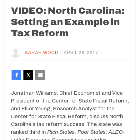
VIDEO: North Carolina:
Setting an Example in
Tax Reform
SARAH WOOD
/
APRIL 28, 2017
Jonathan Williams, Chief Economist and Vice
President of the Center for State Fiscal Reform,
and Elliot Young, Research Analyst for the
Center for State Fiscal Reform, discuss North
Carolina’s tax reform success. The state was
ranked third in
Rich States, Poor States: ALEC-
Laffer Economic Competitiveness Index.