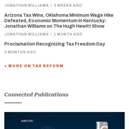
JONATHAN WILLIAMS
/
3 WEEKS AGO
Arizona Tax Wins, Oklahoma Minimum Wage Hike
Defeated, Economic Momentum in Kentucky:
Jonathan Williams on The Hugh Hewitt Show
JONATHAN WILLIAMS
/
1 MONTH AGO
Proclamation Recognizing Tax Freedom Day
2 MONTHS AGO
+ MORE ON TAX REFORM
Connected Publications