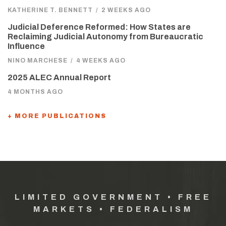
KATHERINE T. BENNETT
/
2 WEEKS AGO
Judicial Deference Reformed: How States are
Reclaiming Judicial Autonomy from Bureaucratic
Influence
NINO MARCHESE
/
4 WEEKS AGO
2025 ALEC Annual Report
4 MONTHS AGO
+ MORE PUBLICATIONS
LIMITED GOVERNMENT • FREE
MARKETS • FEDERALISM