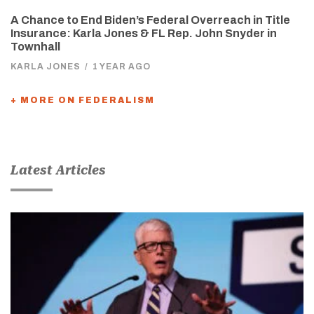
A Chance to End Biden’s Federal Overreach in Title
Insurance: Karla Jones & FL Rep. John Snyder in
Townhall
KARLA JONES
/
1 YEAR AGO
+ MORE ON FEDERALISM
Latest Articles