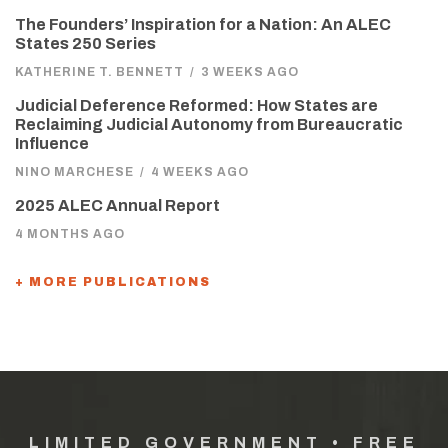
The Founders’ Inspiration for a Nation: An ALEC
States 250 Series
KATHERINE T. BENNETT
/
3 WEEKS AGO
Judicial Deference Reformed: How States are
Reclaiming Judicial Autonomy from Bureaucratic
Influence
NINO MARCHESE
/
4 WEEKS AGO
2025 ALEC Annual Report
4 MONTHS AGO
+ MORE PUBLICATIONS
LIMITED GOVERNMENT • FREE