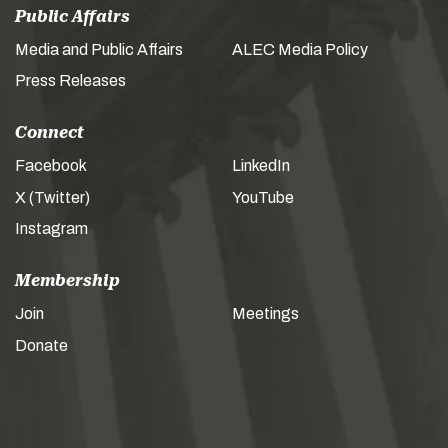
Public Affairs
Media and Public Affairs
ALEC Media Policy
Press Releases
Connect
Facebook
LinkedIn
X (Twitter)
YouTube
Instagram
Membership
Join
Meetings
Donate