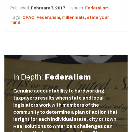
Published:
February 7, 2017
Issues:
Federalism
Tags:
CPAC
,
Federalism
,
millennials
,
state your
mind
In Depth:
Federalism
Genuine accountability to hardworking
taxpayers results when state and local
legislators work with members of the
community to determine a plan of action that
is right for each individual state, city or town.
Real solutions to America’s challenges can