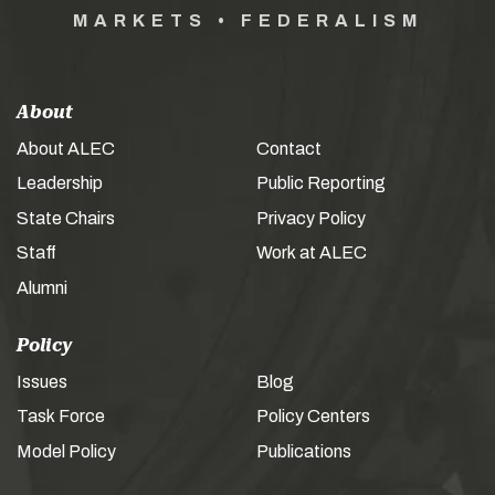
MARKETS • FEDERALISM
About
About ALEC
Contact
Leadership
Public Reporting
State Chairs
Privacy Policy
Staff
Work at ALEC
Alumni
Policy
Issues
Blog
Task Force
Policy Centers
Model Policy
Publications