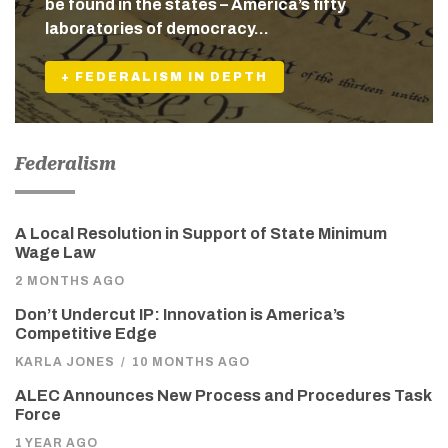
be found in the states – America’s fifty
laboratories of democracy…
+ FEDERALISM IN DEPTH
Federalism
A Local Resolution in Support of State Minimum
Wage Law
2 MONTHS AGO
Don’t Undercut IP: Innovation is America’s
Competitive Edge
KARLA JONES
/
10 MONTHS AGO
ALEC Announces New Process and Procedures Task
Force
1 YEAR AGO