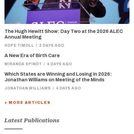
The Hugh Hewitt Show: Day Two at the 2026 ALEC
Annual Meeting
HOPE TIMOLL
/
2 DAYS AGO
A New Era of Birth Care
MIRANDA SPINDT
/
4 DAYS AGO
Which States are Winning and Losing in 2026:
Jonathan Williams on Meeting of the Minds
JONATHAN WILLIAMS
/
4 DAYS AGO
+ MORE ARTICLES
Latest Publications