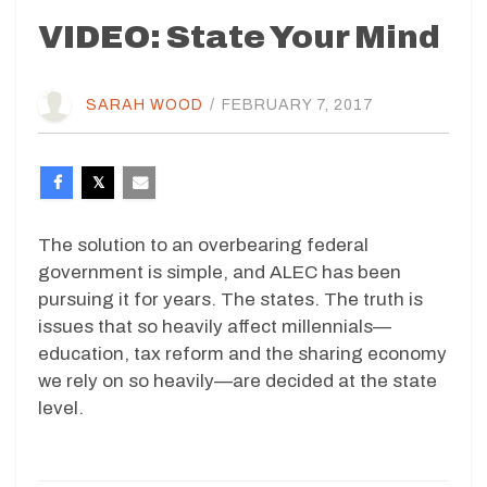
VIDEO: State Your Mind
SARAH WOOD
/
FEBRUARY 7, 2017
The solution to an overbearing federal
government is simple, and ALEC has been
pursuing it for years. The states. The truth is
issues that so heavily affect millennials—
education, tax reform and the sharing economy
we rely on so heavily—are decided at the state
level.