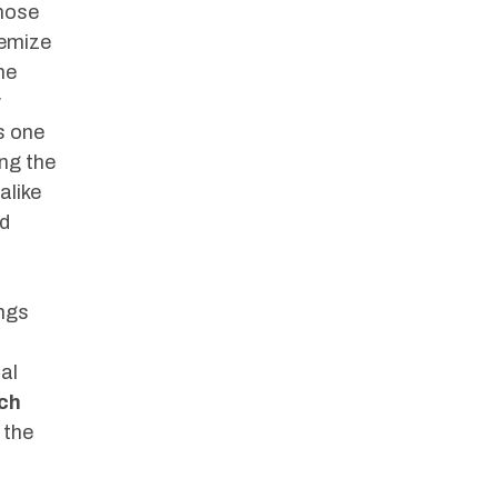
those
temize
he
y
s one
ing the
alike
nd
ings
al
uch
 the