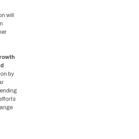
n will
om
her
rowth
nd
ion by
ar
pending
fforts
hange
m