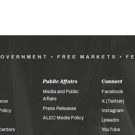
GOVERNMENT • FREE MARKETS • F
Public Affairs
Connect
Media and Public
Facebook
Affairs
orce
X (Twitter)
Press Releases
olicy
Instagram
ALEC Media Policy
LinkedIn
Centers
YouTube