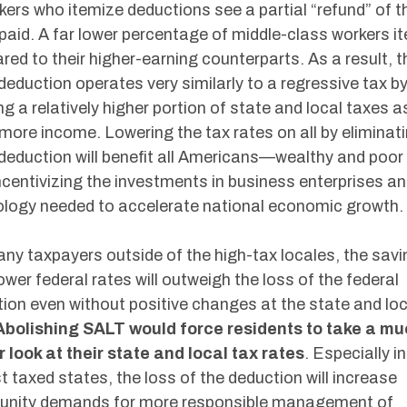
kers who itemize deductions see a partial “refund” of 
paid. A far lower percentage of middle-class workers i
ed to their higher-earning counterparts. As a result, t
eduction operates very similarly to a regressive tax b
ng a relatively higher portion of state and local taxes a
more income. Lowering the tax rates on all by eliminat
eduction will benefit all Americans—wealthy and poor 
centivizing the investments in business enterprises a
logy needed to accelerate national economic growth.
ny taxpayers outside of the high-tax locales, the sav
ower federal rates will outweigh the loss of the federal
ion even without positive changes at the state and loc
Abolishing SALT would force residents to take a m
 look at their state and local tax rates
. Especially in
t taxed states, the loss of the deduction will increase
nity demands for more responsible management of