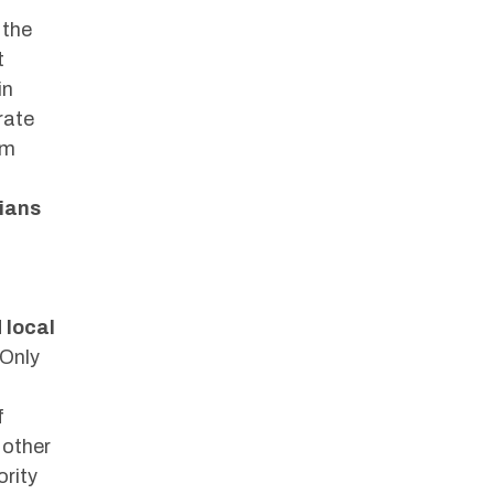
 the
t
in
rate
om
cians
 local
 Only
f
 other
ority