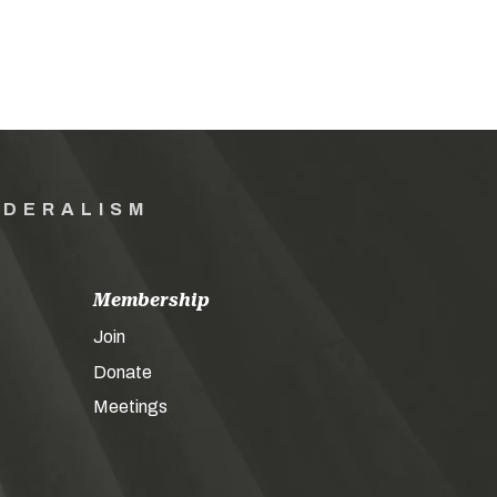
EDERALISM
Membership
Join
Donate
Meetings