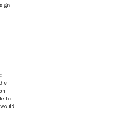
 sign
.
c
the
ion
de to
 would