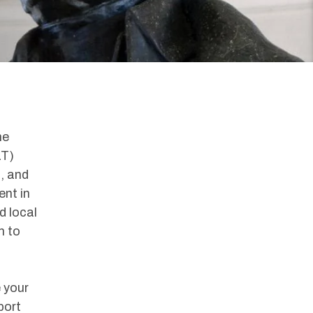
he
LT)
, and
nt in
d local
m to
 your
port