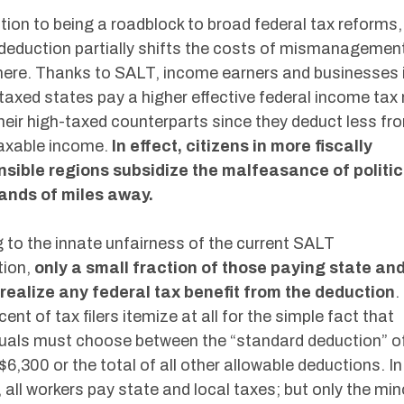
ition to being a roadblock to broad federal tax reforms,
eduction partially shifts the costs of mismanagemen
ere. Thanks to SALT, income earners and businesses 
taxed states pay a higher effective federal income tax 
heir high-taxed counterparts since they deduct less fr
taxable income.
In effect, citizens in more fiscally
nsible regions subsidize the malfeasance of politi
ands of miles away.
 to the innate unfairness of the current SALT
tion,
only a small fraction of those paying state and
realize any federal tax benefit from the deduction
.
cent of tax filers itemize at all for the simple fact that
duals must choose between the “standard deduction” o
 $6,300 or the total of all other allowable deductions. In
 all workers pay state and local taxes; but only the min