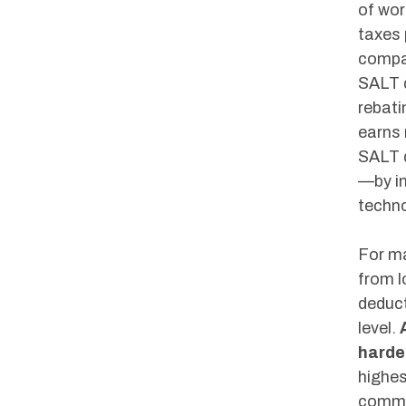
of wor
taxes 
compar
SALT d
rebati
earns 
SALT d
—by in
techno
For ma
from l
deduct
level.
harder
highes
commu