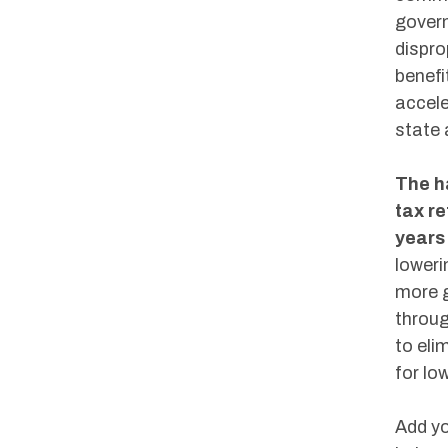
govern
dispro
benefi
accele
state 
The h
tax r
years
loweri
more g
throug
to eli
for lo
Add yo