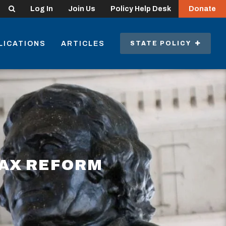
Search
Log In
Join Us
Policy Help Desk
Donate
LICATIONS
ARTICLES
STATE POLICY
TAX REFORM