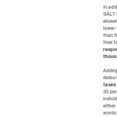
In add
SALT d
elsewh
lower-
than t
their 
respo
thous
Adding
deduc
taxes 
30 per
indivi
either
words,