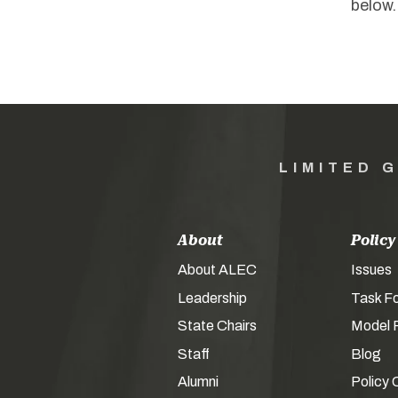
below.
LIMITED 
About
Policy
About ALEC
Issues
Leadership
Task F
State Chairs
Model P
Staff
Blog
Alumni
Policy 