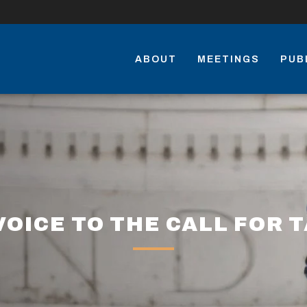
ABOUT
MEETINGS
PUB
VOICE TO THE CALL FOR 