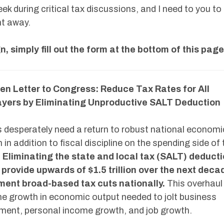
eek during critical tax discussions, and I need to you to
ht away.
n, simply fill out the form at the bottom of this page
en Letter to Congress: Reduce Tax Rates for All
yers by Eliminating Unproductive SALT Deduction
 desperately need a return to robust national economi
 in addition to fiscal discipline on the spending side of 
.
Eliminating the state and local tax (SALT) deduct
provide upwards of $1.5 trillion over the next deca
ment broad-based tax cuts nationally.
This overhaul
he growth in economic output needed to jolt business
ment, personal income growth, and job growth.