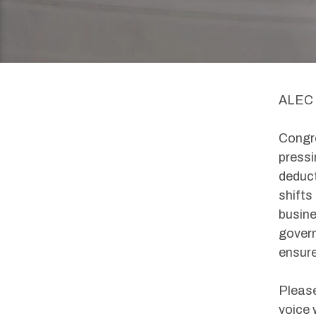
ALEC 
Congre
pressi
deduct
shifts
busine
govern
ensure
Please
voice 