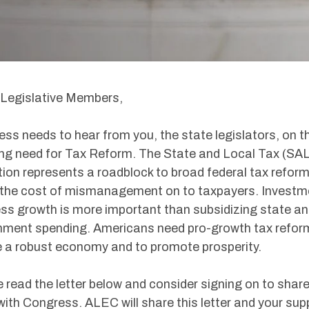
Legislative Members,
ss needs to hear from you, the state legislators, on t
ng need for Tax Reform. The State and Local Tax (SA
ion represents a roadblock to broad federal tax reform
 the cost of mismanagement on to taxpayers. Investme
ss growth is more important than subsidizing state an
ment spending. Americans need pro-growth tax refor
 a robust economy and to promote prosperity.
 read the letter below and consider signing on to share
with Congress. ALEC will share this letter and your sup