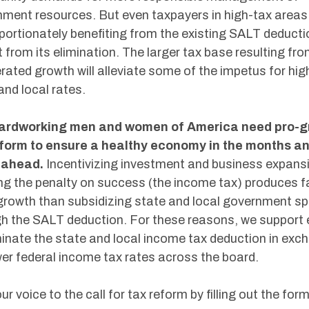
ment resources. But even taxpayers in high-tax areas
portionately benefiting from the existing SALT deductio
t from its elimination. The larger tax base resulting fr
rated growth will alleviate some of the impetus for hig
and local rates.
ardworking men and women of America need pro-g
eform to ensure a healthy economy in the months a
 ahead.
Incentivizing investment and business expans
ng the penalty on success (the income tax) produces f
rowth than subsidizing state and local government s
h the SALT deduction. For these reasons, we support e
minate the state and local income tax deduction in exc
wer federal income tax rates across the board.
ur voice to the call for tax reform by filling out the for