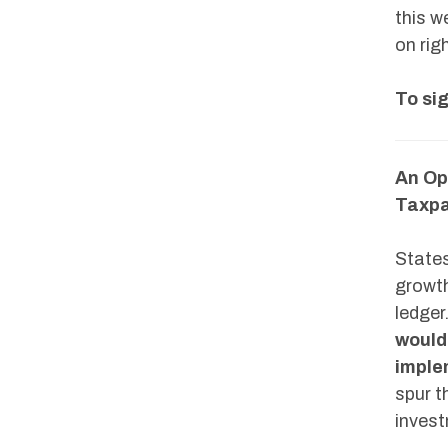
this w
on rig
To sig
An Op
Taxpa
States
growth
ledger
would 
imple
spur t
invest