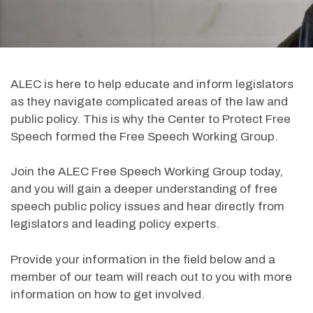
ALEC is here to help educate and inform legislators
as they navigate complicated areas of the law and
public policy. This is why the Center to Protect Free
Speech formed the Free Speech Working Group.
Join the ALEC Free Speech Working Group today,
and you will gain a deeper understanding of free
speech public policy issues and hear directly from
legislators and leading policy experts.
Provide your information in the field below and a
member of our team will reach out to you with more
information on how to get involved.