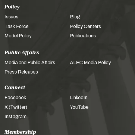
Policy
Issues
Blog
Task Force
Policy Centers
Model Policy
Publications
Public Affairs
Media and Public Affairs
ALEC Media Policy
Press Releases
Connect
Facebook
LinkedIn
X (Twitter)
YouTube
Instagram
Membership