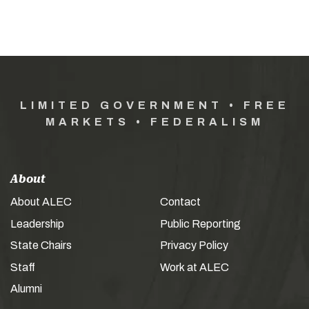
LIMITED GOVERNMENT • FREE
MARKETS • FEDERALISM
About
About ALEC
Contact
Leadership
Public Reporting
State Chairs
Privacy Policy
Staff
Work at ALEC
Alumni