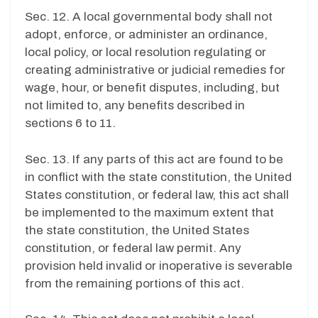
Sec. 12. A local governmental body shall not
adopt, enforce, or administer an ordinance,
local policy, or local resolution regulating or
creating administrative or judicial remedies for
wage, hour, or benefit disputes, including, but
not limited to, any benefits described in
sections 6 to 11.
Sec. 13. If any parts of this act are found to be
in conflict with the state constitution, the United
States constitution, or federal law, this act shall
be implemented to the maximum extent that
the state constitution, the United States
constitution, or federal law permit. Any
provision held invalid or inoperative is severable
from the remaining portions of this act.