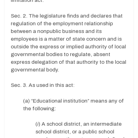
limitation act.”
Sec. 2. The legislature finds and declares that
regulation of the employment relationship
between a nonpublic business and its
employees is a matter of state concern and is
outside the express or implied authority of local
governmental bodies to regulate, absent
express delegation of that authority to the local
governmental body.
Sec. 3. As used in this act:
(a) “Educational institution” means any of
the following:
(
i
) A school district, an intermediate
school district, or a public school