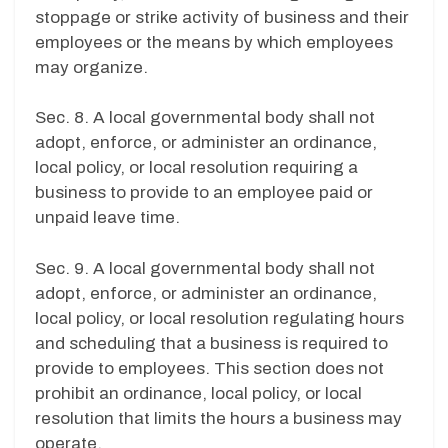
stoppage or strike activity of business and their
employees or the means by which employees
may organize.
Sec. 8. A local governmental body shall not
adopt, enforce, or administer an ordinance,
local policy, or local resolution requiring a
business to provide to an employee paid or
unpaid leave time.
Sec. 9. A local governmental body shall not
adopt, enforce, or administer an ordinance,
local policy, or local resolution regulating hours
and scheduling that a business is required to
provide to employees. This section does not
prohibit an ordinance, local policy, or local
resolution that limits the hours a business may
operate.