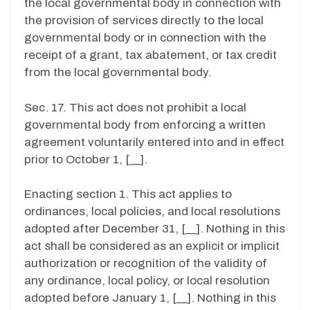
the local governmental body in connection with
the provision of services directly to the local
governmental body or in connection with the
receipt of a grant, tax abatement, or tax credit
from the local governmental body.
Sec. 17. This act does not prohibit a local
governmental body from enforcing a written
agreement voluntarily entered into and in effect
prior to October 1, [__].
Enacting section 1. This act applies to
ordinances, local policies, and local resolutions
adopted after December 31, [__]. Nothing in this
act shall be considered as an explicit or implicit
authorization or recognition of the validity of
any ordinance, local policy, or local resolution
adopted before January 1, [__]. Nothing in this