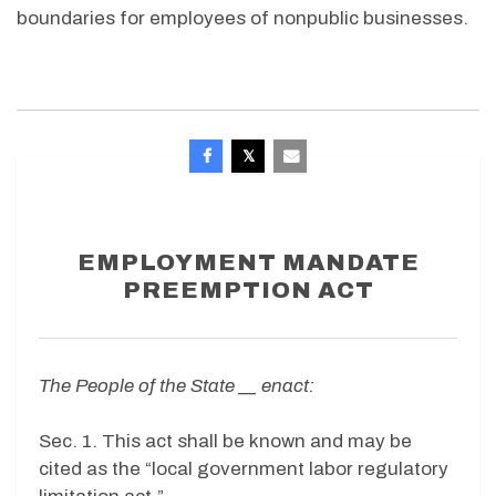
boundaries for employees of nonpublic businesses.
EMPLOYMENT MANDATE
PREEMPTION ACT
The People of the State __ enact:
Sec. 1. This act shall be known and may be
cited as the “local government labor regulatory