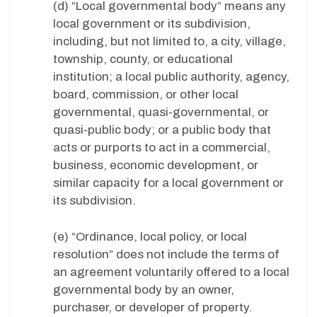
(d) “Local governmental body” means any
local government or its subdivision,
including, but not limited to, a city, village,
township, county, or educational
institution; a local public authority, agency,
board, commission, or other local
governmental, quasi-governmental, or
quasi-public body; or a public body that
acts or purports to act in a commercial,
business, economic development, or
similar capacity for a local government or
its subdivision.
(e) “Ordinance, local policy, or local
resolution” does not include the terms of
an agreement voluntarily offered to a local
governmental body by an owner,
purchaser, or developer of property.