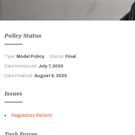
Policy Status
Type:
Model Policy
Status:
Final
Date Introduced:
July 7, 2020
Date Finalized:
August 9, 2020
Issues
Regulatory Reform
Task Forces