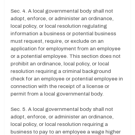
Sec. 4. A local governmental body shall not
adopt, enforce, or administer an ordinance,
local policy, or local resolution regulating
information a business or potential business
must request, require, or exclude on an
application for employment from an employee
or a potential employee. This section does not
prohibit an ordinance, local policy, or local
resolution requiring a criminal background
check for an employee or potential employee in
connection with the receipt of a license or
permit from a local governmental body.
Sec. 5. A local governmental body shall not
adopt, enforce, or administer an ordinance,
local policy, or local resolution requiring a
business to pay to an employee a wage higher