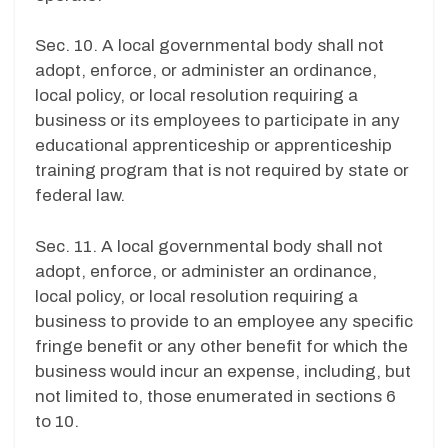
Sec. 10. A local governmental body shall not
adopt, enforce, or administer an ordinance,
local policy, or local resolution requiring a
business or its employees to participate in any
educational apprenticeship or apprenticeship
training program that is not required by state or
federal law.
Sec. 11. A local governmental body shall not
adopt, enforce, or administer an ordinance,
local policy, or local resolution requiring a
business to provide to an employee any specific
fringe benefit or any other benefit for which the
business would incur an expense, including, but
not limited to, those enumerated in sections 6
to 10.