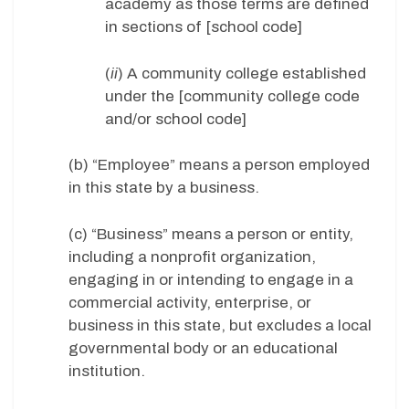
academy as those terms are defined
in sections of [school code]
(
ii
) A community college established
under the [community college code
and/or school code]
(b) “Employee” means a person employed
in this state by a business.
(c) “Business” means a person or entity,
including a nonprofit organization,
engaging in or intending to engage in a
commercial activity, enterprise, or
business in this state, but excludes a local
governmental body or an educational
institution.