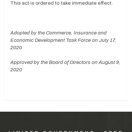
This act is ordered to take immediate effect.
Adopted by the Commerce, Insurance and
Economic Development Task Force on July 17,
2020
Approved by the Board of Directors on August 9,
2020