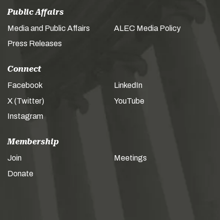
Public Affairs
Media and Public Affairs
ALEC Media Policy
Press Releases
Connect
Facebook
LinkedIn
X (Twitter)
YouTube
Instagram
Membership
Join
Meetings
Donate