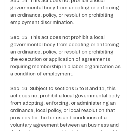
Sec. 14. This act does not prohibit a local
governmental body from adopting or enforcing
an ordinance, policy, or resolution prohibiting
employment discrimination.
Sec. 15. This act does not prohibit a local
governmental body from adopting or enforcing
an ordinance, policy, or resolution prohibiting
the execution or application of agreements
requiring membership in a labor organization as
a condition of employment.
Sec. 16. Subject to sections 5 to 8 and 11, this
act does not prohibit a local governmental body
from adopting, enforcing, or administering an
ordinance, local policy, or local resolution that
provides for the terms and conditions of a
voluntary agreement between an business and