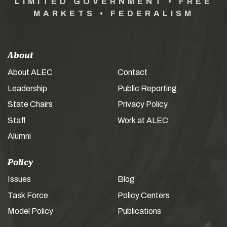
LIMITED GOVERNMENT • FREE
MARKETS • FEDERALISM
About
About ALEC
Contact
Leadership
Public Reporting
State Chairs
Privacy Policy
Staff
Work at ALEC
Alumni
Policy
Issues
Blog
Task Force
Policy Centers
Model Policy
Publications