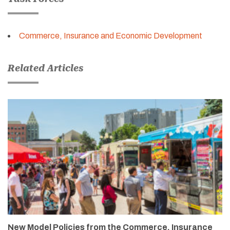
Commerce, Insurance and Economic Development
Related Articles
New Model Policies from the Commerce, Insurance