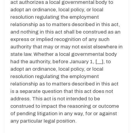
act authorizes a local governmental body to
adopt an ordinance, local policy, or local
resolution regulating the employment
relationship as to matters described in this act,
and nothing in this act shall be construed as an
express or implied recognition of any such
authority that may or may not exist elsewhere in
state law. Whether a local governmental body
had the authority, before January 1, [__], to
adopt an ordinance, local policy, or local
resolution regulating the employment
relationship as to matters described in this act
is a separate question that this act does not
address. This act is not intended to be
construed to impact the reasoning or outcome
of pending litigation in any way, for or against
any particular legal position.