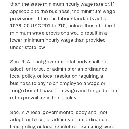
than the state minimum hourly wage rate or, if
applicable to the business, the minimum wage
provisions of the fair labor standards act of
1938, 29 USC 201 to 219, unless those federal
minimum wage provisions would result in a
lower minimum hourly wage than provided
under state law.
Sec. 6. A local governmental body shall not
adopt, enforce, or administer an ordinance,
local policy, or local resolution requiring a
business to pay to an employee a wage or
fringe benefit based on wage and fringe benefit
rates prevailing in the locality.
Sec. 7. A local governmental body shall not
adopt, enforce, or administer an ordinance,
local policy, or local resolution regulating work