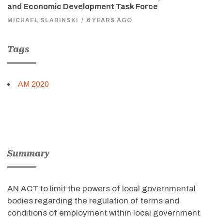
and Economic Development Task Force
MICHAEL SLABINSKI
/
6 YEARS AGO
Tags
AM 2020
Summary
AN ACT to limit the powers of local governmental
bodies regarding the regulation of terms and
conditions of employment within local government