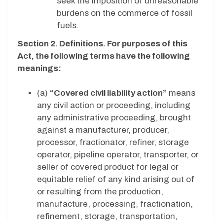
seek the imposition of unreasonable
burdens on the commerce of fossil
fuels.
Section 2. Definitions. For purposes of this
Act, the following terms have the following
meanings:
(a)
“Covered civil liability action”
means
any civil action or proceeding, including
any administrative proceeding, brought
against a manufacturer, producer,
processor, fractionator, refiner, storage
operator, pipeline operator, transporter, or
seller of covered product for legal or
equitable relief of any kind arising out of
or resulting from the production,
manufacture, processing, fractionation,
refinement, storage, transportation,