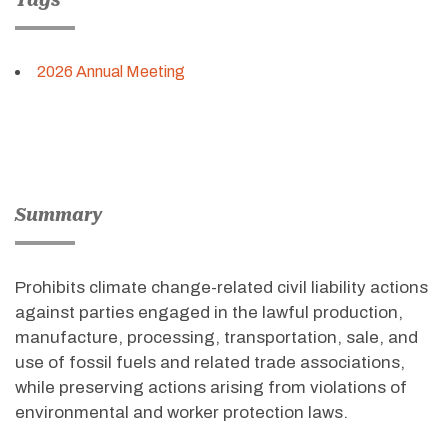
2026 Annual Meeting
Summary
Prohibits climate change-related civil liability actions
against parties engaged in the lawful production,
manufacture, processing, transportation, sale, and
use of fossil fuels and related trade associations,
while preserving actions arising from violations of
environmental and worker protection laws
.