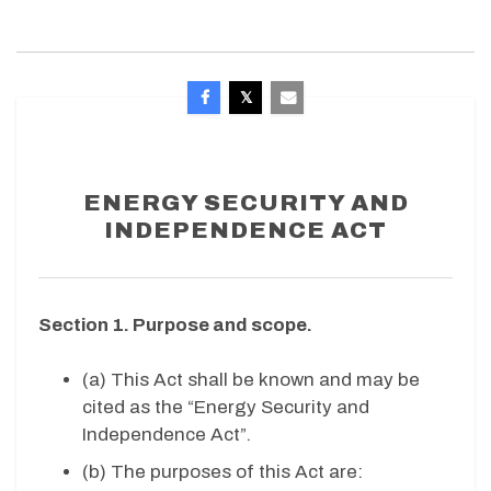
ENERGY SECURITY AND
INDEPENDENCE ACT
Section 1. Purpose and scope.
(a) This Act shall be known and may be
cited as the “Energy Security and
Independence Act”.
(b) The purposes of this Act are: