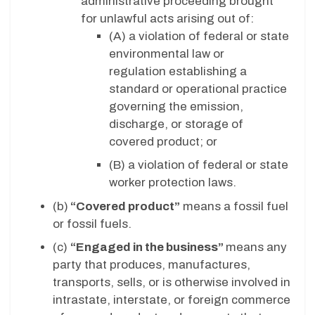
administrative proceeding brought
for unlawful acts arising out of:
(A)
a violation of federal or state
environmental law or
regulation establishing a
standard or operational practice
governing the emission,
discharge, or storage of
covered product; or
(B)
a violation of federal or state
worker protection laws.
(b)
“Covered product”
means a fossil fuel
or fossil fuels.
(c)
“Engaged in the business”
means any
party that produces, manufactures,
transports, sells, or is otherwise involved in
intrastate, interstate, or foreign commerce