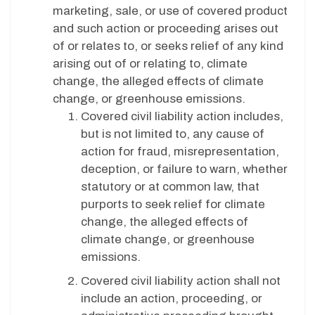
marketing, sale, or use of covered product
and such action or proceeding arises out
of or relates to, or seeks relief of any kind
arising out of or relating to, climate
change, the alleged effects of climate
change, or greenhouse emissions.
Covered civil liability action includes,
but is not limited to, any cause of
action for fraud, misrepresentation,
deception, or failure to warn, whether
statutory or at common law, that
purports to seek relief for climate
change, the alleged effects of
climate change, or greenhouse
emissions.
Covered civil liability action shall not
include an action, proceeding, or