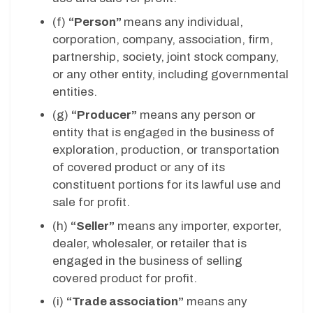
(f)
“Person”
means any individual,
corporation, company, association, firm,
partnership, society, joint stock company,
or any other entity, including governmental
entities.
(g)
“Producer”
means any person or
entity that is engaged in the business of
exploration, production, or transportation
of covered product or any of its
constituent portions for its lawful use and
sale for profit.
(h)
“Seller”
means any importer, exporter,
dealer, wholesaler, or retailer that is
engaged in the business of selling
covered product for profit.
(i)
“Trade association”
means any