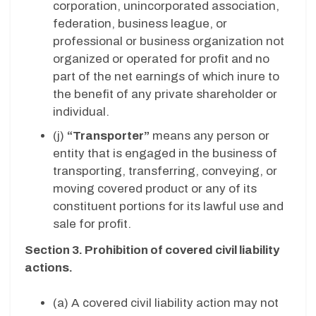
corporation, unincorporated association,
federation, business league, or
professional or business organization not
organized or operated for profit and no
part of the net earnings of which inure to
the benefit of any private shareholder or
individual.
(j)
“Transporter”
means any person or
entity that is engaged in the business of
transporting, transferring, conveying, or
moving covered product or any of its
constituent portions for its lawful use and
sale for profit.
Section 3. Prohibition of covered civil liability
actions.
(a) A covered civil liability action may not