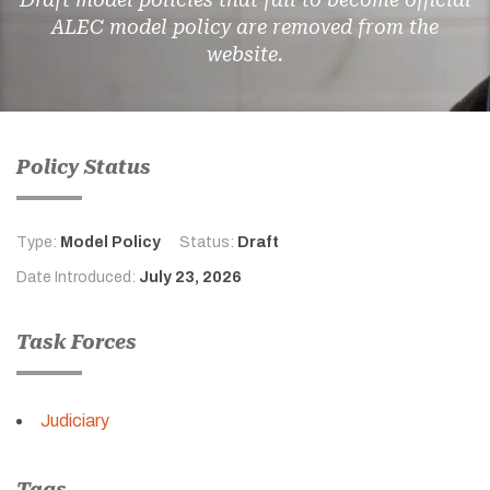
ALEC model policy are removed from the
website.
Policy Status
Type:
Model Policy
Status:
Draft
Date Introduced:
July 23, 2026
Task Forces
Judiciary
Tags