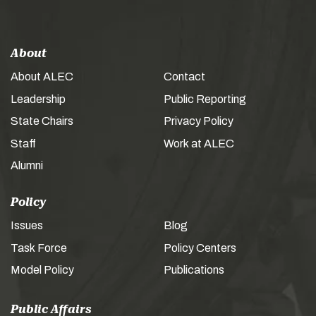
About
About ALEC
Contact
Leadership
Public Reporting
State Chairs
Privacy Policy
Staff
Work at ALEC
Alumni
Policy
Issues
Blog
Task Force
Policy Centers
Model Policy
Publications
Public Affairs