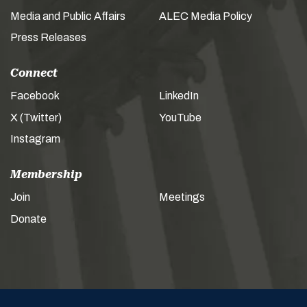
Media and Public Affairs
ALEC Media Policy
Press Releases
Connect
Facebook
LinkedIn
X (Twitter)
YouTube
Instagram
Membership
Join
Meetings
Donate