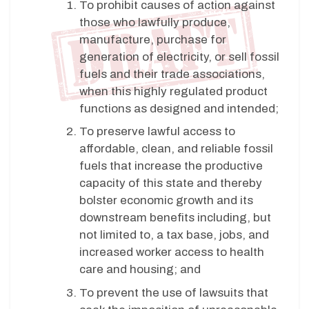
To prohibit causes of action against
those who lawfully produce,
manufacture, purchase for
generation of electricity, or sell fossil
fuels and their trade associations,
when this highly regulated product
functions as designed and intended;
To preserve lawful access to
affordable, clean, and reliable fossil
fuels that increase the productive
capacity of this state and thereby
bolster economic growth and its
downstream benefits including, but
not limited to, a tax base, jobs, and
increased worker access to health
care and housing; and
To prevent the use of lawsuits that