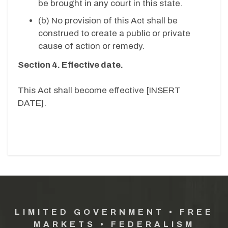
be brought in any court in this state.
(b) No provision of this Act shall be
construed to create a public or private
cause of action or remedy.
Section 4. Effective date.
This Act shall become effective [INSERT
DATE].
LIMITED GOVERNMENT • FREE
MARKETS • FEDERALISM