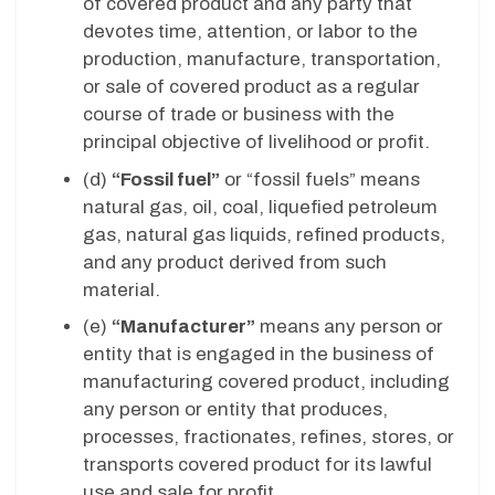
of covered product and any party that
devotes time, attention, or labor to the
production, manufacture, transportation,
or sale of covered product as a regular
course of trade or business with the
principal objective of livelihood or profit.
(d)
“Fossil fuel”
or “fossil fuels” means
natural gas, oil, coal, liquefied petroleum
gas, natural gas liquids, refined products,
and any product derived from such
material.
(e)
“Manufacturer”
means any person or
entity that is engaged in the business of
manufacturing covered product, including
any person or entity that produces,
processes, fractionates, refines, stores, or
transports covered product for its lawful
use and sale for profit.