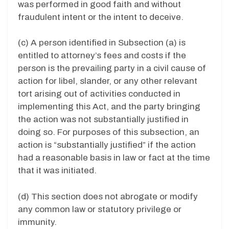
was performed in good faith and without
fraudulent intent or the intent to deceive.
(c) A person identified in Subsection (a) is
entitled to attorney’s fees and costs if the
person is the prevailing party in a civil cause of
action for libel, slander, or any other relevant
tort arising out of activities conducted in
implementing this Act, and the party bringing
the action was not substantially justified in
doing so. For purposes of this subsection, an
action is “substantially justified” if the action
had a reasonable basis in law or fact at the time
that it was initiated.
(d) This section does not abrogate or modify
any common law or statutory privilege or
immunity.