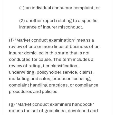
(1) an individual consumer complaint; or
(2) another report relating to a specific
instance of insurer misconduct.
(f) “Market conduct examination” means a
review of one or more lines of business of an
insurer domiciled in this state that is not
conducted for cause. The term includes a
review of rating, tier classification,
underwriting, policyholder service, claims,
marketing and sales, producer licensing,
complaint handling practices, or compliance
procedures and policies.
(g) “Market conduct examiners handbook”
means the set of guidelines, developed and