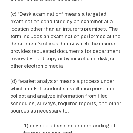
(c) “Desk examination” means a targeted
examination conducted by an examiner at a
location other than an insurer’s premises. The
term includes an examination performed at the
department’s offices during which the insurer
provides requested documents for department
review by hard copy or by microfiche, disk, or
other electronic media.
(d) “Market analysis” means a process under
which market conduct surveillance personnel
collect and analyze information from filed
schedules, surveys, required reports, and other
sources as necessary to:
(1) develop a baseline understanding of