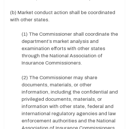
(b) Market conduct action shall be coordinated
with other states.
(1) The Commissioner shall coordinate the
department’s market analysis and
examination efforts with other states
through the National Association of
Insurance Commissioners.
(2) The Commissioner may share
documents, materials, or other
information, including the confidential and
privileged documents, materials, or
information with other state, federal and
international regulatory agencies and law
enforcement authorities and the National
Association of Insurance Commissioners