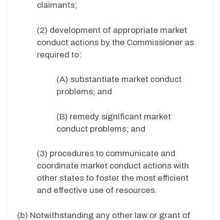
claimants;
(2) development of appropriate market
conduct actions by the Commissioner as
required to:
(A) substantiate market conduct
problems; and
(B) remedy significant market
conduct problems; and
(3) procedures to communicate and
coordinate market conduct actions with
other states to foster the most efficient
and effective use of resources.
(b) Notwithstanding any other law or grant of