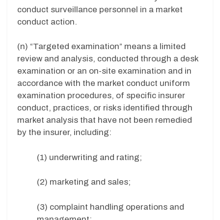
conduct surveillance personnel in a market
conduct action.
(n) “Targeted examination” means a limited
review and analysis, conducted through a desk
examination or an on-site examination and in
accordance with the market conduct uniform
examination procedures, of specific insurer
conduct, practices, or risks identified through
market analysis that have not been remedied
by the insurer, including:
(1) underwriting and rating;
(2) marketing and sales;
(3) complaint handling operations and
management;