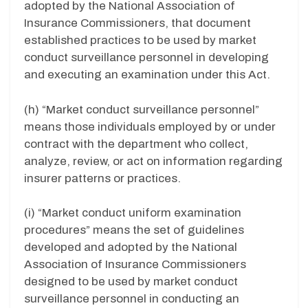
adopted by the National Association of
Insurance Commissioners, that document
established practices to be used by market
conduct surveillance personnel in developing
and executing an examination under this Act.
(h) “Market conduct surveillance personnel”
means those individuals employed by or under
contract with the department who collect,
analyze, review, or act on information regarding
insurer patterns or practices.
(i) “Market conduct uniform examination
procedures” means the set of guidelines
developed and adopted by the National
Association of Insurance Commissioners
designed to be used by market conduct
surveillance personnel in conducting an