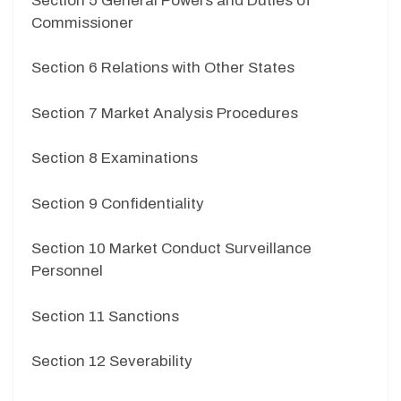
Section 5 General Powers and Duties of
Commissioner
Section 6 Relations with Other States
Section 7 Market Analysis Procedures
Section 8 Examinations
Section 9 Confidentiality
Section 10 Market Conduct Surveillance
Personnel
Section 11 Sanctions
Section 12 Severability