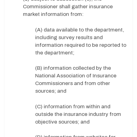
Commissioner shall gather insurance
market information from:
(A) data available to the department,
including survey results and
information required to be reported to
the department;
(B) information collected by the
National Association of Insurance
Commissioners and from other
sources; and
(C) information from within and
outside the insurance industry from
objective sources; and