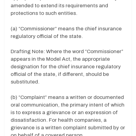
amended to extend its requirements and
protections to such entities.
(a) “Commissioner” means the chief insurance
regulatory official of the state.
Drafting Note: Where the word “Commissioner”
appears in the Model Act, the appropriate
designation for the chief insurance regulatory
official of the state, if different, should be
substituted.
(b) “Complaint” means a written or documented
oral communication, the primary intent of which
is to express a grievance or an expression of
dissatisfaction. For health companies, a
grievance is a written complaint submitted by or
on behalf of a covered person.