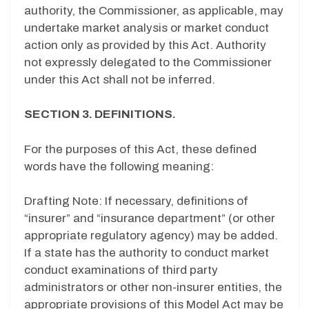
authority, the Commissioner, as applicable, may
undertake market analysis or market conduct
action only as provided by this Act. Authority
not expressly delegated to the Commissioner
under this Act shall not be inferred.
SECTION 3. DEFINITIONS.
For the purposes of this Act, these defined
words have the following meaning:
Drafting Note: If necessary, definitions of
“insurer” and “insurance department” (or other
appropriate regulatory agency) may be added.
If a state has the authority to conduct market
conduct examinations of third party
administrators or other non-insurer entities, the
appropriate provisions of this Model Act may be