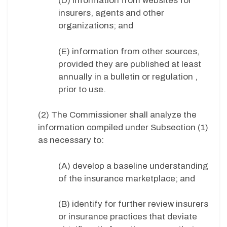
(D) information from websites for
insurers, agents and other
organizations; and
(E) information from other sources,
provided they are published at least
annually in a bulletin or regulation ,
prior to use.
(2) The Commissioner shall analyze the
information compiled under Subsection (1)
as necessary to:
(A) develop a baseline understanding
of the insurance marketplace; and
(B) identify for further review insurers
or insurance practices that deviate