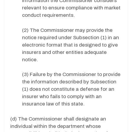
information the Commissioner considers
relevant to ensure compliance with market
conduct requirements.
(2) The Commissioner may provide the
notice required under Subsection (1) in an
electronic format that is designed to give
insurers and other entities adequate
notice.
(3) Failure by the Commissioner to provide
the information described by Subsection
(1) does not constitute a defense for an
insurer who fails to comply with an
insurance law of this state.
(d) The Commissioner shall designate an
individual within the department whose