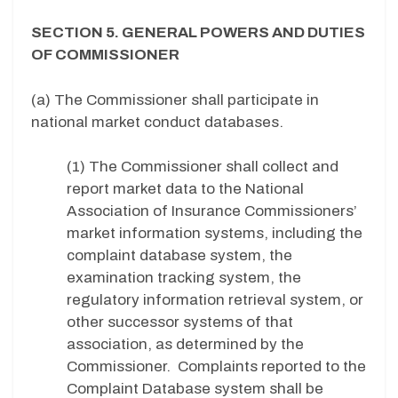
SECTION 5. GENERAL POWERS AND DUTIES
OF COMMISSIONER
(a) The Commissioner shall participate in
national market conduct databases.
(1) The Commissioner shall collect and
report market data to the National
Association of Insurance Commissioners’
market information systems, including the
complaint database system, the
examination tracking system, the
regulatory information retrieval system, or
other successor systems of that
association, as determined by the
Commissioner. Complaints reported to the
Complaint Database system shall be