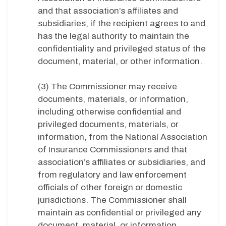
and that association’s affiliates and
subsidiaries, if the recipient agrees to and
has the legal authority to maintain the
confidentiality and privileged status of the
document, material, or other information.
(3) The Commissioner may receive
documents, materials, or information,
including otherwise confidential and
privileged documents, materials, or
information, from the National Association
of Insurance Commissioners and that
association’s affiliates or subsidiaries, and
from regulatory and law enforcement
officials of other foreign or domestic
jurisdictions. The Commissioner shall
maintain as confidential or privileged any
document, material, or information