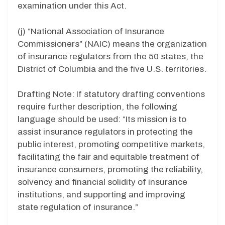
examination under this Act.
(j) “National Association of Insurance
Commissioners” (NAIC) means the organization
of insurance regulators from the 50 states, the
District of Columbia and the five U.S. territories.
Drafting Note: If statutory drafting conventions
require further description, the following
language should be used: “Its mission is to
assist insurance regulators in protecting the
public interest, promoting competitive markets,
facilitating the fair and equitable treatment of
insurance consumers, promoting the reliability,
solvency and financial solidity of insurance
institutions, and supporting and improving
state regulation of insurance.”