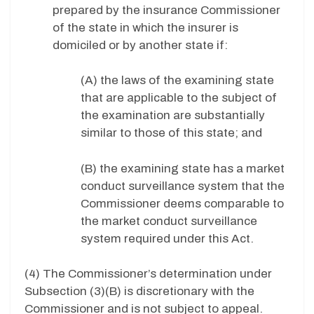
prepared by the insurance Commissioner
of the state in which the insurer is
domiciled or by another state if:
(A) the laws of the examining state
that are applicable to the subject of
the examination are substantially
similar to those of this state; and
(B) the examining state has a market
conduct surveillance system that the
Commissioner deems comparable to
the market conduct surveillance
system required under this Act.
(4) The Commissioner’s determination under
Subsection (3)(B) is discretionary with the
Commissioner and is not subject to appeal.