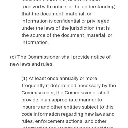
received with notice or the understanding
that the document, material, or
information is confidential or privileged
under the laws of the jurisdiction that is
the source of the document, material, or
information.
(c) The Commissioner shall provide notice of
new laws and rules.
(1) At least once annually or more
frequently if determined necessary by the
Commissioner, the Commissioner shall
provide in an appropriate manner to
insurers and other entities subject to this
code information regarding new laws and
rules, enforcement actions, and other