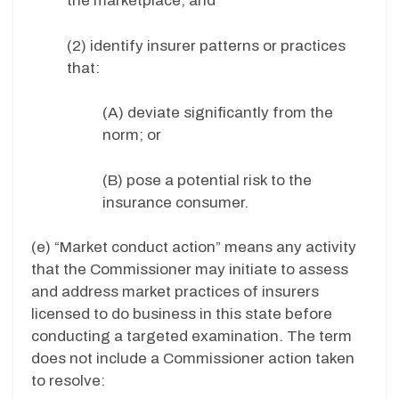
the marketplace; and
(2) identify insurer patterns or practices
that:
(A) deviate significantly from the
norm; or
(B) pose a potential risk to the
insurance consumer.
(e) “Market conduct action” means any activity
that the Commissioner may initiate to assess
and address market practices of insurers
licensed to do business in this state before
conducting a targeted examination. The term
does not include a Commissioner action taken
to resolve: