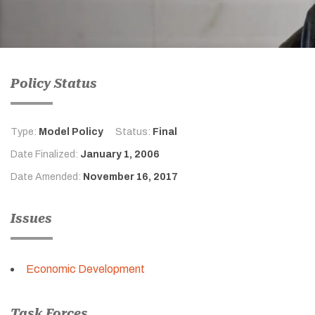
Policy Status
Type:
Model Policy
Status:
Final
Date Finalized:
January 1, 2006
Date Amended:
November 16, 2017
Issues
Economic Development
Task Forces