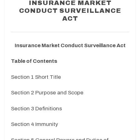
INSURANCE MARKET
CONDUCT SURVEILLANCE
ACT
Insurance Market Conduct Surveillance Act
Table of Contents
Section 1 Short Title
Section 2 Purpose and Scope
Section 3 Definitions
Section 4 Immunity