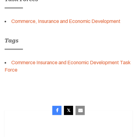
Commerce, Insurance and Economic Development
Tags
Commerce Insurance and Economic Development Task
Force