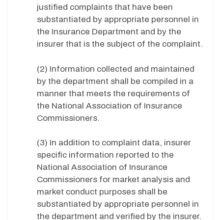
justified complaints that have been
substantiated by appropriate personnel in
the Insurance Department and by the
insurer that is the subject of the complaint.
(2) Information collected and maintained
by the department shall be compiled in a
manner that meets the requirements of
the National Association of Insurance
Commissioners.
(3) In addition to complaint data, insurer
specific information reported to the
National Association of Insurance
Commissioners for market analysis and
market conduct purposes shall be
substantiated by appropriate personnel in
the department and verified by the insurer.