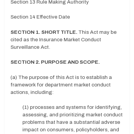
Section 13 Rule Making Authority
Section 14 Effective Date
SECTION 1. SHORT TITLE.
This Act may be
cited as the Insurance Market Conduct
Surveillance Act.
SECTION 2. PURPOSE AND SCOPE.
(a) The purpose of this Act is to establish a
framework for department market conduct
actions, including:
(1) processes and systems for identifying,
assessing, and prioritizing market conduct
problems that have a substantial adverse
impact on consumers, policyholders, and