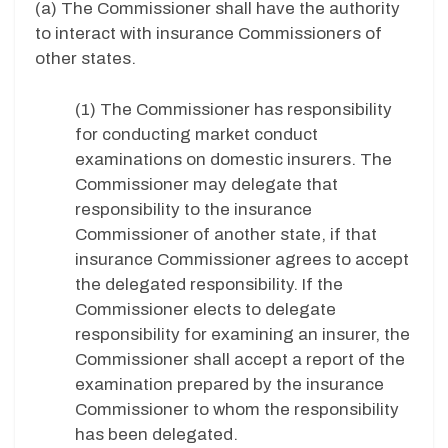
(a) The Commissioner shall have the authority
to interact with insurance Commissioners of
other states.
(1) The Commissioner has responsibility
for conducting market conduct
examinations on domestic insurers. The
Commissioner may delegate that
responsibility to the insurance
Commissioner of another state, if that
insurance Commissioner agrees to accept
the delegated responsibility. If the
Commissioner elects to delegate
responsibility for examining an insurer, the
Commissioner shall accept a report of the
examination prepared by the insurance
Commissioner to whom the responsibility
has been delegated.