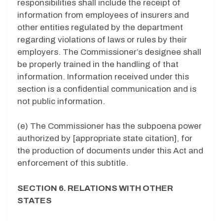
responsibilities shall include the receipt of
information from employees of insurers and
other entities regulated by the department
regarding violations of laws or rules by their
employers. The Commissioner’s designee shall
be properly trained in the handling of that
information. Information received under this
section is a confidential communication and is
not public information.
(e) The Commissioner has the subpoena power
authorized by [appropriate state citation], for
the production of documents under this Act and
enforcement of this subtitle.
SECTION 6. RELATIONS WITH OTHER
STATES