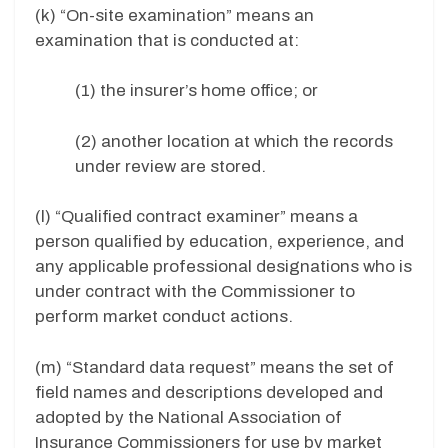
(k) “On-site examination” means an
examination that is conducted at:
(1) the insurer’s home office; or
(2) another location at which the records
under review are stored.
(l) “Qualified contract examiner” means a
person qualified by education, experience, and
any applicable professional designations who is
under contract with the Commissioner to
perform market conduct actions.
(m) “Standard data request” means the set of
field names and descriptions developed and
adopted by the National Association of
Insurance Commissioners for use by market