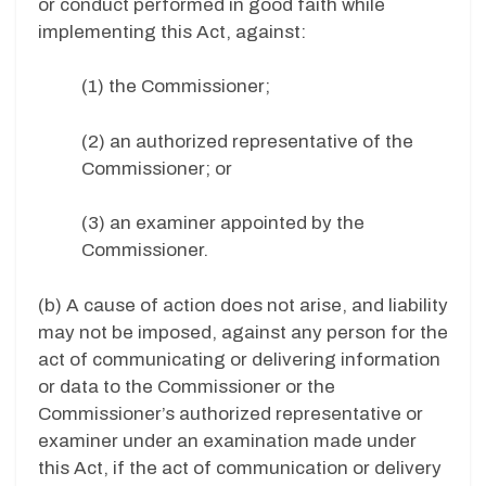
or conduct performed in good faith while
implementing this Act, against:
(1) the Commissioner;
(2) an authorized representative of the
Commissioner; or
(3) an examiner appointed by the
Commissioner.
(b) A cause of action does not arise, and liability
may not be imposed, against any person for the
act of communicating or delivering information
or data to the Commissioner or the
Commissioner’s authorized representative or
examiner under an examination made under
this Act, if the act of communication or delivery