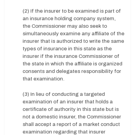
(2) If the insurer to be examined is part of
an insurance holding company system,
the Commissioner may also seek to
simultaneously examine any affiliate of the
insurer that is authorized to write the same
types of insurance in this state as the
insurer if the insurance Commissioner of
the state in which the affiliate is organized
consents and delegates responsibility for
that examination.
(3) In lieu of conducting a targeted
examination of an insurer that holds a
certificate of authority in this state but is
not a domestic insurer, the Commissioner
shall accept a report of a market conduct
examination regarding that insurer