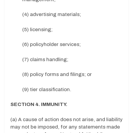
(4) advertising materials;
(5) licensing;
(6) policyholder services;
(7) claims handling;
(8) policy forms and filings; or
(9) tier classification.
SECTION 4. IMMUNITY.
(a) A cause of action does not arise, and liability
may not be imposed, for any statements made