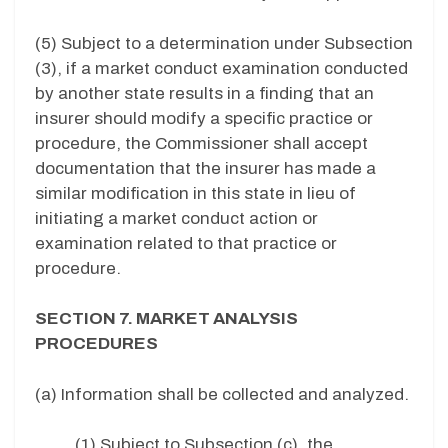
(5) Subject to a determination under Subsection
(3), if a market conduct examination conducted
by another state results in a finding that an
insurer should modify a specific practice or
procedure, the Commissioner shall accept
documentation that the insurer has made a
similar modification in this state in lieu of
initiating a market conduct action or
examination related to that practice or
procedure.
SECTION 7. MARKET ANALYSIS
PROCEDURES
(a) Information shall be collected and analyzed.
(1) Subject to Subsection (c), the