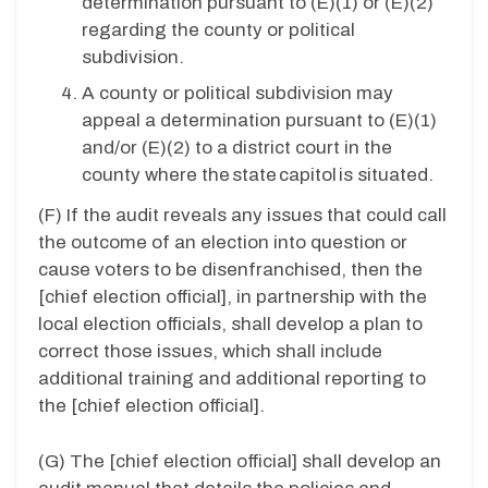
determination pursuant to (E)(1) or (E)(2)
regarding the county or political
subdivision.
A county or political subdivision may
appeal a determination pursuant to (E)(1)
and/or (E)(2) to
a district court in the
county where the state capitol is situated.
(F) If the audit reveals any issues that could call
the outcome of an election into question or
cause voters to be disenfranchised, then the
[chief election official], in partnership with the
local election officials, shall develop a plan to
correct those issues, which shall include
additional training and additional reporting to
the [chief election official].
(G)
The [chief election official] shall develop an