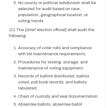
No county or political subdivision shall be
selected for audit based on race,
population, geographical location, or
voting trends.
(C)
The [chief election official] shall audit the
following:
Accuracy of voter rolls and compliance
with list maintenance requirements;
Procedures for testing, storage, and
maintenance of voting equipment;
Records of ballots distributed, ballots
voted, poll book records, and ballots
tabulated;
Chain of custody and seal documentation;
Absentee ballots, absentee ballot