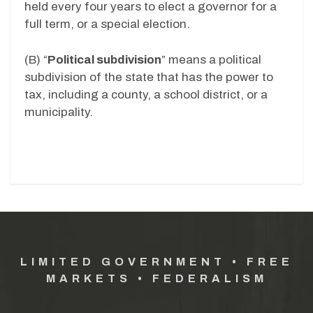
held every four years to elect a governor for a
full term, or a special election.
(B)
“
Political subdivision
” means a political
subdivision of the state that has the power to
tax, including a county, a school district, or a
municipality.
LIMITED GOVERNMENT • FREE
MARKETS • FEDERALISM