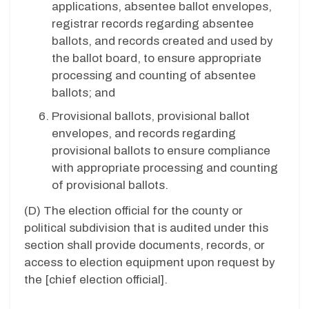
applications, absentee ballot envelopes,
registrar records regarding absentee
ballots, and records created and used by
the ballot board, to ensure appropriate
processing and counting of absentee
ballots; and
Provisional ballots, provisional ballot
envelopes, and records regarding
provisional ballots to ensure compliance
with appropriate processing and counting
of provisional ballots.
(D)
The election official for the county or
political subdivision that is audited under this
section shall provide documents, records, or
access to election equipment upon request by
the [chief election official].