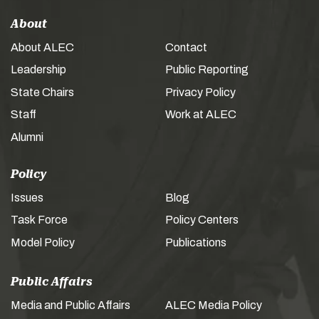
About
About ALEC
Contact
Leadership
Public Reporting
State Chairs
Privacy Policy
Staff
Work at ALEC
Alumni
Policy
Issues
Blog
Task Force
Policy Centers
Model Policy
Publications
Public Affairs
Media and Public Affairs
ALEC Media Policy