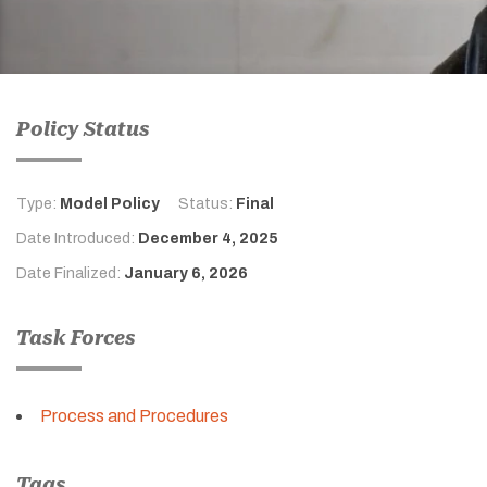
Policy Status
Type:
Model Policy
Status:
Final
Date Introduced:
December 4, 2025
Date Finalized:
January 6, 2026
Task Forces
Process and Procedures
Tags