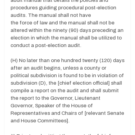
audit manual that details the policies and
procedures guiding procedural post-election
audits. The manual shall not have
the force of law and t
he manual shall not be
altered within the ninety (90) days preceding an
election in which the manual shall be utilized to
conduct a post-election audit.
(H)
No later than one hundred twenty (120) days
after an audit begins, unless a county or
political subdivision is found to be in violation of
subdivision (D), the [chief election official] shall
compile a report on the audit and shall submit
the report to the Governor, Lieutenant
Governor, Speaker of the House of
Representatives and Chairs of [relevant Senate
and House Committees].