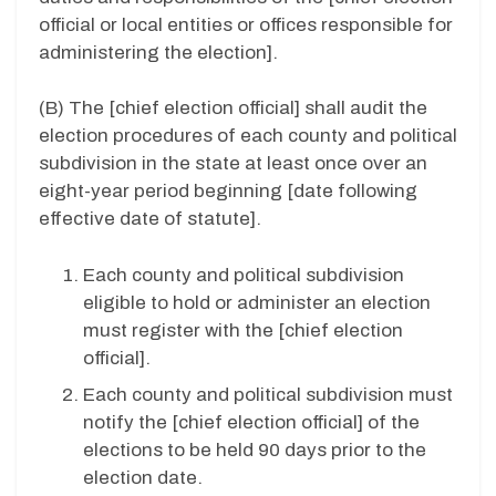
official or local entities or offices responsible for
administering the election].
(B)
The [chief election official] shall audit the
election procedures of each county and political
subdivision in the state at least once over an
eight-year period beginning [date following
effective date of statute].
Each county and political subdivision
eligible to hold or administer an election
must register with the [chief election
official].
Each county and political subdivision must
notify the [chief election official] of the
elections to be held 90 days prior to the
election date.