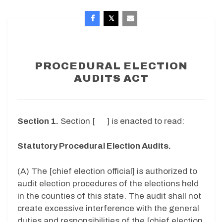
PROCEDURAL ELECTION
AUDITS ACT
Section 1.
Section [ ]
is enacted to read:
Statutory Procedural Election Audits.
(A)
The [chief election official] is authorized to
audit election procedures of the elections held
in the counties of this state. The audit shall not
create excessive interference with the general
duties and responsibilities of the [chief election