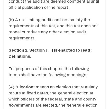
conduct the audit are deemed confidential until
official publication of the report.
(K) A risk limiting audit shall not satisfy the
requirements of this Act, and this Act does not
repeal or reduce any other election audit
requirements.
Section 2. Section [ ] is enacted to read:
Definitions.
For purposes of this chapter, the following
terms shall have the following meanings:
(A) “
Election
” means an election that regularly
recurs at fixed dates, the general election at
which officers of the federal, state and county
governments are elected, the general election