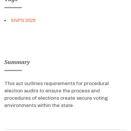
SNPS 2025
Summary
This act outlines requirements for procedural
election audits to ensure the process and
procedures of elections create secure voting
environments within the state.