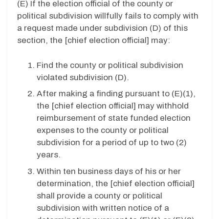
(E)
If the election official of the county or
political subdivision willfully fails to comply with
a request made under subdivision (D) of this
section, the [chief election official] may:
Find the county or political subdivision
violated subdivision (D).
After making a finding pursuant to (E)(1),
the [chief election official] may withhold
reimbursement of state funded election
expenses to the county or political
subdivision for a period of up to two (2)
years.
Within ten business days of his or her
determination, the [chief election official]
shall provide a county or political
subdivision with written notice of a