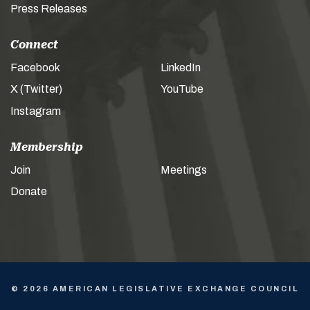
Press Releases
Connect
Facebook
LinkedIn
X (Twitter)
YouTube
Instagram
Membership
Join
Meetings
Donate
© 2026 AMERICAN LEGISLATIVE EXCHANGE COUNCIL