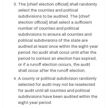
The [chief election official] shall randomly
select the counties and political
subdivisions to be audited. The [chief
election official] shall select a sufficient
number of counties and political
subdivisions to ensure all counties and
political subdivisions of the state are
audited at least once within the eight-year
period. No audit shall occur until after the
period to contest an election has expired,
or if a runoff election occurs, the audit
shall occur after the runoff election.
A county or political subdivision randomly
selected for audit may not be reselected
for audit until all counties and political
subdivisions have been audited within the
eight-year period.