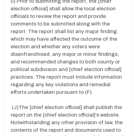
(I)
Prior to submitting the report, the [chief
election official] shall allow the local election
officials to review the report and provide
comments to be submitted along with the
report. The report shall list any major finding
which may have affected the outcome of the
election and whether any voters were
disenfranchised, any major or minor findings,
and recommended changes to both county or
political subdivision and [chief election official]
practices. The report must include information
regarding any key violations and remedial
efforts undertaken pursuant to (F).
(J)
The [chief election official] shall publish the
report on the [chief election official]’s website.
Notwithstanding any other provision of law, the
contents of the report and documents used to