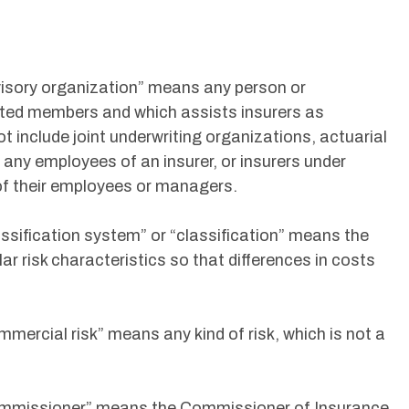
dvisory organization” means any person or
lated members and which assists insurers as
ot include joint underwriting organizations, actuarial
, any employees of an insurer, or insurers under
 their employees or managers.
assification system” or “classification” means the
ar risk characteristics so that differences in costs
mmercial risk” means any kind of risk, which is not a
“Commissioner” means the Commissioner of Insurance