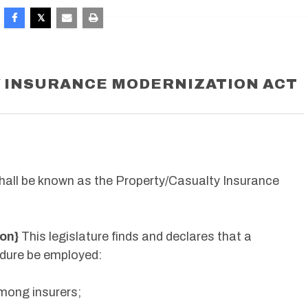
 INSURANCE MODERNIZATION ACT
hall be known as the Property/Casualty Insurance
ion}
This legislature finds and declares that a
dure be employed:
mong insurers;