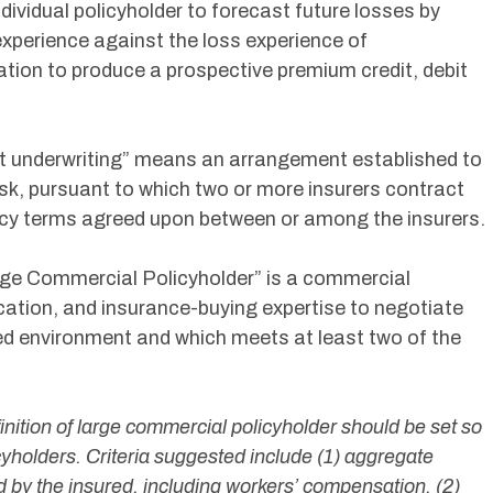
dividual policyholder to forecast future losses by
experience against the loss experience of
cation to produce a prospective premium credit, debit
oint underwriting” means an arrangement established to
isk, pursuant to which two or more insurers contract
olicy terms agreed upon between or among the insurers.
arge Commercial Policyholder” is a commercial
ication, and insurance-buying expertise to negotiate
ated environment and which meets at least two of the
efinition of large commercial policyholder should be set so
licyholders. Criteria suggested include (1) aggregate
 by the insured, including workers’ compensation, (2)