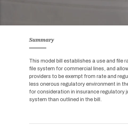
Summary
This model bill establishes a use and file 
file system for commercial lines, and allo
providers to be exempt from rate and reg
less onerous regulatory environment in the
for consideration in insurance regulatory ju
system than outlined in the bill.