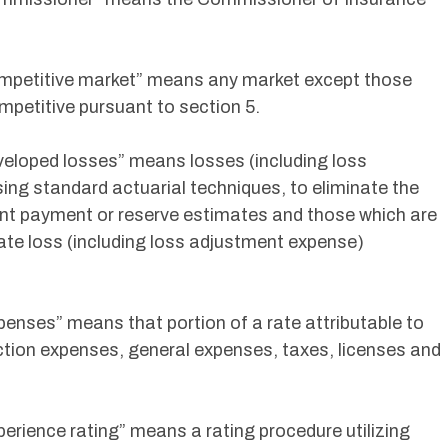
Competitive market” means any market except those
petitive pursuant to section 5.
eveloped losses” means losses (including loss
ng standard actuarial techniques, to eliminate the
ent payment or reserve estimates and those which are
mate loss (including loss adjustment expense)
penses” means that portion of a rate attributable to
lection expenses, general expenses, taxes, licenses and
perience rating” means a rating procedure utilizing