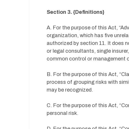
Section 3. {Definitions}
A. For the purpose of this Act, “A
organization, which has five unre
authorized by section 11. It does n
or legal consultants, single insurer
common control or management of
B. For the purpose of this Act, “Cl
process of grouping risks with simil
may be recognized.
C. For the purpose of this Act, “Co
personal risk.
D. For the purpose of this Act, 