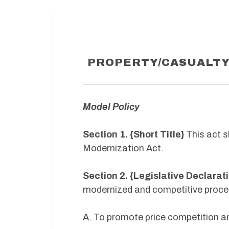
PROPERTY/CASUALTY
Model Policy
Section 1. {Short Title}
This act s
Modernization Act.
Section 2. {Legislative Declarat
modernized and competitive proce
A. To promote price competition a