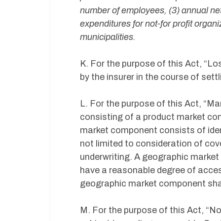
number of employees, (3) annual net
expenditures for not-for profit organi
municipalities.
K. For the purpose of this Act, “
by the insurer in the course of sett
L. For the purpose of this Act, “Ma
consisting of a product market c
market component consists of ident
not limited to consideration of cov
underwriting. A geographic market
have a reasonable degree of acces
geographic market component shall
M. For the purpose of this Act, “