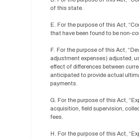
of this state.
E. For the purpose of this Act, “
that have been found to be non-com
F. For the purpose of this Act, “D
adjustment expenses) adjusted, usi
effect of differences between curr
anticipated to provide actual ulti
payments.
G. For the purpose of this Act, “Ex
acquisition, field supervision, col
fees.
H. For the purpose of this Act, “Ex