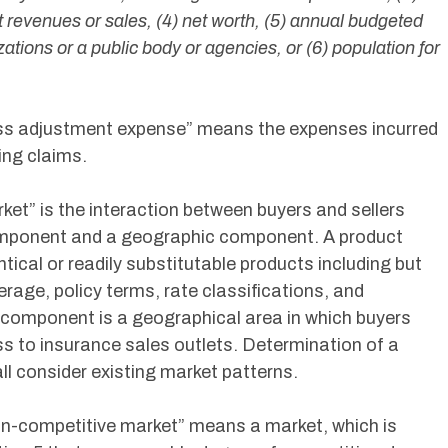
 revenues or sales, (4) net worth, (5) annual budgeted
zations or a public body or agencies, or (6) population for
Loss adjustment expense” means the expenses incurred
ling claims.
rket” is the interaction between buyers and sellers
omponent and a geographic component. A product
ical or readily substitutable products including but
erage, policy terms, rate classifications, and
 component is a geographical area in which buyers
s to insurance sales outlets. Determination of a
 consider existing market patterns.
Non-competitive market” means a market, which is