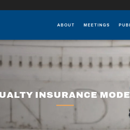
ABOUT
MEETINGS
PUB
UALTY INSURANCE MODE