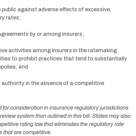
 public against adverse effects of excessive,
ry rates;
g agreements by or among insurers;
ive activities among insurers in the ratemaking
ties to prohibit practices that tend to substantially
polies; and
 authority in the absence of a competitive
 for consideration in insurance regulatory jurisdictions
d review system than outlined in this bill. States may also
titive rating law that eliminates the regulatory rate
ce that are competitive.