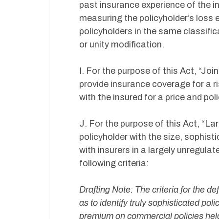
past insurance experience of the in
measuring the policyholder’s loss 
policyholders in the same classifi
or unity modification.
I. For the purpose of this Act, “J
provide insurance coverage for a r
with the insured for a price and p
J. For the purpose of this Act, “L
policyholder with the size, sophist
with insurers in a largely unregul
following criteria:
Drafting Note: The criteria for the d
as to identify truly sophisticated po
premium on commercial policies held