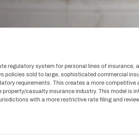
rate regulatory system for personal lines of insurance, 
ws policies sold to large, sophisticated commercial ins
ulatory requirements. This creates a more competitive 
 property/casualty insurance industry. This model is i
risdictions with a more restrictive rate filing and revie