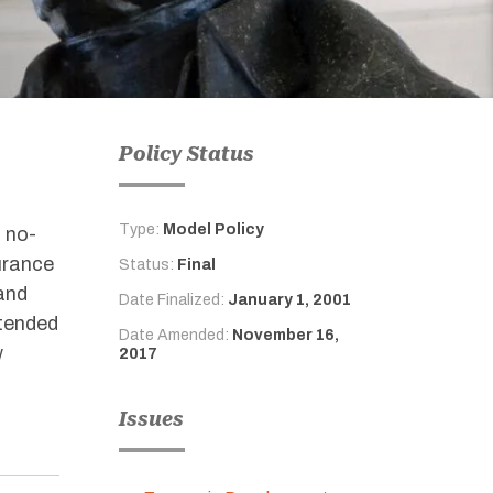
Policy Status
Type:
Model Policy
a no-
urance
Status:
Final
and
Date Finalized:
January 1, 2001
ntended
Date Amended:
November 16,
w
2017
Issues