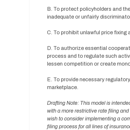
B. To protect policyholders and the
inadequate or unfairly discriminato
C. To prohibit unlawful price fixin
D. To authorize essential cooperat
process and to regulate such activi
lessen competition or create mono
E. To provide necessary regulatory
marketplace.
Drafting Note: This model is intended
with a more restrictive rate filing an
wish to consider implementing a compe
filing process for all lines of insuran