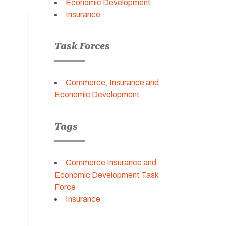
Economic Development
Insurance
Task Forces
Commerce, Insurance and
Economic Development
Tags
Commerce Insurance and
Economic Development Task
Force
Insurance