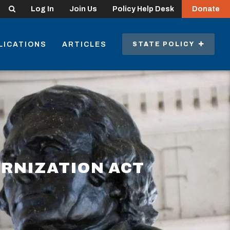
Search
Log In
Join Us
Policy Help Desk
Donate
LICATIONS
ARTICLES
STATE POLICY
RNIZATION ACT