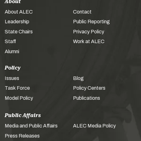
About
About ALEC
Contact
Leadership
Public Reporting
State Chairs
Privacy Policy
Staff
Work at ALEC
Alumni
Policy
Issues
Blog
Task Force
Policy Centers
Model Policy
Publications
Public Affairs
Media and Public Affairs
ALEC Media Policy
Press Releases