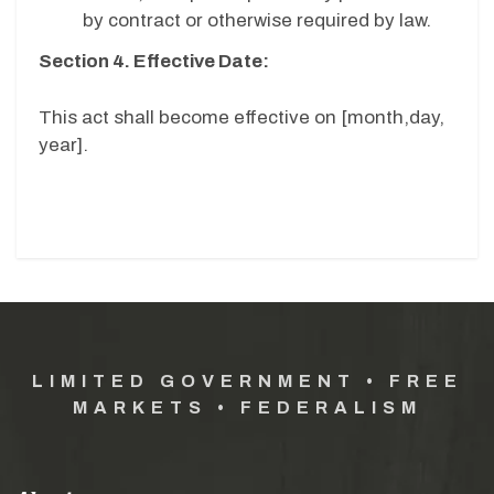
by contract or otherwise required by law.
Section 4. Effective Date:
This act shall become effective on [month,day,
year].
LIMITED GOVERNMENT • FREE
MARKETS • FEDERALISM