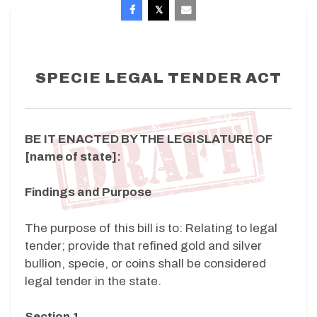
SPECIE LEGAL TENDER ACT
BE IT ENACTED BY THE LEGISLATURE OF
[name of state]:
Findings and Purpose
The purpose of this bill is to: Relating to legal
tender; provide that refined gold and silver
bullion, specie, or coins shall be considered
legal tender in the state.
Section 1.