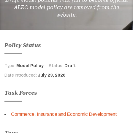
ALEC model policy are removed from the
website.
Policy Status
Type:
Model Policy
Status:
Draft
Date Introduced:
July 23, 2026
Task Forces
Commerce, Insurance and Economic Development
Tags