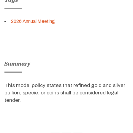
2026 Annual Meeting
Summary
This model policy
states
that refined gold and silver
bullion,
specie
, or coins shall be considered legal
tender.