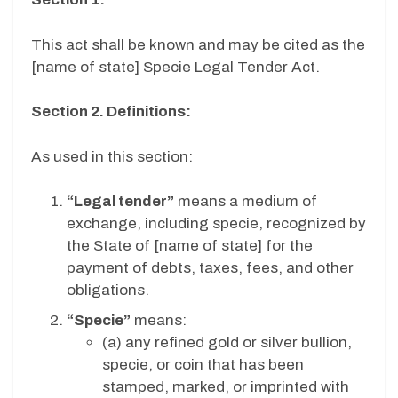
This act shall be known and may be cited as the
[name of state] Specie Legal Tender Act.
Section 2. Definitions:
As used in this section:
“Legal tender”
means a medium of
exchange, including specie, recognized by
the State of [name of state] for the
payment of debts, taxes, fees, and other
obligations.
“Specie”
means:
(a)
any refined gold or silver bullion,
specie, or coin that has been
stamped, marked, or imprinted with