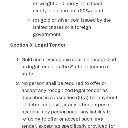
its weight and purity of at least
ninety-nine percent (99%); and
(b)
gold or silver coin issued by the
United States or a foreign
government.
Section 3: Legal Tender
Gold and silver specie shall be recognized
as legal tender in the State of [name of
state].
No person shall be required to offer or
accept any recognized legal tender as
described in subsection (2)(a) for payment
of debts, deposit, or any other purpose,
nor shall any person incur any liability for
refusing to offer or accept such legal
tender, except as specifically provided for