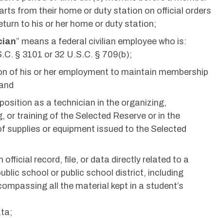
rts from their home or duty station on official orders
eturn to his or her home or duty station;
cian
” means a federal civilian employee who is:
.C. § 3101 or 32 U.S.C. § 709(b);
ion of his or her employment to maintain membership
 and
 position as a technician in the organizing,
, or training of the Selected Reserve or in the
f supplies or equipment issued to the Selected
official record, file, or data directly related to a
blic school or public school district, including
compassing all the material kept in a student’s
ata;