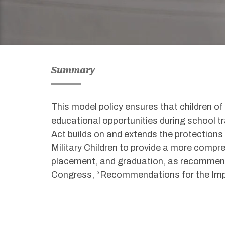
Summary
This model policy ensures that children of
educational opportunities during school t
Act builds on and extends the protections
Military Children to provide a more compr
placement, and graduation
,
as
recommen
Congress
,
“Recommendations for the Impr