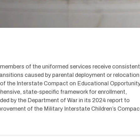
members of the
uniformed service
s
receive consistent
ransitions caused by parental deployment or relocation
 of the Interstate Compact on Educational Opportunity
ehensive, state-specific framework for enrollment,
ded
by the Department of War in its 2024 report to
ovement of the Military Interstate Children’s Compac