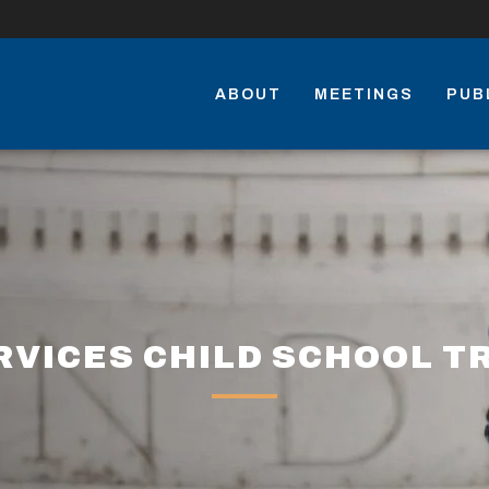
ABOUT
MEETINGS
PUB
VICES CHILD SCHOOL T