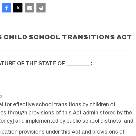
 CHILD SCHOOL TRANSITIONS ACT
TURE OF THE STATE OF _________:
o:
l for effective school transitions by children of
es through provisions of this Act administered by the
ency] and implemented by public school districts; and
cation provisions under this Act and provisions of