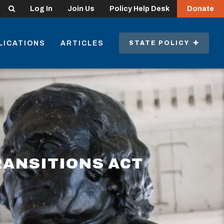
Search
Log In
Join Us
Policy Help Desk
Donate
LICATIONS
ARTICLES
STATE POLICY
RANSITIONS ACT