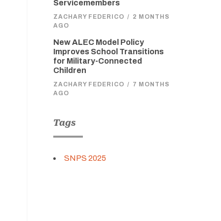
Servicemembers
ZACHARY FEDERICO
/
2 MONTHS
AGO
New ALEC Model Policy
Improves School Transitions
for Military-Connected
Children
ZACHARY FEDERICO
/
7 MONTHS
AGO
Tags
SNPS 2025