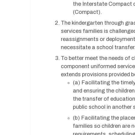
the Interstate Compact o
(Compact).
The kindergarten through grad
services families is challenge
reassignments or deployments
necessitate a school transfer
To better meet the needs of c
component uniformed services f
extends provisions provided 
(a) Facilitating the time
and ensuring the children
the transfer of education
public school in another 
(b) Facilitating the plac
families so children are
requirements, scheduling