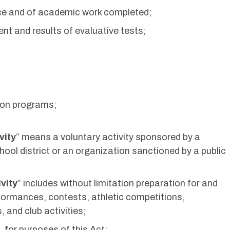
ce and of academic work completed;
nt and results of evaluative tests;
tion programs;
vity
” means a voluntary activity sponsored by a
chool district or an organization sanctioned by a public
vity
” includes without limitation preparation for and
rformances, contests, athletic competitions,
 and club activities;
 for purposes of this Act: