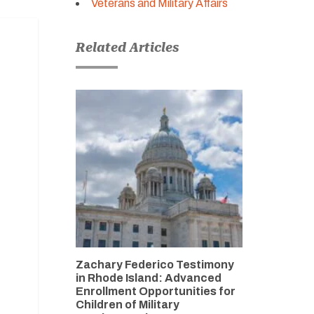
Veterans and Military Affairs
Related Articles
Zachary Federico Testimony
in Rhode Island: Advanced
Enrollment Opportunities for
Children of Military