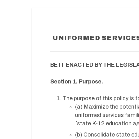
UNIFORMED SERVICES
BE IT ENACTED BY THE LEGISLA
Section 1. Purpose.
The purpose of this policy is t
(a) Maximize the potentia
uniformed services famili
[state K-12 education ag
(b) Consolidate state edu