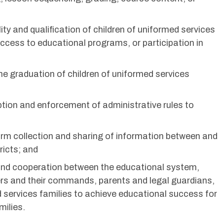
bility and qualification of children of uniformed services
access to educational programs, or participation in
ime graduation of children of uniformed services
ption and enforcement of administrative rules to
form collection and sharing of information between and
ricts; and
y and cooperation between the educational system,
ders and their commands, parents and legal guardians,
d services families to achieve educational success for
milies.