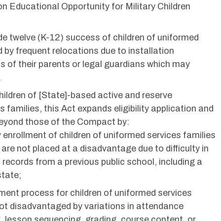
n Educational Opportunity for Military Children
e twelve (K-12) success of children of uniformed
d by frequent relocations due to installation
 of their parents or legal guardians which may
.
hildren of [State]-based active and reserve
amilies, this Act expands eligibility application and
beyond those of the Compact by:
ly enrollment of children of uniformed services families
 are not placed at a disadvantage due to difficulty in
 records from a previous public school, including a
state;
ement process for children of uniformed services
 not disadvantaged by variations in attendance
, lesson sequencing, grading, course content, or