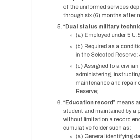
of the uniformed services depa
through six (6) months after r
“
Dual status military techni
(a) Employed under 5 U.S
(b) Required as a condit
in the Selected Reserve;
(c) Assigned to a civilian
administering, instructing
maintenance and repair o
Reserve;
“
Education record
” means an 
student and maintained by a pu
without limitation a record en
cumulative folder such as:
(a) General identifying d