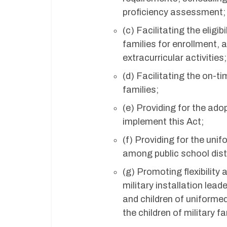
proficiency assessment;
(c) Facilitating the eligi
families for enrollment, 
extracurricular activities;
(d) Facilitating the on-t
families;
(e) Providing for the ado
implement this Act;
(f) Providing for the uni
among public school dist
(g) Promoting flexibilit
military installation lea
and children of uniforme
the children of military fa