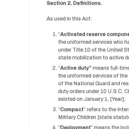
Section 2. Definitions.
As used in this Act:
“
Activated reserve compon
the uniformed services who hav
under Title 10 of the United S
state mobilization to active d
“
Active duty”
means full-time
the uniformed services of the
of the National Guard and re
duty orders under 10 U.S.C. 
existed on January 1, [Year];
“
Compact
” refers to the In
Military Children [state statu
“
Deployment
” means the inc