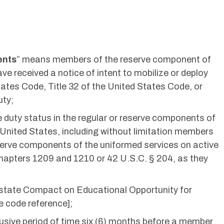
ents
” means members of the reserve component of
e received a notice of intent to mobilize or deploy
tates Code, Title 32 of the United States Code, or
uty;
 duty status in the regular or reserve components of
 United States, including without limitation members
serve components of the uniformed services on active
Chapters 1209 and 1210 or 42 U.S.C. § 204, as they
terstate Compact on Educational Opportunity for
te code reference];
lusive period of time six (6) months before a member