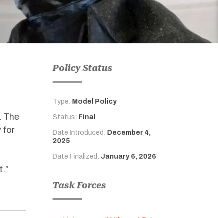
Policy Status
Type:
Model Policy
. The
Status:
Final
 for
Date Introduced:
December 4,
2025
Date Finalized:
January 6, 2026
t
.
”
Task Forces