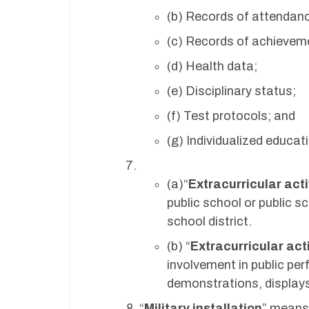
(b) Records of attendan
(c) Records of achieveme
(d) Health data;
(e) Disciplinary status;
(f) Test protocols; and
(g) Individualized educa
(a)“
Extracurricular acti
public school or public s
school district.
(b) “
Extracurricular acti
involvement in public pe
demonstrations, displays,
“
Military installation
” means,