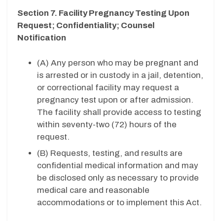
Section 7. Facility Pregnancy Testing Upon
Request; Confidentiality; Counsel
Notification
(A) Any person who may be pregnant and
is arrested or in custody in a jail, detention,
or correctional facility may request a
pregnancy test upon or after admission.
The facility shall provide access to testing
within seventy-two (72) hours of the
request.
(B) Requests, testing, and results are
confidential medical information and may
be disclosed only as necessary to provide
medical care and reasonable
accommodations or to implement this Act.