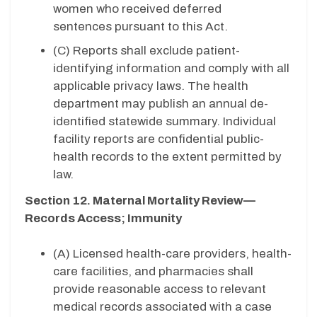
women who received deferred
sentences pursuant to this Act.
(C)
Reports shall exclude patient-
identifying information and comply with all
applicable privacy laws. The health
department may publish an annual de-
identified statewide summary. Individual
facility reports are confidential public-
health records to the extent permitted by
law.
Section 12. Maternal Mortality Review—
Records Access; Immunity
(A) Licensed health-care providers, health-
care facilities, and pharmacies shall
provide reasonable access to relevant
medical records associated with a case