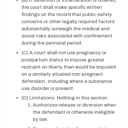
(B) If detention or incarceration is ordered,
the court shall make specific written
findings on the record that public-safety
concerns or other legally required factors
substantially outweigh the medical and
social risks associated with confinement
during the perinatal period.
(C) A court shall not use pregnancy or
postpartum status to impose greater
restraint on liberty than would be imposed
on a similarly situated non-pregnant
defendant, including where a substance
use disorder is present.
(D) Limitations. Nothing in this section:
Authorizes release or diversion when
the defendant is otherwise ineligible
by law;