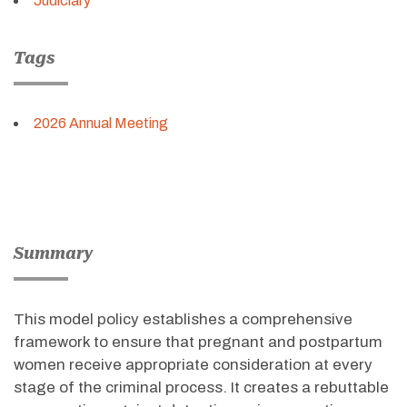
Judiciary
Tags
2026 Annual Meeting
Summary
This model policy
establishes
a comprehensive
framework to ensure that pregnant and postpartum
women receive
appropriate consideration
at every
stage of the criminal process. It creates a rebuttable