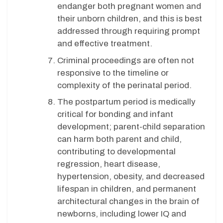
endanger both pregnant women and
their unborn children, and this is best
addressed through requiring prompt
and effective treatment.
Criminal proceedings are often not
responsive to the timeline or
complexity of the perinatal period.
The postpartum period is medically
critical for bonding and infant
development; parent-child separation
can harm both parent and child,
contributing to developmental
regression, heart disease,
hypertension, obesity, and decreased
lifespan in children, and permanent
architectural changes in the brain of
newborns, including lower IQ and