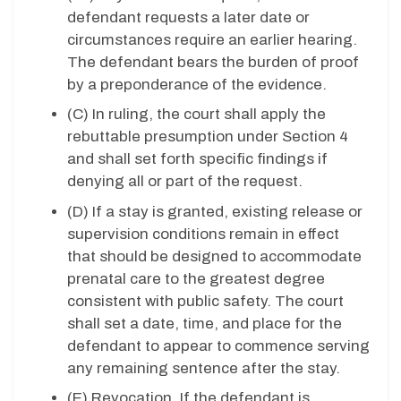
defendant requests a later date or
circumstances require an earlier hearing.
The defendant bears the burden of proof
by a preponderance of the evidence.
(C) In ruling, the court shall apply the
rebuttable presumption under Section 4
and shall set forth specific findings if
denying all or part of the request.
(D) If a stay is granted, existing release or
supervision conditions remain in effect
that should be designed to accommodate
prenatal care to the greatest degree
consistent with public safety. The court
shall set a date, time, and place for the
defendant to appear to commence serving
any remaining sentence after the stay.
(E) Revocation. If the defendant is