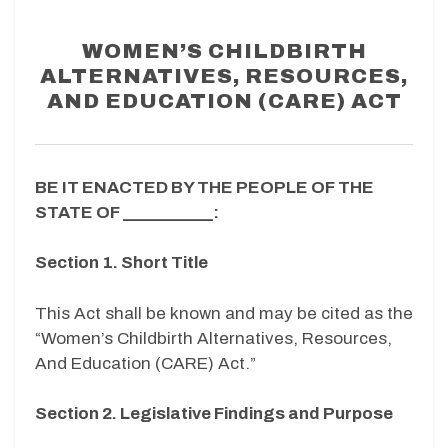
WOMEN’S CHILDBIRTH
ALTERNATIVES, RESOURCES,
AND EDUCATION (CARE) ACT
BE IT ENACTED BY THE PEOPLE OF THE
STATE OF __________:
Section 1. Short Title
This Act shall be known and may be cited as the
“Women’s Childbirth Alternatives, Resources,
And Education (CARE) Act.”
Section 2. Legislative Findings and Purpose