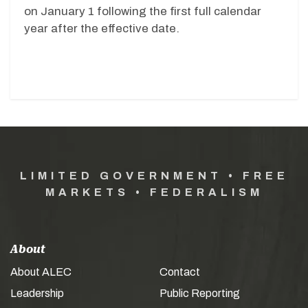
on January 1 following the first full calendar
year after the effective date.
LIMITED GOVERNMENT • FREE
MARKETS • FEDERALISM
About
About ALEC
Contact
Leadership
Public Reporting