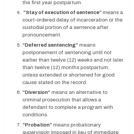
the first year postpartum.
“Stay of execution of sentence”
means a
court-ordered delay of incarceration or the
custodial portion of a sentence after
pronouncement.
“Deferred sentencing”
means
postponement of sentencing until not
earlier than twelve (12) weeks and not later
than twelve (12) months postpartum,
unless extended or shortened for good
cause stated on the record.
“Diversion”
means an alternative to
criminal prosecution that allows a
defendant to complete a program with
conditions.
“Probation”
means probationary
supervision imposed in lieu of immediate