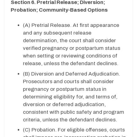
Section 6. Pretrial Release; Diversion;
Probation; Community-Based Options
(A) Pretrial Release. At first appearance
and any subsequent release
determination, the court shall consider
verified pregnancy or postpartum status
when setting or reviewing conditions of
release, unless the defendant declines.
(B) Diversion and Deferred Adjudication.
Prosecutors and courts shall consider
pregnancy or postpartum status in
determining eligibility for, and terms of,
diversion or deferred adjudication,
consistent with public safety and program
criteria, unless the defendant declines.
(C) Probation. For eligible offenses, courts