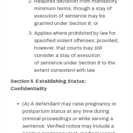
Requires deviation from mandatory
minimum terms, though a stay of
execution of sentence may be
granted under Section 8; or
Applies where prohibited by law for
specified violent offenses; provided,
however, that courts may still
consider a stay of execution
of sentence under Section 8 to the
extent consistent with law.
Section 5. Establishing Status;
Confidentiality
(A) A defendant may raise pregnancy or
postpartum status at any time during
criminal proceedings or while serving a
sentence. Verified notice may include a