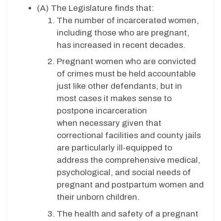
(A) The Legislature finds that:
The number of incarcerated women,
including those who are pregnant,
has increased in recent decades.
Pregnant women who are convicted
of crimes must be held accountable
just like other defendants, but in
most cases it makes sense to
postpone incarceration
when necessary given that
correctional facilities and county jails
are particularly ill-equipped to
address the comprehensive medical,
psychological, and social needs of
pregnant and postpartum women and
their unborn children.
The health and safety of a pregnant