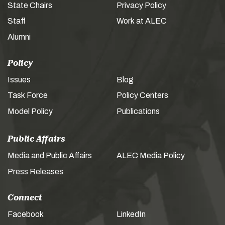
State Chairs
Privacy Policy
Staff
Work at ALEC
Alumni
Policy
Issues
Blog
Task Force
Policy Centers
Model Policy
Publications
Public Affairs
Media and Public Affairs
ALEC Media Policy
Press Releases
Connect
Facebook
LinkedIn