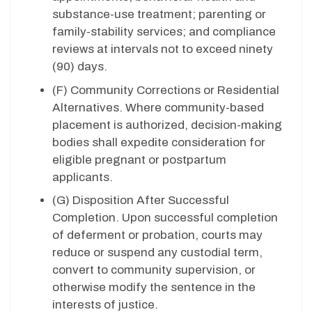
substance-use treatment; parenting or
family-stability services; and compliance
reviews at intervals not to exceed ninety
(90) days.
(F) Community Corrections or Residential
Alternatives. Where community-based
placement is authorized, decision-making
bodies shall expedite consideration for
eligible pregnant or postpartum
applicants.
(G) Disposition After Successful
Completion. Upon successful completion
of deferment or probation, courts may
reduce or suspend any custodial term,
convert to community supervision, or
otherwise modify the sentence in the
interests of justice.