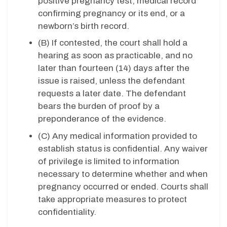
positive pregnancy test, medical record
confirming pregnancy or its end, or a
newborn’s birth record.
(B) If contested, the court shall hold a
hearing as soon as practicable, and no
later than fourteen (14) days after the
issue is raised, unless the defendant
requests a later date. The defendant
bears the burden of proof by a
preponderance of the evidence.
(C) Any medical information provided to
establish status is confidential. Any waiver
of privilege is limited to information
necessary to determine whether and when
pregnancy occurred or ended. Courts shall
take appropriate measures to protect
confidentiality.