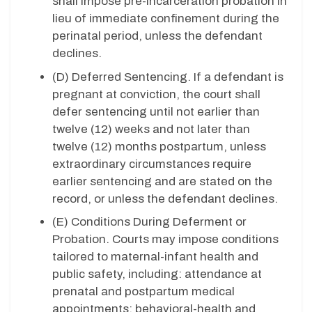
shall impose pre-incarceration probation in
lieu of immediate confinement during the
perinatal period, unless the defendant
declines.
(D) Deferred Sentencing. If a defendant is
pregnant at conviction, the court shall
defer sentencing until not earlier than
twelve (12) weeks and not later than
twelve (12) months postpartum, unless
extraordinary circumstances require
earlier sentencing and are stated on the
record, or unless the defendant declines.
(E) Conditions During Deferment or
Probation. Courts may impose conditions
tailored to maternal-infant health and
public safety, including: attendance at
prenatal and postpartum medical
appointments; behavioral-health and