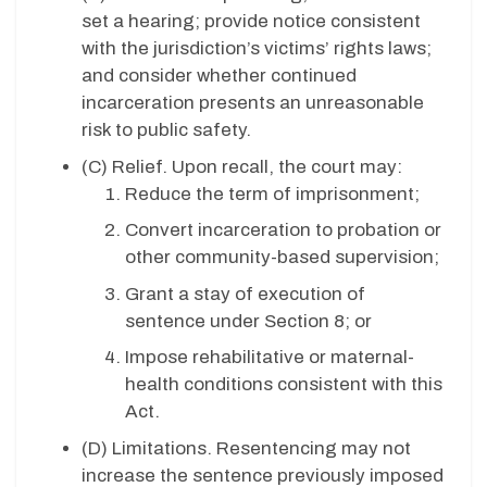
set a hearing; provide notice consistent
with the jurisdiction’s victims’ rights laws;
and consider whether continued
incarceration presents an unreasonable
risk to public safety.
(C) Relief. Upon recall, the court may:
Reduce the term of imprisonment;
Convert incarceration to probation or
other community-based supervision;
Grant a stay of execution of
sentence under Section 8; or
Impose rehabilitative or maternal-
health conditions consistent with this
Act.
(D)
Limitations. Resentencing may not
increase the sentence previously imposed