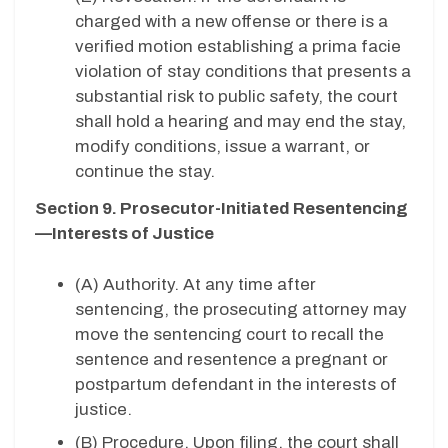
charged with a new offense or there is a
verified motion establishing a prima facie
violation of stay conditions that presents a
substantial risk to public safety, the court
shall hold a hearing and may end the stay,
modify conditions, issue a warrant, or
continue the stay.
Section 9. Prosecutor-Initiated Resentencing
—Interests of Justice
(A)
Authority. At any time after
sentencing, the prosecuting attorney may
move the sentencing court to recall the
sentence and resentence a pregnant or
postpartum defendant in the interests of
justice.
(B) Procedure. Upon filing, the court shall