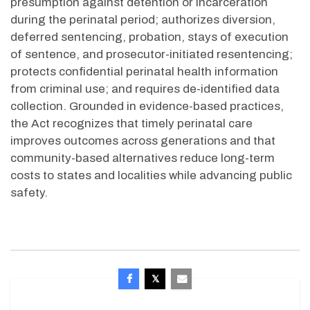
presumption against detention or incarceration
during the perinatal period; authorizes diversion,
deferred sentencing, probation, stays of execution
of sentence, and prosecutor-initiated resentencing;
protects confidential perinatal health information
from criminal use; and requires de-identified data
collection. Grounded in evidence-based practices,
the Act recognizes that
timely
perinatal care
improves outcomes across
generations
and that
community-based alternatives reduce long-term
costs to states and localities while advancing public
safety.