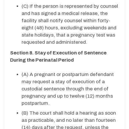
(C) If the person is represented by counsel
and has signed a medical release, the
facility shall notify counsel within forty-
eight (48) hours, excluding weekends and
state holidays, that a pregnancy test was
requested and administered.
Section 8. Stay of Execution of Sentence
During the Perinatal Period
(A) A pregnant or postpartum defendant
may request a stay of execution of a
custodial sentence through the end of
pregnancy and up to twelve (12) months
postpartum.
(B) The court shall hold a hearing as soon
as practicable, and no later than fourteen
(14) days after the request, unless the