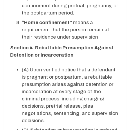
confinement during pretrial, pregnancy, or
the postpartum period.
“Home confinement”
means a
requirement that the person remain at
their residence under supervision.
Section 4. Rebuttable Presumption Against
Detention or Incarceration
(A) Upon verified notice that a defendant
is pregnant or postpartum, a rebuttable
presumption arises against detention or
incarceration at every stage of the
criminal process, including charging
decisions, pretrial release, plea
negotiations, sentencing, and supervision
decisions.