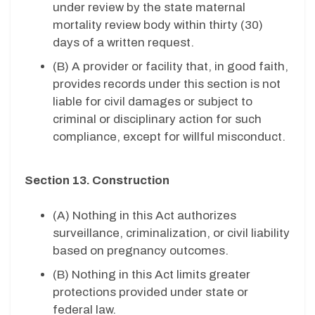
under review by the state maternal
mortality review body within thirty (30)
days of a written request.
(B) A provider or facility that, in good faith,
provides records under this section is not
liable for civil damages or subject to
criminal or disciplinary action for such
compliance, except for willful misconduct.
Section 13. Construction
(A) Nothing in this Act authorizes
surveillance, criminalization, or civil liability
based on pregnancy outcomes.
(B) Nothing in this Act limits greater
protections provided under state or
federal law.