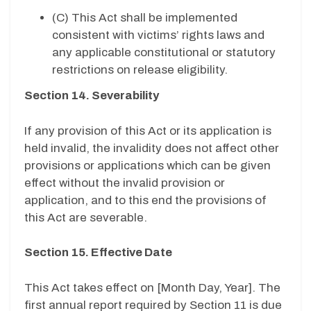
(C) This Act shall be implemented
consistent with victims’ rights laws and
any applicable constitutional or statutory
restrictions on release eligibility.
Section 14. Severability
If any provision of this Act or its application is
held invalid, the invalidity does not affect other
provisions or applications which can be given
effect without the invalid provision or
application, and to this end the provisions of
this Act are severable.
Section 15. Effective Date
This Act takes effect on [Month Day, Year]. The
first annual report required by Section 11 is due