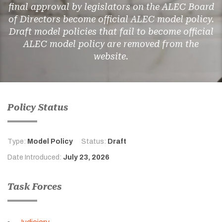
final approval by legislators on the ALEC Board
of Directors become official ALEC model policy.
Draft model policies that fail to become official
ALEC model policy are removed from the
website.
Policy Status
Type:
Model Policy
Status:
Draft
Date Introduced:
July 23, 2026
Task Forces