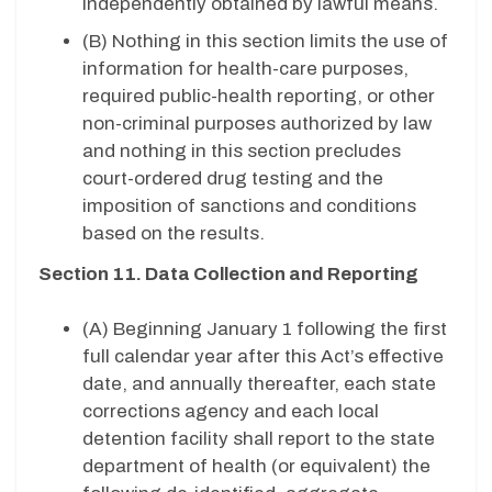
independently obtained by lawful means.
(B) Nothing in this section limits the use of
information for health-care purposes,
required public-health reporting, or other
non-criminal purposes authorized by law
and nothing in this section precludes
court-ordered drug testing and the
imposition of sanctions and conditions
based on the results.
Section 11. Data Collection and Reporting
(A) Beginning January 1 following the first
full calendar year after this Act’s effective
date, and annually thereafter, each state
corrections agency and each local
detention facility shall report to the state
department of health (or equivalent) the