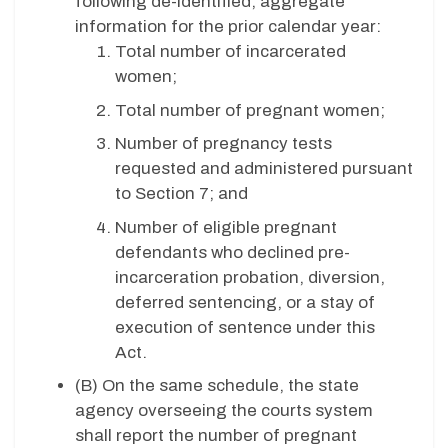
following de-identified, aggregate
information for the prior calendar year:
Total number of incarcerated
women;
Total number of pregnant women;
Number of pregnancy tests
requested and administered pursuant
to Section 7; and
Number of eligible pregnant
defendants who declined pre-
incarceration probation, diversion,
deferred sentencing, or a stay of
execution of sentence under this
Act.
(B)
On the same schedule, the state
agency overseeing the courts system
shall report the number of pregnant