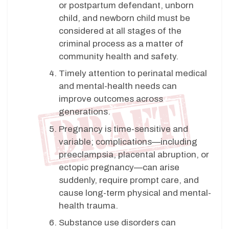
or postpartum defendant, unborn
child, and newborn child must be
considered at all stages of the
criminal process as a matter of
community health and safety.
Timely attention to perinatal medical
and mental-health needs can
improve outcomes across
generations.
Pregnancy is time-sensitive and
variable; complications—including
preeclampsia, placental abruption, or
ectopic pregnancy—can arise
suddenly, require prompt care, and
cause long-term physical and mental-
health trauma.
Substance use disorders can