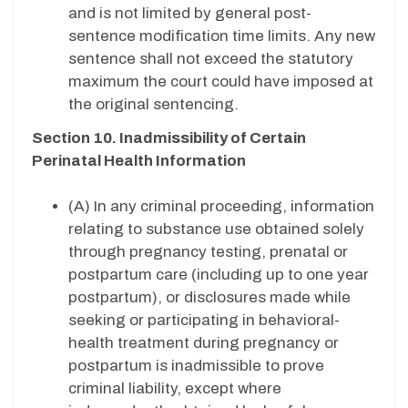
and is not limited by general post-
sentence modification time limits. Any new
sentence shall not exceed the statutory
maximum the court could have imposed at
the original sentencing.
Section 10. Inadmissibility of Certain
Perinatal Health Information
(A) In any criminal proceeding, information
relating to substance use obtained solely
through pregnancy testing, prenatal or
postpartum care (including up to one year
postpartum), or disclosures made while
seeking or participating in behavioral-
health treatment during pregnancy or
postpartum is inadmissible to prove
criminal liability, except where