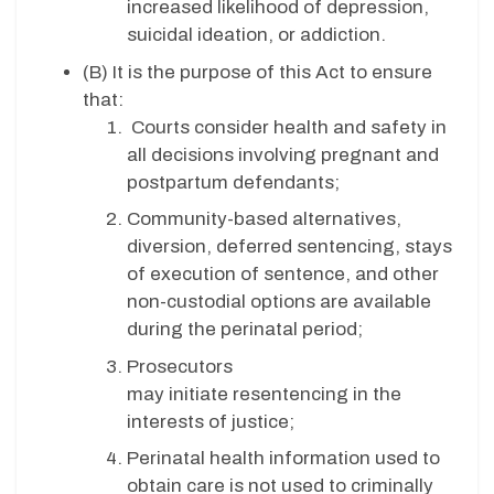
increased likelihood of depression,
suicidal ideation, or addiction.
(B)
It is the purpose of this Act to ensure
that:
Courts consider health and safety in
all decisions involving pregnant and
postpartum defendants;
Community-based alternatives,
diversion, deferred sentencing, stays
of execution of sentence, and other
non-custodial options are available
during the perinatal period;
Prosecutors
may initiate resentencing in the
interests of justice;
Perinatal health information used to
obtain care is not used to criminally