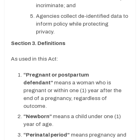
incriminate; and
Agencies collect de-identified data to
inform policy while protecting
privacy.
Section 3. Definitions
As used in this Act:
“Pregnant or postpartum
defendant”
means a woman who is
pregnant or within one (1) year after the
end of a pregnancy, regardless of
outcome.
“Newborn”
means a child under one (1)
year of age.
“Perinatal period”
means pregnancy and