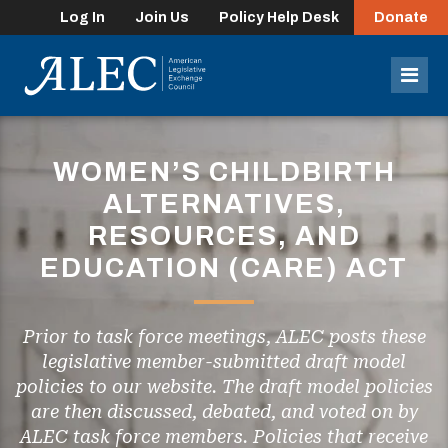
Log In
Join Us
Policy Help Desk
Donate
lose
enu
Mob
Men
WOMEN’S CHILDBIRTH
ALTERNATIVES,
RESOURCES, AND
EDUCATION (CARE) ACT
Prior to task force meetings, ALEC posts these
legislative member-submitted draft model
policies to our website. The draft model policies
are then discussed, debated, and voted on by
ALEC task force members. Policies that receive