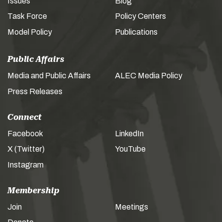
Issues
Blog
Task Force
Policy Centers
Model Policy
Publications
Public Affairs
Media and Public Affairs
ALEC Media Policy
Press Releases
Connect
Facebook
LinkedIn
X (Twitter)
YouTube
Instagram
Membership
Join
Meetings