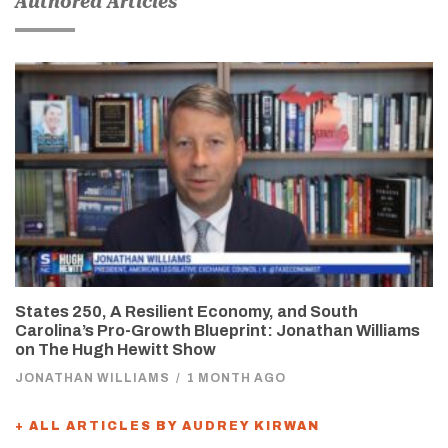
Authored Articles
States 250, A Resilient Economy, and South
Carolina’s Pro-Growth Blueprint: Jonathan Williams
on The Hugh Hewitt Show
JONATHAN WILLIAMS
/
1 MONTH AGO
+ ALL ARTICLES BY AUDREY KIRWAN