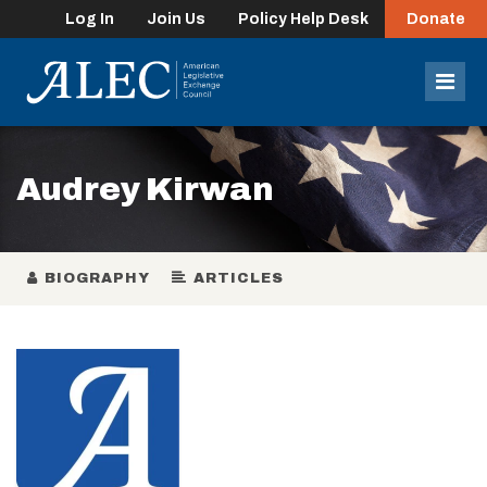
Log In
Join Us
Policy Help Desk
Donate
lose
enu
Mob
Men
Audrey Kirwan
BIOGRAPHY
ARTICLES