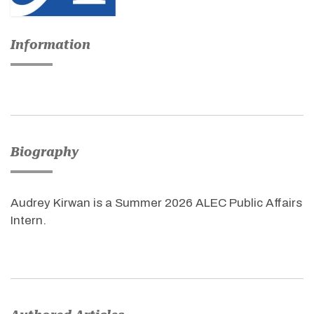
Information
Biography
Audrey Kirwan is a Summer 2026 ALEC Public Affairs
Intern.