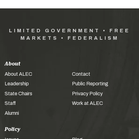
LIMITED GOVERNMENT • FREE
MARKETS • FEDERALISM
About
About ALEC
Contact
Leadership
Public Reporting
State Chairs
Privacy Policy
Staff
Work at ALEC
Alumni
Policy