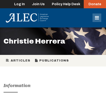
Log In
Join Us
Policy Help Desk
Donate
lose
enu
Mob
Men
Christie Herrera
ARTICLES
PUBLICATIONS
Information