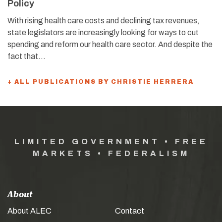
Policy
With rising health care costs and declining tax revenues,
state legislators are increasingly looking for ways to cut
spending and reform our health care sector. And despite the
fact that…
+ ALL PUBLICATIONS BY CHRISTIE HERRERA
LIMITED GOVERNMENT • FREE
MARKETS • FEDERALISM
About
About ALEC
Contact