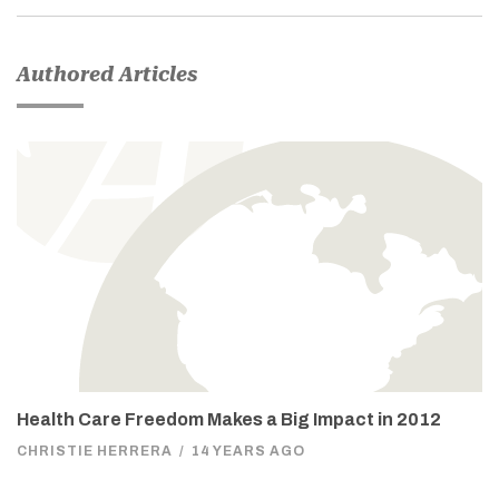
Authored Articles
Health Care Freedom Makes a Big Impact in 2012
CHRISTIE HERRERA
/
14 YEARS AGO