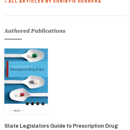
+ ALL ARTICLES BY CHRISTIE HERRERA
Authored Publications
State Legislators Guide to Prescription Drug