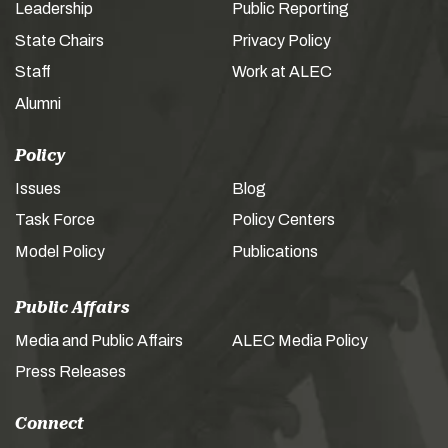
Leadership
Public Reporting
State Chairs
Privacy Policy
Staff
Work at ALEC
Alumni
Policy
Issues
Blog
Task Force
Policy Centers
Model Policy
Publications
Public Affairs
Media and Public Affairs
ALEC Media Policy
Press Releases
Connect