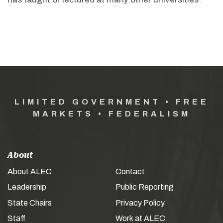
LIMITED GOVERNMENT • FREE
MARKETS • FEDERALISM
About
About ALEC
Contact
Leadership
Public Reporting
State Chairs
Privacy Policy
Staff
Work at ALEC