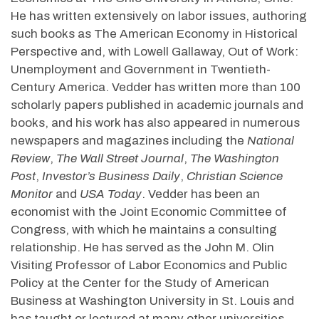
He has written extensively on labor issues, authoring
such books as The American Economy in Historical
Perspective and, with Lowell Gallaway, Out of Work:
Unemployment and Government in Twentieth-
Century America. Vedder has written more than 100
scholarly papers published in academic journals and
books, and his work has also appeared in numerous
newspapers and magazines including the
National
Review
,
The Wall Street Journal
,
The Washington
Post
,
Investor’s Business Daily
,
Christian Science
Monitor
and
USA Today
. Vedder has been an
economist with the Joint Economic Committee of
Congress, with which he maintains a consulting
relationship. He has served as the John M. Olin
Visiting Professor of Labor Economics and Public
Policy at the Center for the Study of American
Business at Washington University in St. Louis and
has taught or lectured at many other universities.