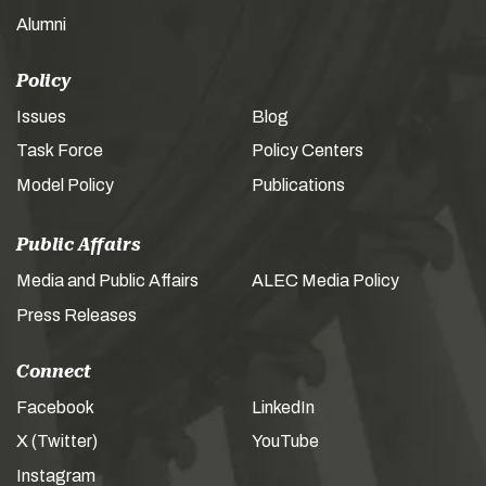
Alumni
Policy
Issues
Blog
Task Force
Policy Centers
Model Policy
Publications
Public Affairs
Media and Public Affairs
ALEC Media Policy
Press Releases
Connect
Facebook
LinkedIn
X (Twitter)
YouTube
Instagram