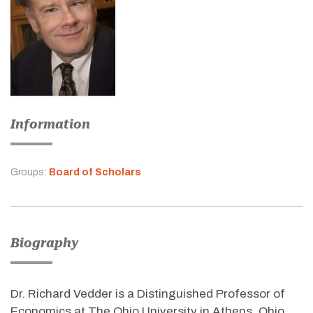
Information
Groups:
Board of Scholars
Biography
Dr. Richard Vedder is a Distinguished Professor of
Economics at The Ohio University in Athens, Ohio.