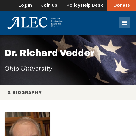
Log In
Join Us
Policy Help Desk
Donate
lose
enu
Mob
Men
Dr. Richard Vedder
Ohio University
BIOGRAPHY