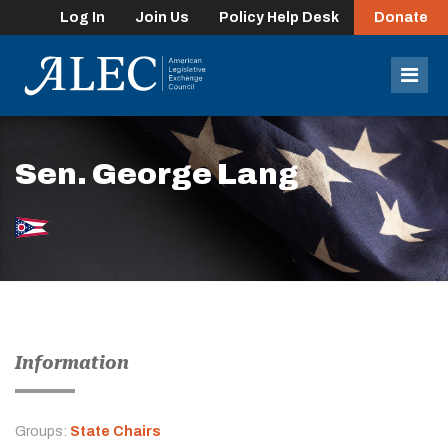
Log In
Join Us
Policy Help Desk
Donate
lose
enu
Mob
Men
Sen. George Lang
Information
Groups:
State Chairs