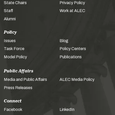
State Chairs
Privacy Policy
Staff
Work at ALEC
Alumni
Policy
Issues
Blog
Task Force
Policy Centers
Model Policy
Publications
Public Affairs
Media and Public Affairs
ALEC Media Policy
Press Releases
Connect
Facebook
LinkedIn