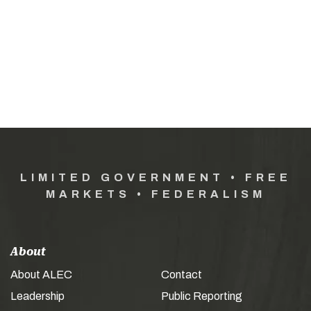
LIMITED GOVERNMENT • FREE
MARKETS • FEDERALISM
About
About ALEC
Contact
Leadership
Public Reporting