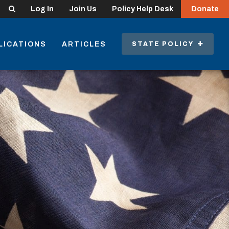
Search
Log In
Join Us
Policy Help Desk
Donate
LICATIONS
ARTICLES
STATE POLICY