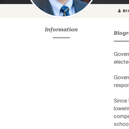
BI
Information
Biog
Govern
electe
Govern
respon
Since 
loweri
compet
school