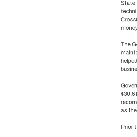
State 
techni
Crossr
money 
The Go
mainta
helped
busine
Govern
$30.6 
recomm
as the
Prior 