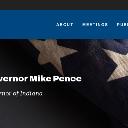
ABOUT
MEETINGS
PUB
vernor Mike Pence
nor of Indiana