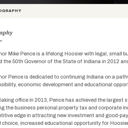
OGRAPHY
raphy
or Mike Pence is a lifelong Hoosier with legal, small 
d the 50th Governor of the State of Indiana in 2012 an
or Pence is dedicated to continuing Indiana on a path
sibility, economic development and educational opportu
taking office in 2013, Pence has achieved the largest st
ng the business personal property tax and corporate in
itive edge in attracting new investment and good-pay
 choice, increased educational opportunity for Hoosier f