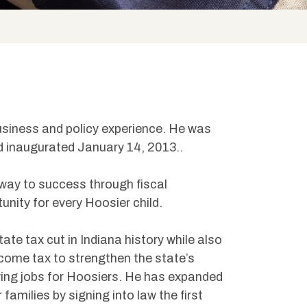
business and policy experience. He was
d inaugurated January 14, 2013..
way to success through fiscal
nity for every Hoosier child.
ate tax cut in Indiana history while also
come tax to strengthen the state’s
ing jobs for Hoosiers. He has expanded
amilies by signing into law the first