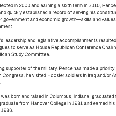
elected in 2000 and earning a sixth term in 2010, Pence 
and quickly established a record of serving his constitu
r government and economic growth—skills and values 
nment.
s leadership and legislative accomplishments resulted
agues to serve as House Republican Conference Chair
lican Study Committee.
ng supporter of the military, Pence has made a priorit
in Congress, he visited Hoosier soldiers in Iraq and/or A
.
was born and raised in Columbus, Indiana, graduated
graduate from Hanover College in 1981 and earned his 
 1986.