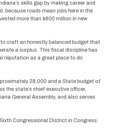
ndiana’s skills gap by making career and
And, because roads mean jobs here in the
vested more than $800 million in new
to craft an honestly balanced budget that
rate a surplus. This fiscal discipline has
al reputation as a great place to do
roximately 28,000 and a State budget of
s the state’s chief executive officer,
iana General Assembly, and also serves
 Sixth Congressional District in Congress.