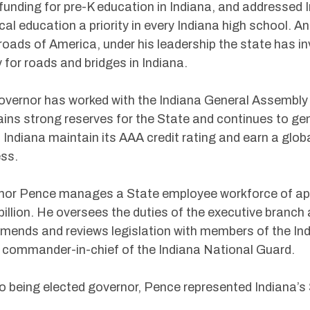
funding for pre-K education in Indiana, and addressed I
cal education a priority in every Indiana high school. 
oads of America, under his leadership the state has in
for roads and bridges in Indiana.
vernor has worked with the Indiana General Assembly 
ins strong reserves for the State and continues to gene
 Indiana maintain its AAA credit rating and earn a glob
ss.
or Pence manages a State employee workforce of app
billion. He oversees the duties of the executive branch a
ends and reviews legislation with members of the Ind
 commander-in-chief of the Indiana National Guard.
to being elected governor, Pence represented Indiana’s