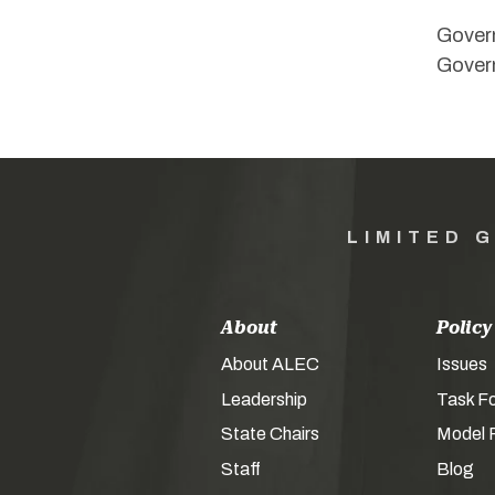
Govern
Govern
LIMITED 
About
Policy
About ALEC
Issues
Leadership
Task F
State Chairs
Model P
Staff
Blog