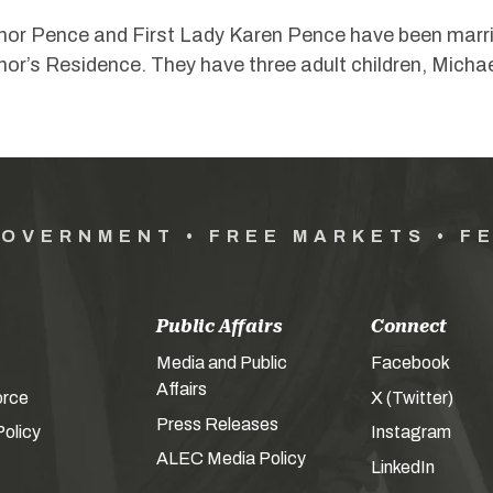
or Pence and First Lady Karen Pence have been married
or’s Residence. They have three adult children, Michae
GOVERNMENT • FREE MARKETS • F
Public Affairs
Connect
Media and Public
Facebook
Affairs
orce
X (Twitter)
Press Releases
olicy
Instagram
ALEC Media Policy
LinkedIn