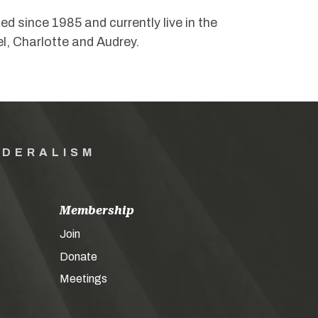
 since 1985 and currently live in the
l, Charlotte and Audrey.
EDERALISM
Membership
Join
Donate
Meetings