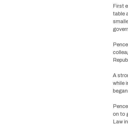
First 
table 
smalle
gover
Pence’
colle
Repub
A stro
while 
began
Pence 
on to 
Law in