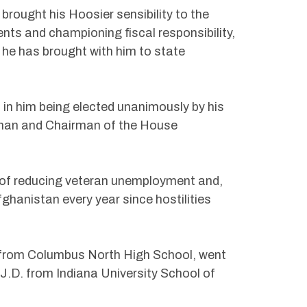
brought his Hoosier sensibility to the
ents and championing fiscal responsibility,
he has brought with him to state
 in him being elected unanimously by his
man and Chairman of the House
y of reducing veteran unemployment and,
fghanistan every year since hostilities
 from Columbus North High School, went
J.D. from Indiana University School of