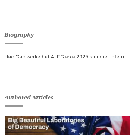
Biography
Hao Gao worked at ALEC as a 2025 summer intern.
Authored Articles