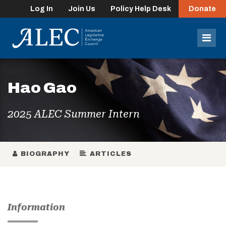
Log In
Join Us
Policy Help Desk
Donate
lose
enu
Mob
Men
Hao Gao
2025 ALEC Summer Intern
BIOGRAPHY
ARTICLES
Information