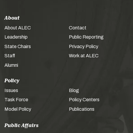
About
About ALEC
Contact
Leadership
Public Reporting
State Chairs
Privacy Policy
Staff
Work at ALEC
Alumni
Policy
Issues
Blog
Task Force
Policy Centers
Model Policy
Publications
Public Affairs