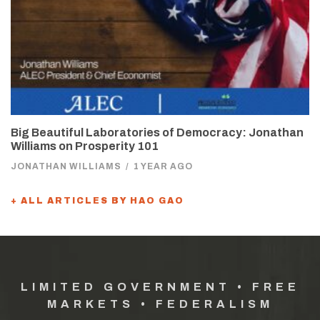
Big Beautiful Laboratories of Democracy: Jonathan
Williams on Prosperity 101
JONATHAN WILLIAMS
/
1 YEAR AGO
+ ALL ARTICLES BY HAO GAO
LIMITED GOVERNMENT • FREE
MARKETS • FEDERALISM