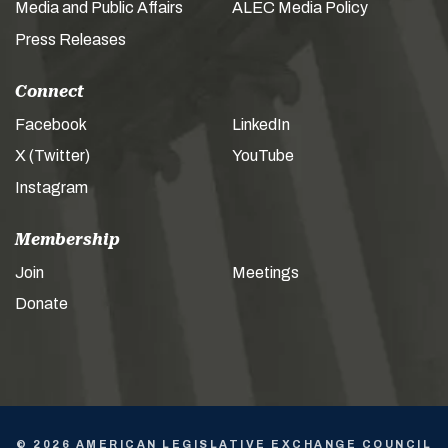
Media and Public Affairs
ALEC Media Policy
Press Releases
Connect
Facebook
LinkedIn
X (Twitter)
YouTube
Instagram
Membership
Join
Meetings
Donate
© 2026 AMERICAN LEGISLATIVE EXCHANGE COUNCIL