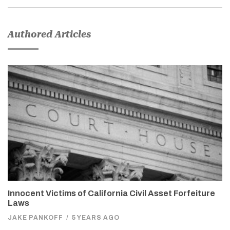
Authored Articles
Innocent Victims of California Civil Asset Forfeiture
Laws
JAKE PANKOFF
/
5 YEARS AGO