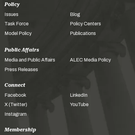
Policy
Issues
Blog
Task Force
Policy Centers
Model Policy
Publications
Public Affairs
Media and Public Affairs
ALEC Media Policy
Press Releases
Connect
Facebook
LinkedIn
X (Twitter)
YouTube
Instagram
Membership