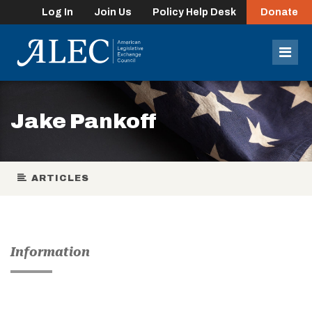
Log In
Join Us
Policy Help Desk
Donate
lose
enu
Mob
Men
Jake Pankoff
ARTICLES
Information