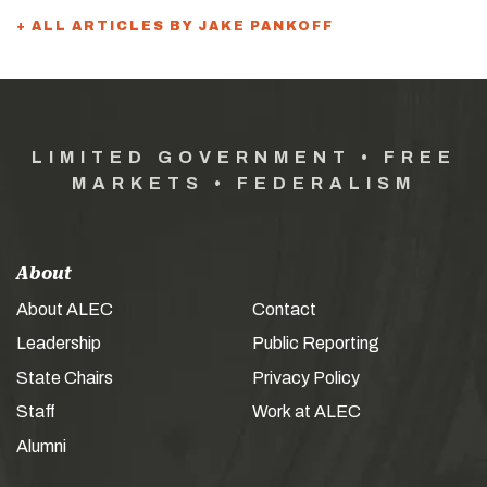
+ ALL ARTICLES BY JAKE PANKOFF
LIMITED GOVERNMENT • FREE
MARKETS • FEDERALISM
About
About ALEC
Contact
Leadership
Public Reporting
State Chairs
Privacy Policy
Staff
Work at ALEC
Alumni