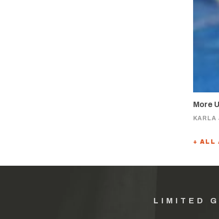
More U
KARLA
+ ALL
LIMITED 