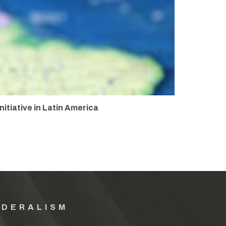
itiative in Latin America
EDERALISM