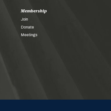
Membership
Join
Donate
Meetings