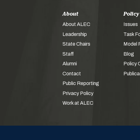
About
Policy
About ALEC
Issues
Leadership
Task F
State Chairs
Model P
Staff
Blog
Alumni
Policy 
Contact
Publica
Public Reporting
Privacy Policy
Work at ALEC