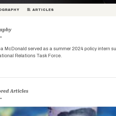
OGRAPHY
ARTICLES
raphy
a McDonald served as a summer 2024 policy intern s
ational Relations Task Force.
red Articles