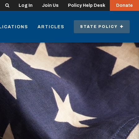
Search
Log In
Join Us
Policy Help Desk
Donate
LICATIONS
ARTICLES
STATE POLICY