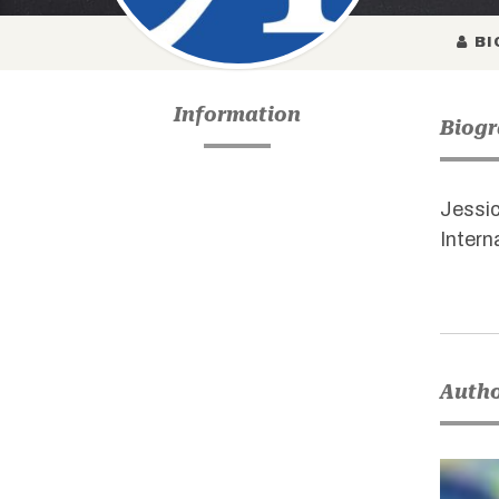
BI
Information
Biog
Jessic
Intern
Autho