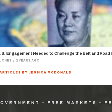
.S. Engagement Needed to Challenge the Belt and Road In
 JONES
/
2 YEARS AGO
 ARTICLES BY JESSICA MCDONALD
GOVERNMENT • FREE MARKETS • F