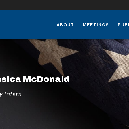
ABOUT
MEETINGS
PUB
ssica McDonald
y Intern