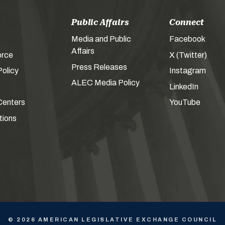
Public Affairs
Connect
Media and Public
Facebook
Affairs
orce
X (Twitter)
Press Releases
olicy
Instagram
ALEC Media Policy
LinkedIn
Centers
YouTube
tions
© 2026 AMERICAN LEGISLATIVE EXCHANGE COUNCIL