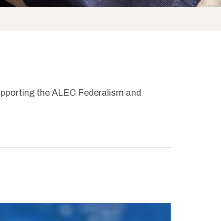
upporting the ALEC Federalism and