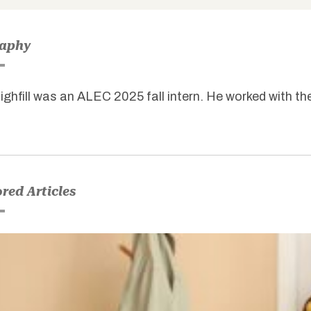
raphy
ighfill was an ALEC 2025 fall intern. He worked with th
red Articles