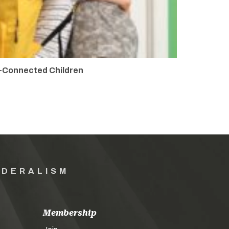
y-Connected Children
EDERALISM
Membership