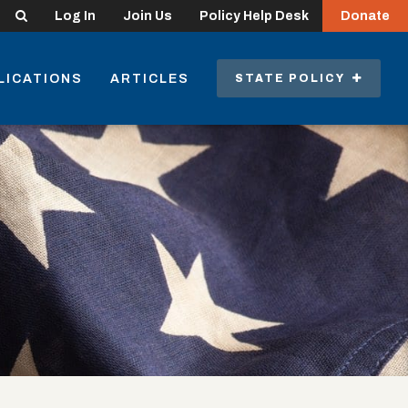
Search
Log In
Join Us
Policy Help Desk
Donate
LICATIONS
ARTICLES
STATE POLICY