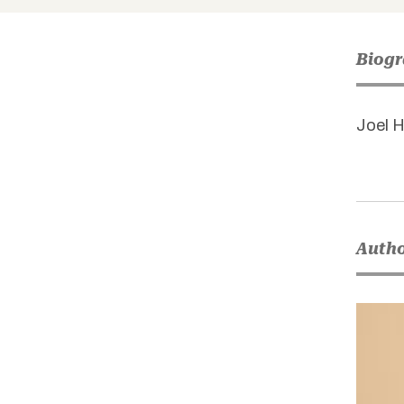
Biog
Joel H
Autho