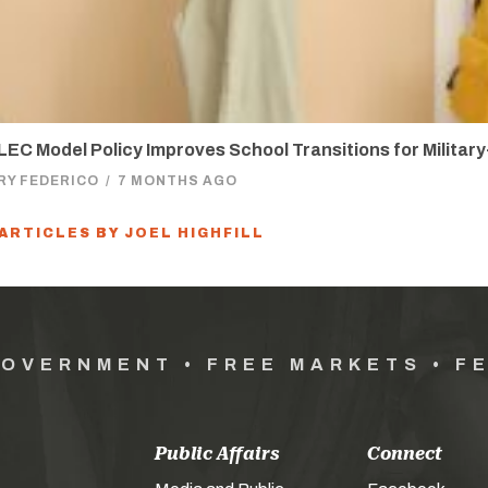
EC Model Policy Improves School Transitions for Militar
RY FEDERICO
/
7 MONTHS AGO
 ARTICLES BY JOEL HIGHFILL
GOVERNMENT • FREE MARKETS • F
Public Affairs
Connect