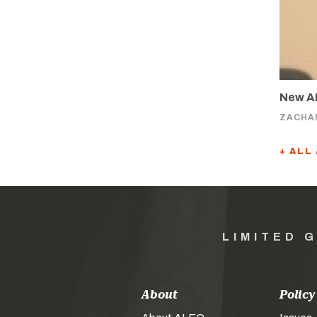
New AL
ZACHA
+ ALL
LIMITED 
About
Policy