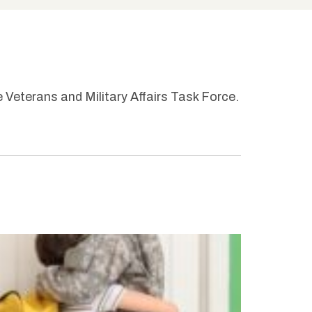
e Veterans and Military Affairs Task Force.