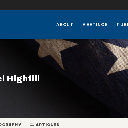
ABOUT
MEETINGS
PUB
l Highfill
OGRAPHY
ARTICLES