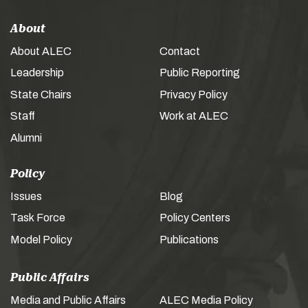
About
About ALEC
Contact
Leadership
Public Reporting
State Chairs
Privacy Policy
Staff
Work at ALEC
Alumni
Policy
Issues
Blog
Task Force
Policy Centers
Model Policy
Publications
Public Affairs
Media and Public Affairs
ALEC Media Policy