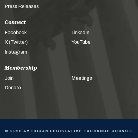
Press Releases
Connect
Facebook
LinkedIn
X (Twitter)
YouTube
Instagram
Membership
Join
Meetings
Donate
© 2026 AMERICAN LEGISLATIVE EXCHANGE COUNCIL