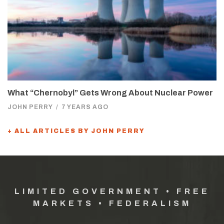
What “Chernobyl” Gets Wrong About Nuclear Power
JOHN PERRY
/
7 YEARS AGO
+ ALL ARTICLES BY JOHN PERRY
LIMITED GOVERNMENT • FREE
MARKETS • FEDERALISM