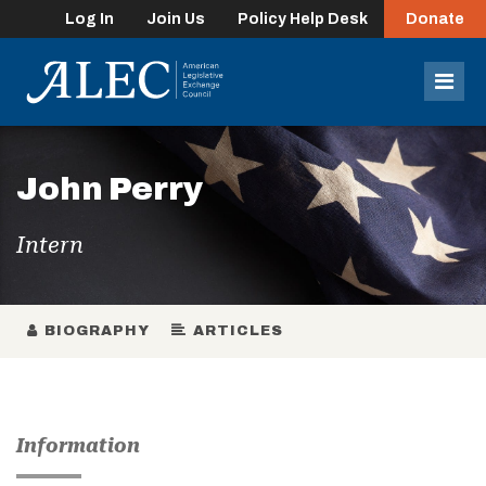
Log In
Join Us
Policy Help Desk
Donate
lose
enu
Mob
Men
John Perry
Intern
BIOGRAPHY
ARTICLES
Information