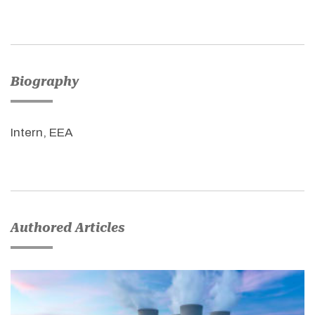
Biography
Intern, EEA
Authored Articles