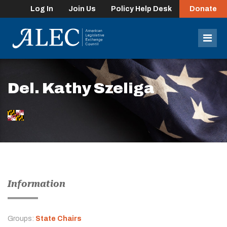
Log In
Join Us
Policy Help Desk
Donate
lose
enu
Mob
Men
Del. Kathy Szeliga
Information
Groups:
State Chairs