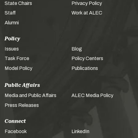
State Chairs
Privacy Policy
Staff
Work at ALEC
Alumni
Policy
Issues
Blog
Task Force
Policy Centers
Model Policy
Publications
Public Affairs
Media and Public Affairs
ALEC Media Policy
Press Releases
Connect
Facebook
LinkedIn