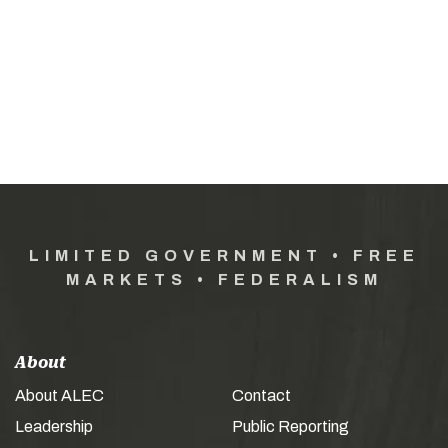
LIMITED GOVERNMENT • FREE
MARKETS • FEDERALISM
About
About ALEC
Contact
Leadership
Public Reporting