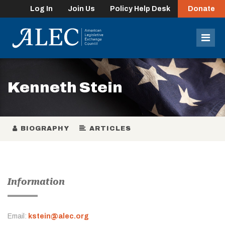
Log In
Join Us
Policy Help Desk
Donate
lose
enu
Mob
Men
Kenneth Stein
BIOGRAPHY
ARTICLES
Information
Email:
kstein@alec.org