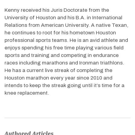
Kenny received his Juris Doctorate from the
University of Houston and his B.A. in International
Relations from American University. A native Texan,
he continues to root for his hometown Houston
professional sports teams. He is an avid athlete and
enjoys spending his free time playing various field
sports and training and competing in endurance
races including marathons and Ironman triathlons.
He has a current live streak of completing the
Houston marathon every year since 2010 and
intends to keep the streak going until it’s time for a
knee replacement.
Authored Articles