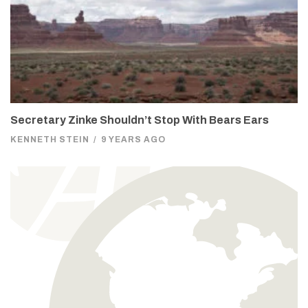
Secretary Zinke Shouldn’t Stop With Bears Ears
KENNETH STEIN
/
9 YEARS AGO