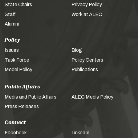
State Chairs
Privacy Policy
Staff
Work at ALEC
Alumni
Policy
Issues
Blog
Task Force
Policy Centers
Model Policy
Publications
Public Affairs
Media and Public Affairs
ALEC Media Policy
Press Releases
Connect
Facebook
LinkedIn