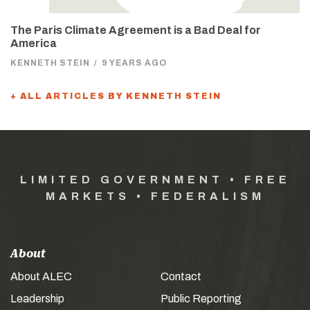
The Paris Climate Agreement is a Bad Deal for
America
KENNETH STEIN
/
9 YEARS AGO
+ ALL ARTICLES BY KENNETH STEIN
LIMITED GOVERNMENT • FREE
MARKETS • FEDERALISM
About
About ALEC
Contact
Leadership
Public Reporting