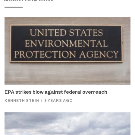
EPA strikes blow against federal overreach
KENNETH STEIN
/
9 YEARS AGO