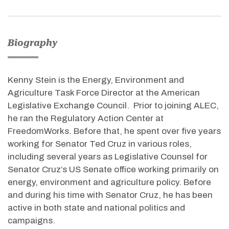
Biography
Kenny Stein is the Energy, Environment and
Agriculture Task Force Director at the American
Legislative Exchange Council. Prior to joining ALEC,
he ran the Regulatory Action Center at
FreedomWorks. Before that, he spent over five years
working for Senator Ted Cruz in various roles,
including several years as Legislative Counsel for
Senator Cruz’s US Senate office working primarily on
energy, environment and agriculture policy. Before
and during his time with Senator Cruz, he has been
active in both state and national politics and
campaigns.