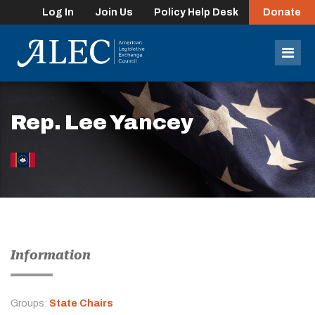
Log In
Join Us
Policy Help Desk
Donate
lose
enu
Mob
Men
Rep. Lee Yancey
Information
Groups:
State Chairs