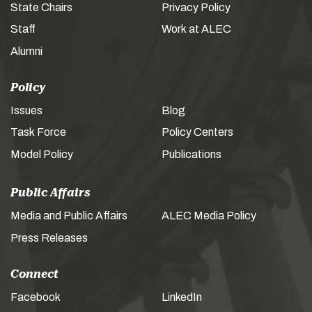
State Chairs
Privacy Policy
Staff
Work at ALEC
Alumni
Policy
Issues
Blog
Task Force
Policy Centers
Model Policy
Publications
Public Affairs
Media and Public Affairs
ALEC Media Policy
Press Releases
Connect
Facebook
LinkedIn