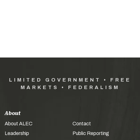
LIMITED GOVERNMENT • FREE
MARKETS • FEDERALISM
About
About ALEC
Contact
Leadership
Public Reporting