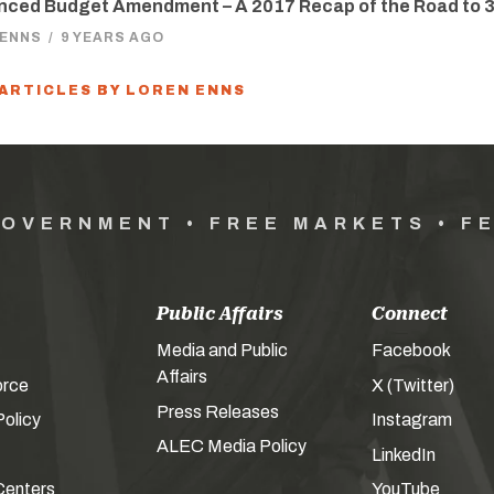
nced Budget Amendment – A 2017 Recap of the Road to 
 ENNS
/
9 YEARS AGO
 ARTICLES BY LOREN ENNS
GOVERNMENT • FREE MARKETS • F
Public Affairs
Connect
Media and Public
Facebook
Affairs
orce
X (Twitter)
Press Releases
olicy
Instagram
ALEC Media Policy
LinkedIn
Centers
YouTube