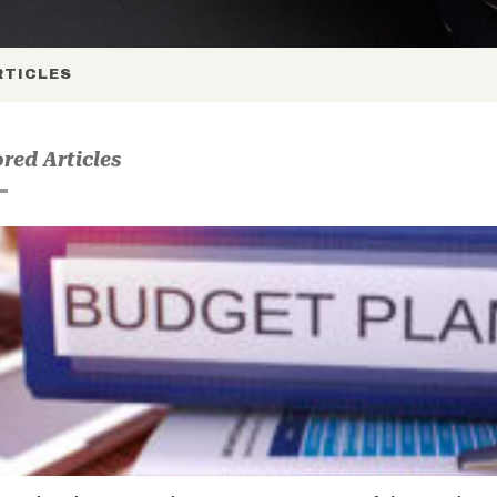
TICLES
red Articles