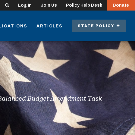
Search
Log In
Join Us
Policy Help Desk
Donate
LICATIONS
ARTICLES
STATE POLICY
t Balanced Budget Amendment Task