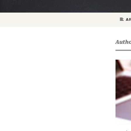
AR
Autho