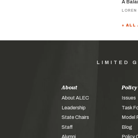
A Bala
LOREN
+ ALL
LIMITED 
About
Policy
About ALEC
Issues
Leadership
Task F
State Chairs
Model P
Staff
Blog
Alumni
Policy 