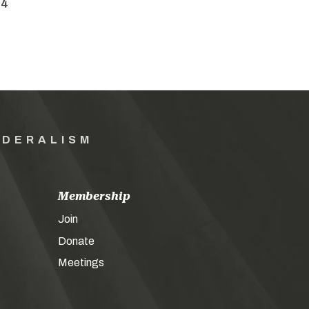
34
EDERALISM
Membership
Join
Donate
Meetings