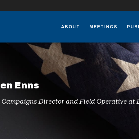
ABOUT
MEETINGS
PUB
ren Enns
e Campaigns Director and Field Operative a
e