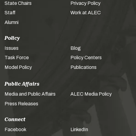
State Chairs
Privacy Policy
Staff
Work at ALEC
Alumni
Policy
Issues
Blog
Task Force
Policy Centers
Model Policy
Publications
Public Affairs
Media and Public Affairs
ALEC Media Policy
Press Releases
Connect
Facebook
LinkedIn