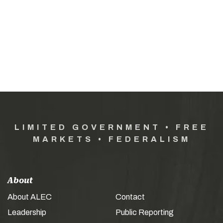
LIMITED GOVERNMENT • FREE
MARKETS • FEDERALISM
About
About ALEC
Contact
Leadership
Public Reporting