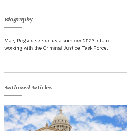
Biography
Mary Boggie served as a summer 2023 intern,
working with the Criminal Justice Task Force.
Authored Articles