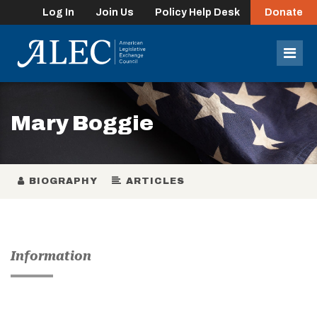
Log In
Join Us
Policy Help Desk
Donate
lose
enu
Mob
Men
Mary Boggie
BIOGRAPHY
ARTICLES
Information