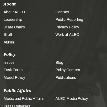
About
About ALEC
Contact
Leadership
Public Reporting
State Chairs
Privacy Policy
Staff
Work at ALEC
Alumni
Policy
Issues
Blog
Task Force
Policy Centers
Model Policy
Publications
Public Affairs
Media and Public Affairs
ALEC Media Policy
Press Releases