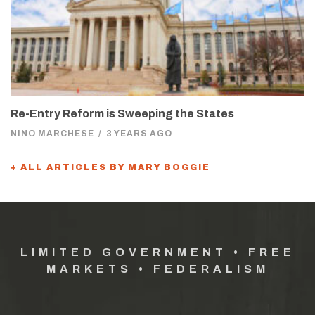
Re-Entry Reform is Sweeping the States
NINO MARCHESE
/
3 YEARS AGO
+ ALL ARTICLES BY MARY BOGGIE
LIMITED GOVERNMENT • FREE
MARKETS • FEDERALISM