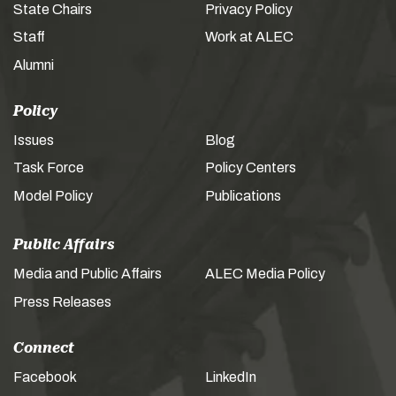
State Chairs
Privacy Policy
Staff
Work at ALEC
Alumni
Policy
Issues
Blog
Task Force
Policy Centers
Model Policy
Publications
Public Affairs
Media and Public Affairs
ALEC Media Policy
Press Releases
Connect
Facebook
LinkedIn