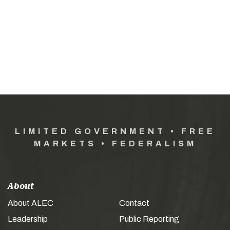
LIMITED GOVERNMENT • FREE
MARKETS • FEDERALISM
About
About ALEC
Contact
Leadership
Public Reporting